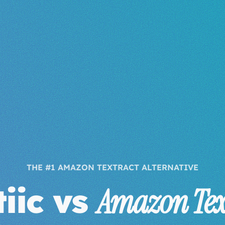
THE #1 AMAZON TEXTRACT ALTERNATIVE
iic vs
Amazon Tex