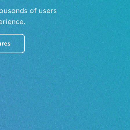
housands of users
erience.
ures