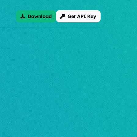
Download
Get API Key