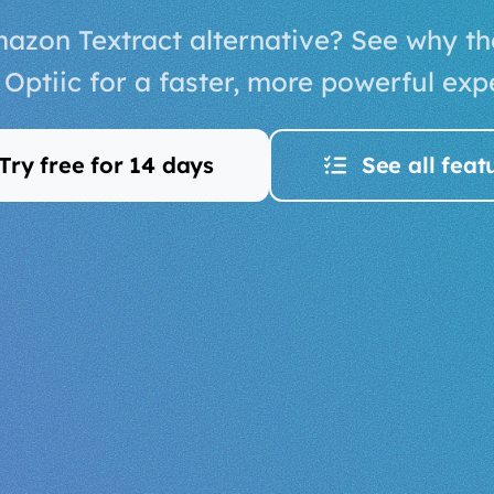
azon Textract alternative? See why t
Optiic for a faster, more powerful exp
Try free for 14 days
See all feat