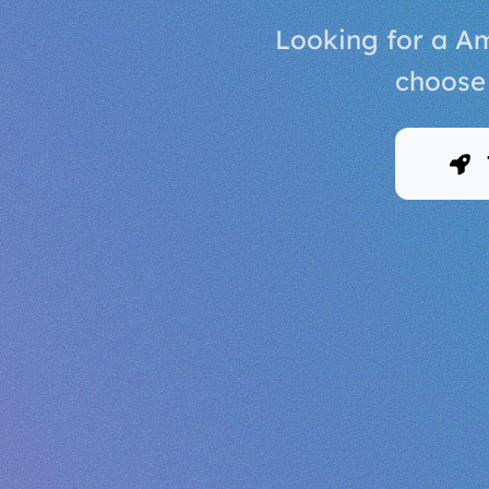
Looking for a Am
choose 