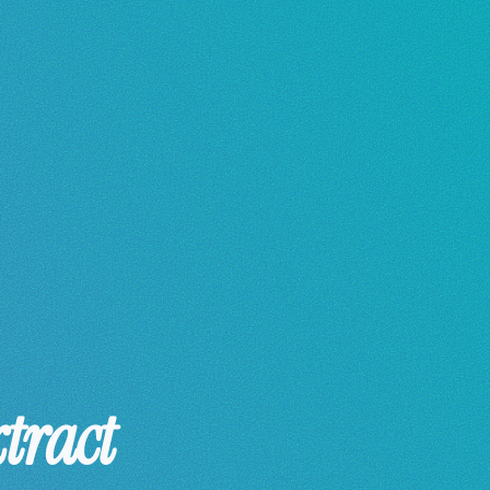
tract