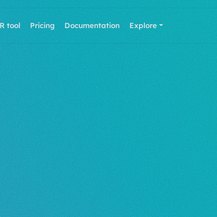
R tool
Pricing
Documentation
Explore