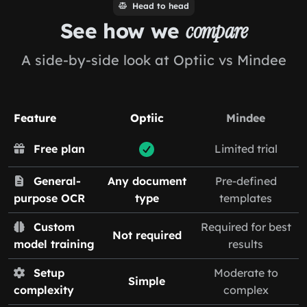
Head to head
See how we
compare
A side-by-side look at Optiic vs Mindee
Feature
Optiic
Mindee
Free plan
Limited trial
General-
Any document
Pre-defined
purpose OCR
type
templates
Custom
Required for best
Not required
model training
results
Setup
Moderate to
Simple
complexity
complex