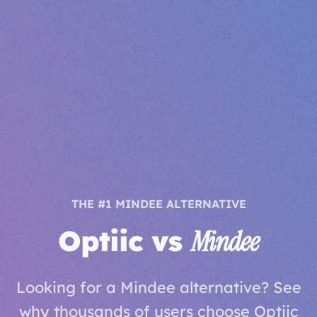
THE #1 MINDEE ALTERNATIVE
Optiic vs
Mindee
Looking for a Mindee alternative? See
why thousands of users choose Optiic