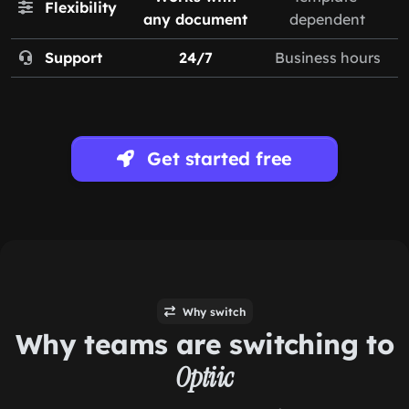
Flexibility
any document
dependent
Support
24/7
Business hours
Get started free
Why switch
Why teams are switching to
Optiic