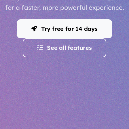
for a faster, more powerful experience.
Try free for 14 days
See all features