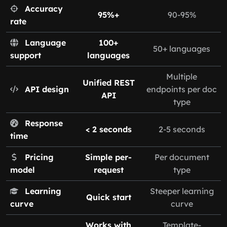
Accuracy
95%+
90-95%
rate
Language
100+
50+ languages
support
languages
Multiple
Unified REST
API design
endpoints per doc
API
type
Response
< 2 seconds
2-5 seconds
time
Pricing
Simple per-
Per document
model
request
type
Learning
Steeper learning
Quick start
curve
curve
Works with
Template-