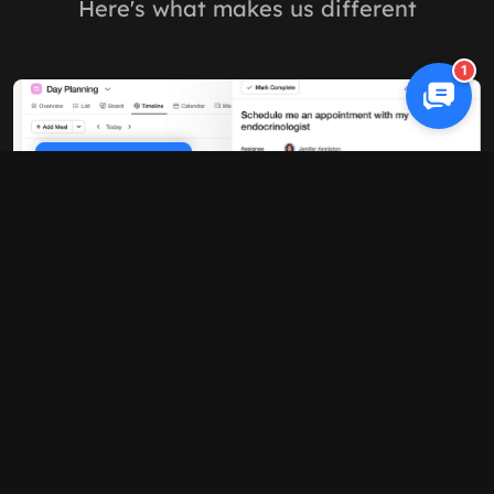
Here's what makes us different
1
Cookie Policy
10x faster performance