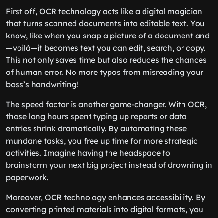
First off, OCR technology acts like a digital magician
that turns scanned documents into editable text. You
know, like when you snap a picture of a document and
—voilà—it becomes text you can edit, search, or copy.
This not only saves time but also reduces the chances
of human error. No more typos from misreading your
boss’s handwriting!
The speed factor is another game-changer. With OCR,
those long hours spent typing up reports or data
entries shrink dramatically. By automating these
mundane tasks, you free up time for more strategic
activities. Imagine having the headspace to
brainstorm your next big project instead of drowning in
paperwork.
Moreover, OCR technology enhances accessibility. By
converting printed materials into digital formats, you