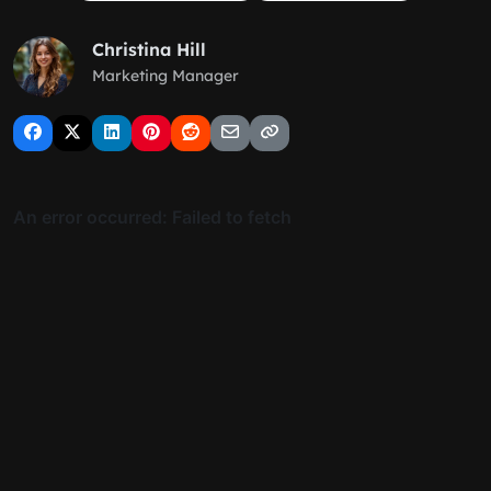
Christina Hill
Marketing Manager