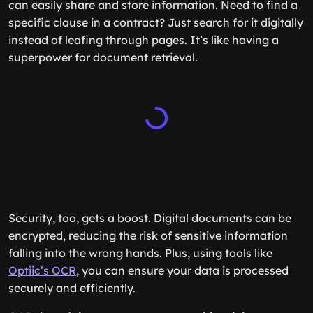
can easily share and store information. Need to find a
specific clause in a contract? Just search for it digitally
instead of leafing through pages. It’s like having a
superpower for document retrieval.
Security, too, gets a boost. Digital documents can be
encrypted, reducing the risk of sensitive information
falling into the wrong hands. Plus, using tools like
Optiic’s OCR
, you can ensure your data is processed
securely and efficiently.