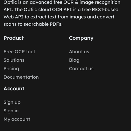
Optiic is an advanced free OCR & image recognition
API. The Optiic cloud OCR API is a free REST-based
Web API to extract text from images and convert
scans to searchable PDFs.
Product
Company
Free OCR tool
About us
Solutions
Blog
Pricing
Contact us
Documentation
Account
Sign up
Sign in
My account