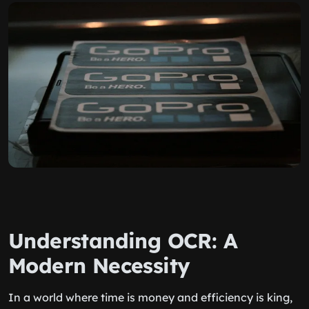
Understanding OCR: A
Modern Necessity
In a world where time is money and efficiency is king,