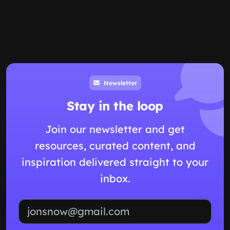
Newsletter
Stay in the loop
Join our newsletter and get
resources, curated content, and
inspiration delivered straight to your
inbox.
Email address