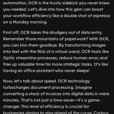
automation, OCR is the trusty sidekick you never knew
you needed. Let’s dive into how this gem can boost
your workflow efficiency like a double shot of espresso
on a Monday morning.
First off, OCR takes the drudgery out of data entry.
Remember those mountains of paperwork? With OCR,
you can kiss them goodbye. By transforming images
into text with the flick of a virtual wand, OCR tools like
Optiic streamline processes, reduce human error, and
free up valuable time for more strategic tasks. It’s like
having an office assistant who never sleeps!
Now, let’s talk about speed. OCR technology
turbocharges document processing. Imagine
converting a stack of invoices into digital data in mere
minutes. That’s not just a time-saver—it’s a game-
changer. This level of efficiency is crucial for
businesses aiming to stay ahead of the curve. Curious