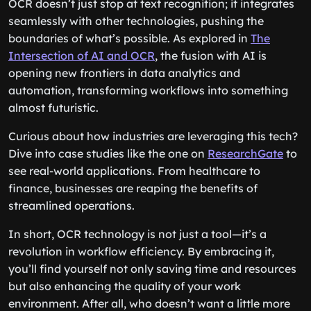
OCR doesn’t just stop at text recognition; it integrates
seamlessly with other technologies, pushing the
boundaries of what’s possible. As explored in
The
Intersection of AI and OCR
, the fusion with AI is
opening new frontiers in data analytics and
automation, transforming workflows into something
almost futuristic.
Curious about how industries are leveraging this tech?
Dive into case studies like the one on
ResearchGate
to
see real-world applications. From healthcare to
finance, businesses are reaping the benefits of
streamlined operations.
In short, OCR technology is not just a tool—it’s a
revolution in workflow efficiency. By embracing it,
you’ll find yourself not only saving time and resources
but also enhancing the quality of your work
environment. After all, who doesn’t want a little more