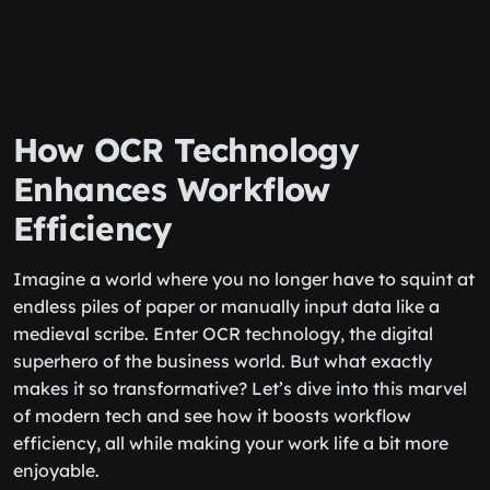
How OCR Technology
Enhances Workflow
Efficiency
Imagine a world where you no longer have to squint at
endless piles of paper or manually input data like a
medieval scribe. Enter OCR technology, the digital
superhero of the business world. But what exactly
makes it so transformative? Let’s dive into this marvel
of modern tech and see how it boosts workflow
efficiency, all while making your work life a bit more
enjoyable.