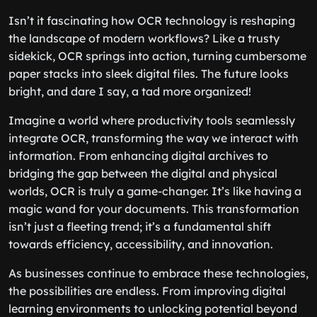
Isn’t it fascinating how OCR technology is reshaping
the landscape of modern workflows? Like a trusty
sidekick, OCR springs into action, turning cumbersome
paper stacks into sleek digital files. The future looks
bright, and dare I say, a tad more organized!
Imagine a world where productivity tools seamlessly
integrate OCR, transforming the way we interact with
information. From enhancing digital archives to
bridging the gap between the digital and physical
worlds, OCR is truly a game-changer. It’s like having a
magic wand for your documents. This transformation
isn’t just a fleeting trend; it’s a fundamental shift
towards efficiency, accessibility, and innovation.
As businesses continue to embrace these technologies,
the possibilities are endless. From improving digital
learning environments to unlocking potential beyond