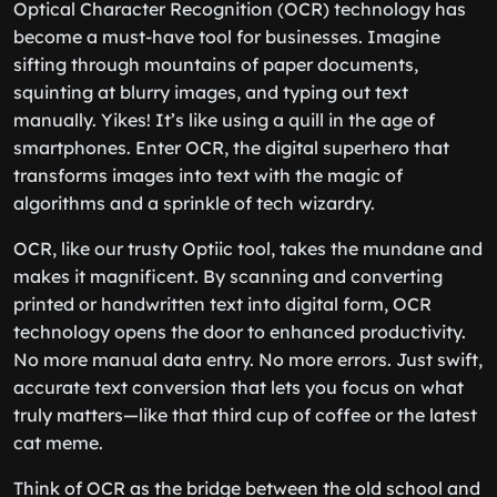
Optical Character Recognition (OCR) technology has
become a must-have tool for businesses. Imagine
sifting through mountains of paper documents,
squinting at blurry images, and typing out text
manually. Yikes! It’s like using a quill in the age of
smartphones. Enter OCR, the digital superhero that
transforms images into text with the magic of
algorithms and a sprinkle of tech wizardry.
OCR, like our trusty Optiic tool, takes the mundane and
makes it magnificent. By scanning and converting
printed or handwritten text into digital form, OCR
technology opens the door to enhanced productivity.
No more manual data entry. No more errors. Just swift,
accurate text conversion that lets you focus on what
truly matters—like that third cup of coffee or the latest
cat meme.
Think of OCR as the bridge between the old school and