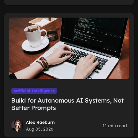
Artificial Intelligence
Build for Autonomous AI Systems, Not
Better Prompts
Alex Raeburn
11 min read
Aug 05, 2026