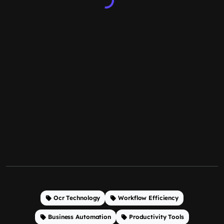
Ocr Technology
Workflow Efficiency
Business Automation
Productivity Tools