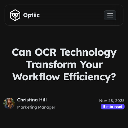
Skip to main content
Optiic
Can OCR Technology
Transform Your
Workflow Efficiency?
Christina Hill
Nov 28, 2025
5 min read
Marketing Manager