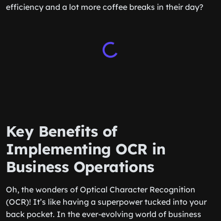
efficiency and a lot more coffee breaks in their day?
Key Benefits of
Implementing OCR in
Business Operations
Oh, the wonders of Optical Character Recognition
(OCR)! It’s like having a superpower tucked into your
back pocket. In the ever-evolving world of business