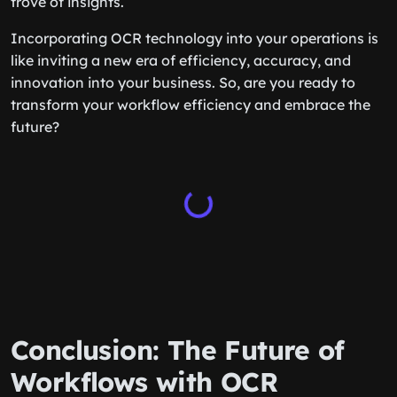
trove of insights.
Incorporating OCR technology into your operations is
like inviting a new era of efficiency, accuracy, and
innovation into your business. So, are you ready to
transform your workflow efficiency and embrace the
future?
Conclusion: The Future of
Workflows with OCR