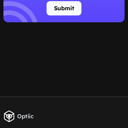
Submit
Optiic