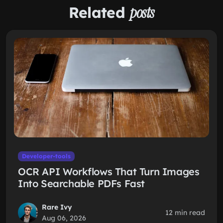
Related
posts
Developer-tools
OCR API Workflows That Turn Images
Into Searchable PDFs Fast
Rare Ivy
12 min read
Aug 06, 2026