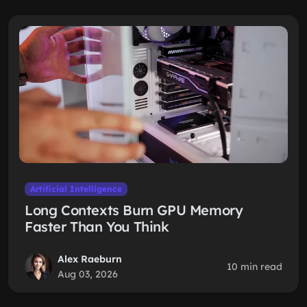
Artificial Intelligence
Long Contexts Burn GPU Memory
Faster Than You Think
Alex Raeburn
10 min read
Aug 03, 2026