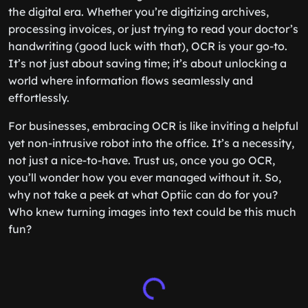
the digital era. Whether you’re digitizing archives,
processing invoices, or just trying to read your doctor’s
handwriting (good luck with that), OCR is your go-to.
It’s not just about saving time; it’s about unlocking a
world where information flows seamlessly and
effortlessly.
For businesses, embracing OCR is like inviting a helpful
yet non-intrusive robot into the office. It’s a necessity,
not just a nice-to-have. Trust us, once you go OCR,
you’ll wonder how you ever managed without it. So,
why not take a peek at what Optiic can do for you?
Who knew turning images into text could be this much
fun?