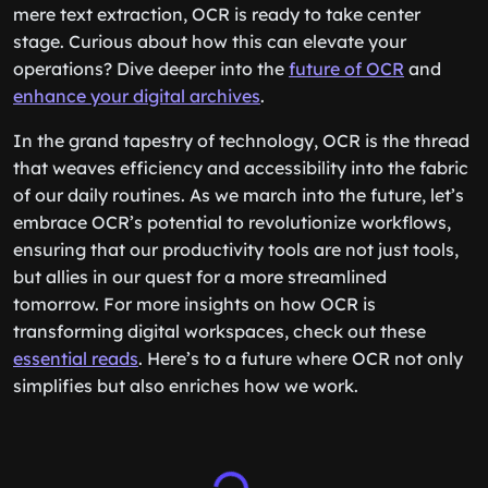
mere text extraction, OCR is ready to take center
stage. Curious about how this can elevate your
operations? Dive deeper into the
future of OCR
and
enhance your digital archives
.
In the grand tapestry of technology, OCR is the thread
that weaves efficiency and accessibility into the fabric
of our daily routines. As we march into the future, let’s
embrace OCR’s potential to revolutionize workflows,
ensuring that our productivity tools are not just tools,
but allies in our quest for a more streamlined
tomorrow. For more insights on how OCR is
transforming digital workspaces, check out these
essential reads
. Here’s to a future where OCR not only
simplifies but also enriches how we work.