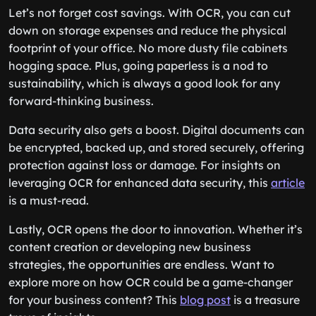
Let’s not forget cost savings. With OCR, you can cut
down on storage expenses and reduce the physical
footprint of your office. No more dusty file cabinets
hogging space. Plus, going paperless is a nod to
sustainability, which is always a good look for any
forward-thinking business.
Data security also gets a boost. Digital documents can
be encrypted, backed up, and stored securely, offering
protection against loss or damage. For insights on
leveraging OCR for enhanced data security, this
article
is a must-read.
Lastly, OCR opens the door to innovation. Whether it’s
content creation or developing new business
strategies, the opportunities are endless. Want to
explore more on how OCR could be a game-changer
for your business content? This
blog post
is a treasure