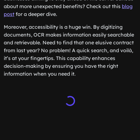
about more unexpected benefits? Check out this
blog
post
for a deeper dive.
Moreover, accessibility is a huge win. By digitizing
documents, OCR makes information easily searchable
and retrievable. Need to find that one elusive contract
from last year? No problem! A quick search, and voilà,
it’s at your fingertips. This capability enhances
decision-making by ensuring you have the right
information when you need it.