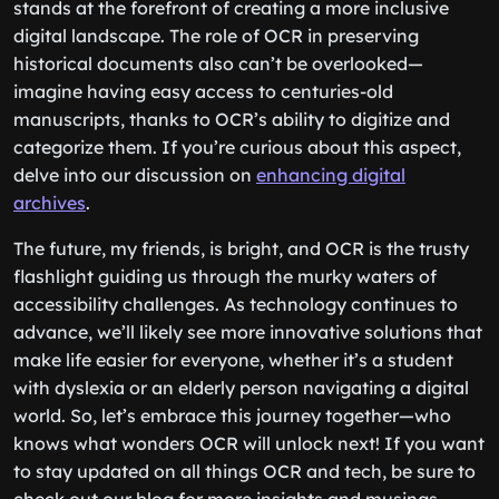
stands at the forefront of creating a more inclusive
digital landscape. The role of OCR in preserving
historical documents also can’t be overlooked—
imagine having easy access to centuries-old
manuscripts, thanks to OCR’s ability to digitize and
categorize them. If you’re curious about this aspect,
delve into our discussion on
enhancing digital
archives
.
The future, my friends, is bright, and OCR is the trusty
flashlight guiding us through the murky waters of
accessibility challenges. As technology continues to
advance, we’ll likely see more innovative solutions that
make life easier for everyone, whether it’s a student
with dyslexia or an elderly person navigating a digital
world. So, let’s embrace this journey together—who
knows what wonders OCR will unlock next! If you want
to stay updated on all things OCR and tech, be sure to