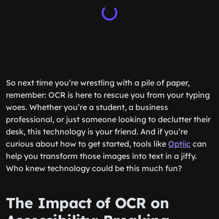
So next time you’re wrestling with a pile of paper,
remember: OCR is here to rescue you from your typing
woes. Whether you’re a student, a business
professional, or just someone looking to declutter their
desk, this technology is your friend. And if you’re
curious about how to get started, tools like
Optiic
can
help you transform those images into text in a jiffy.
Who knew technology could be this much fun?
The Impact of OCR on