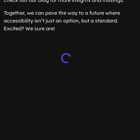
check out our blog for more insights and musings.
Together, we can pave the way to a future where
accessibility isn’t just an option, but a standard.
Excited? We sure are!