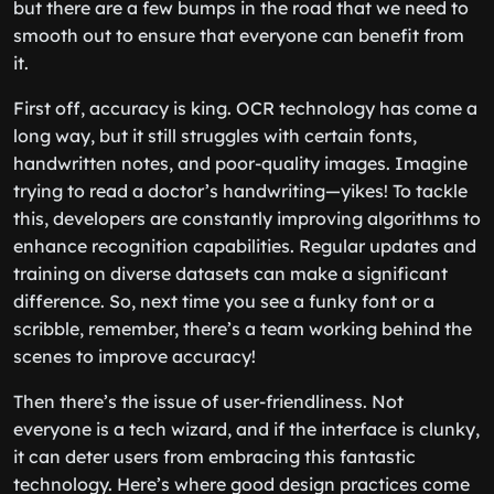
but there are a few bumps in the road that we need to
smooth out to ensure that everyone can benefit from
it.
First off, accuracy is king. OCR technology has come a
long way, but it still struggles with certain fonts,
handwritten notes, and poor-quality images. Imagine
trying to read a doctor’s handwriting—yikes! To tackle
this, developers are constantly improving algorithms to
enhance recognition capabilities. Regular updates and
training on diverse datasets can make a significant
difference. So, next time you see a funky font or a
scribble, remember, there’s a team working behind the
scenes to improve accuracy!
Then there’s the issue of user-friendliness. Not
everyone is a tech wizard, and if the interface is clunky,
it can deter users from embracing this fantastic
technology. Here’s where good design practices come