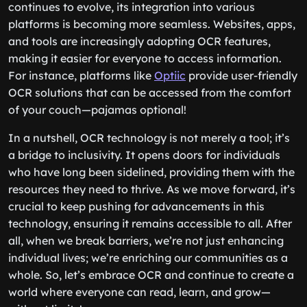
continues to evolve, its integration into various
platforms is becoming more seamless. Websites, apps,
and tools are increasingly adopting OCR features,
making it easier for everyone to access information.
For instance, platforms like
Optiic
provide user-friendly
OCR solutions that can be accessed from the comfort
of your couch—pajamas optional!
In a nutshell, OCR technology is not merely a tool; it’s
a bridge to inclusivity. It opens doors for individuals
who have long been sidelined, providing them with the
resources they need to thrive. As we move forward, it’s
crucial to keep pushing for advancements in this
technology, ensuring it remains accessible to all. After
all, when we break barriers, we’re not just enhancing
individual lives; we’re enriching our communities as a
whole. So, let’s embrace OCR and continue to create a
world where everyone can read, learn, and grow—