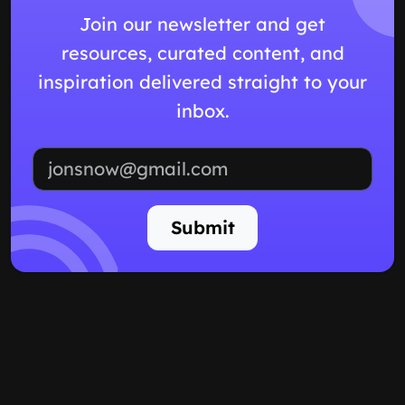
Join our newsletter and get
resources, curated content, and
inspiration delivered straight to your
inbox.
Email address
Submit