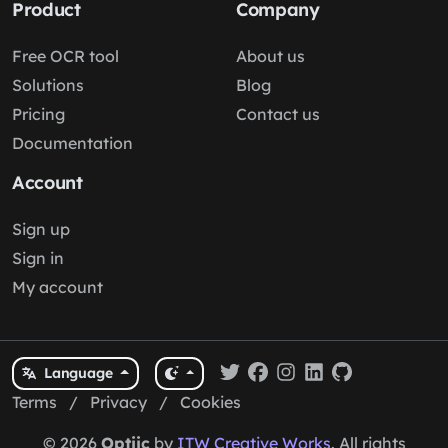
Product
Company
Free OCR tool
About us
Solutions
Blog
Pricing
Contact us
Documentation
Account
Sign up
Sign in
My account
Language
Terms
/
Privacy
/
Cookies
© 2026
Optiic
by
ITW Creative Works
. All rights