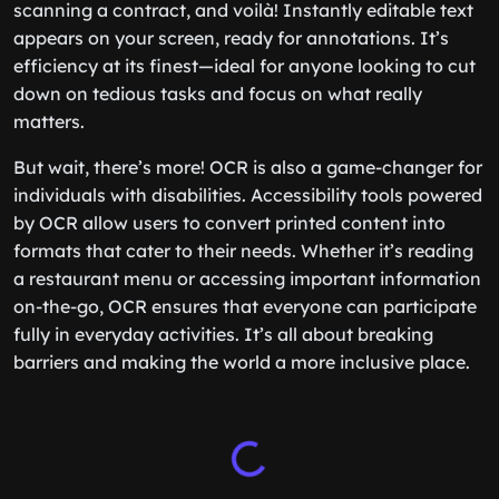
scanning a contract, and voilà! Instantly editable text
appears on your screen, ready for annotations. It’s
efficiency at its finest—ideal for anyone looking to cut
down on tedious tasks and focus on what really
matters.
But wait, there’s more! OCR is also a game-changer for
individuals with disabilities. Accessibility tools powered
by OCR allow users to convert printed content into
formats that cater to their needs. Whether it’s reading
a restaurant menu or accessing important information
on-the-go, OCR ensures that everyone can participate
fully in everyday activities. It’s all about breaking
barriers and making the world a more inclusive place.