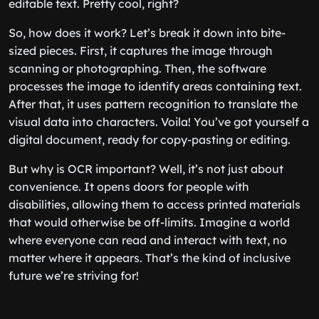
editable text. Pretty cool, right?
So, how does it work? Let’s break it down into bite-
sized pieces. First, it captures the image through
scanning or photographing. Then, the software
processes the image to identify areas containing text.
After that, it uses pattern recognition to translate the
visual data into characters. Voila! You’ve got yourself a
digital document, ready for copy-pasting or editing.
But why is OCR important? Well, it’s not just about
convenience. It opens doors for people with
disabilities, allowing them to access printed materials
that would otherwise be off-limits. Imagine a world
where everyone can read and interact with text, no
matter where it appears. That’s the kind of inclusive
future we’re striving for!