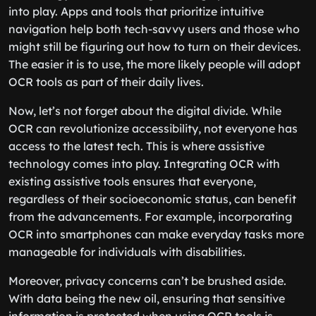
into play. Apps and tools that prioritize intuitive
navigation help both tech-savvy users and those who
might still be figuring out how to turn on their devices.
The easier it is to use, the more likely people will adopt
OCR tools as part of their daily lives.
Now, let’s not forget about the digital divide. While
OCR can revolutionize accessibility, not everyone has
access to the latest tech. This is where assistive
technology comes into play. Integrating OCR with
existing assistive tools ensures that everyone,
regardless of their socioeconomic status, can benefit
from the advancements. For example, incorporating
OCR into smartphones can make everyday tasks more
manageable for individuals with disabilities.
Moreover, privacy concerns can’t be brushed aside.
With data being the new oil, ensuring that sensitive