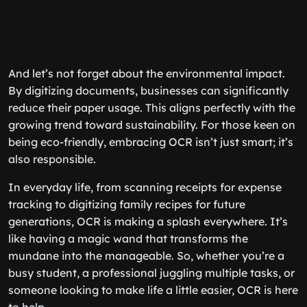
And let’s not forget about the environmental impact.
By digitizing documents, businesses can significantly
reduce their paper usage. This aligns perfectly with the
growing trend toward sustainability. For those keen on
being eco-friendly, embracing OCR isn’t just smart; it’s
also responsible.
In everyday life, from scanning receipts for expense
tracking to digitizing family recipes for future
generations, OCR is making a splash everywhere. It’s
like having a magic wand that transforms the
mundane into the manageable. So, whether you’re a
busy student, a professional juggling multiple tasks, or
someone looking to make life a little easier, OCR is here