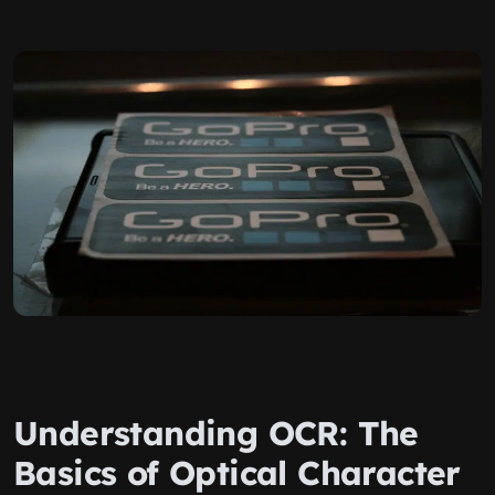
Understanding OCR: The
Basics of Optical Character