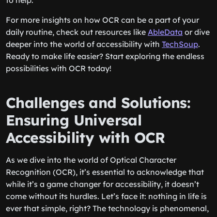
to help.
For more insights on how OCR can be a part of your
daily routine, check out resources like
AbleData
or dive
deeper into the world of accessibility with
TechSoup
.
Ready to make life easier? Start exploring the endless
possibilities with OCR today!
Challenges and Solutions:
Ensuring Universal
Accessibility with OCR
As we dive into the world of Optical Character
Recognition (OCR), it’s essential to acknowledge that
while it’s a game changer for accessibility, it doesn’t
come without its hurdles. Let’s face it: nothing in life is
ever that simple, right? The technology is phenomenal,