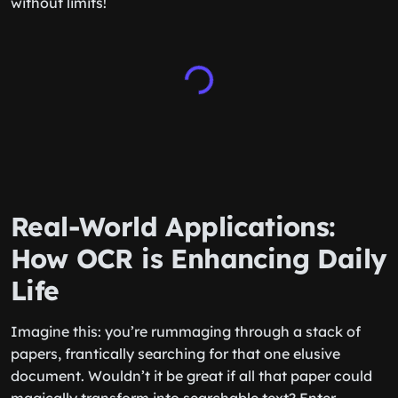
without limits!
Real-World Applications:
How OCR is Enhancing Daily
Life
Imagine this: you’re rummaging through a stack of
papers, frantically searching for that one elusive
document. Wouldn’t it be great if all that paper could