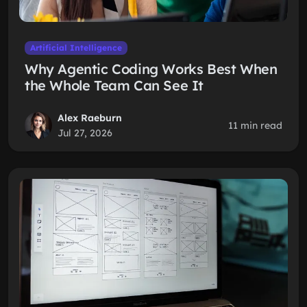
Artificial Intelligence
Why Agentic Coding Works Best When
the Whole Team Can See It
Alex Raeburn
11 min read
Jul 27, 2026