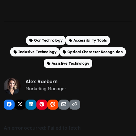
Ocr Technology
Accessibility Tools
Inclusive Technology
Optical Character Recognition
Assistive Technology
Alex Raeburn
Marketing Manager