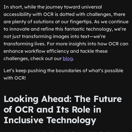
In short, while the journey toward universal
accessibility with OCR is dotted with challenges, there
are plenty of solutions at our fingertips. As we continue
to innovate and refine this fantastic technology, we’re
not just transforming images into text—we’re
transforming lives. For more insights into how OCR can
enhance workflow efficiency and tackle these
challenges, check out our
blog
.
Let’s keep pushing the boundaries of what’s possible
with OCR!
Looking Ahead: The Future
of OCR and Its Role in
Inclusive Technology