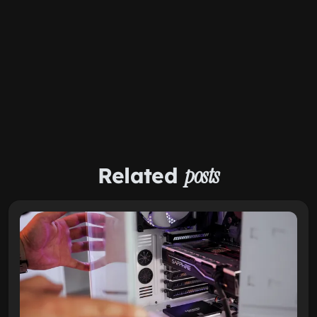
Related
posts