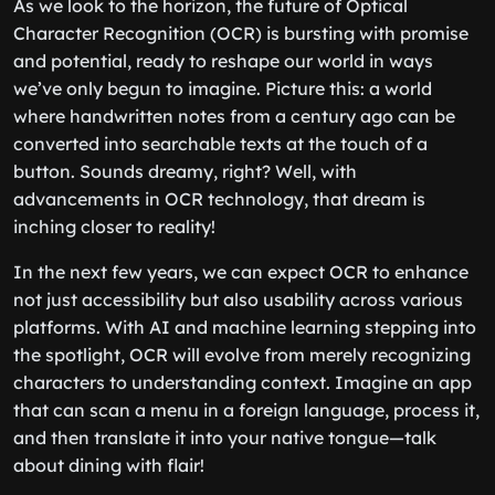
As we look to the horizon, the future of Optical
Character Recognition (OCR) is bursting with promise
and potential, ready to reshape our world in ways
we’ve only begun to imagine. Picture this: a world
where handwritten notes from a century ago can be
converted into searchable texts at the touch of a
button. Sounds dreamy, right? Well, with
advancements in OCR technology, that dream is
inching closer to reality!
In the next few years, we can expect OCR to enhance
not just accessibility but also usability across various
platforms. With AI and machine learning stepping into
the spotlight, OCR will evolve from merely recognizing
characters to understanding context. Imagine an app
that can scan a menu in a foreign language, process it,
and then translate it into your native tongue—talk
about dining with flair!