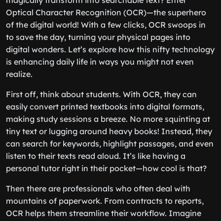
magically transform into searchable text? Enter
Optical Character Recognition (OCR)—the superhero
of the digital world! With a few clicks, OCR swoops in
to save the day, turning your physical pages into
digital wonders. Let’s explore how this nifty technology
is enhancing daily life in ways you might not even
realize.
First off, think about students. With OCR, they can
easily convert printed textbooks into digital formats,
making study sessions a breeze. No more squinting at
tiny text or lugging around heavy books! Instead, they
can search for keywords, highlight passages, and even
listen to their texts read aloud. It’s like having a
personal tutor right in their pocket—how cool is that?
Then there are professionals who often deal with
mountains of paperwork. From contracts to reports,
OCR helps them streamline their workflow. Imagine