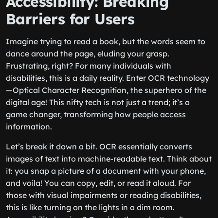
Accessibility: Breaking
Barriers for Users
Imagine trying to read a book, but the words seem to
dance around the page, eluding your grasp.
Frustrating, right? For many individuals with
disabilities, this is a daily reality. Enter OCR technology
—Optical Character Recognition, the superhero of the
digital age! This nifty tech is not just a trend; it’s a
game changer, transforming how people access
information.
Let’s break it down a bit. OCR essentially converts
images of text into machine-readable text. Think about
it: you snap a picture of a document with your phone,
and voila! You can copy, edit, or read it aloud. For
those with visual impairments or reading disabilities,
this is like turning on the lights in a dim room.