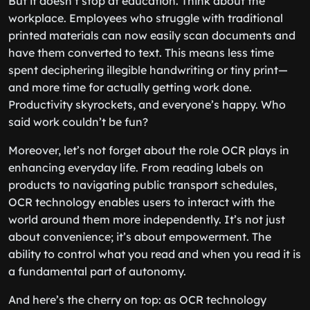
But it doesn’t stop at education. Think about the
workplace. Employees who struggle with traditional
printed materials can now easily scan documents and
have them converted to text. This means less time
spent deciphering illegible handwriting or tiny print—
and more time for actually getting work done.
Productivity skyrockets, and everyone’s happy. Who
said work couldn’t be fun?
Moreover, let’s not forget about the role OCR plays in
enhancing everyday life. From reading labels on
products to navigating public transport schedules,
OCR technology enables users to interact with the
world around them more independently. It’s not just
about convenience; it’s about empowerment. The
ability to control what you read and when you read it is
a fundamental part of autonomy.
And here’s the cherry on top: as OCR technology