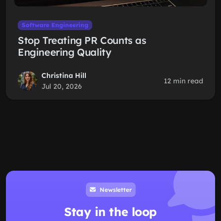
Software Engineering
Stop Treating PR Counts as
Engineering Quality
Christina Hill
12 min read
Jul 20, 2026
Newsletter
Stay in the loop