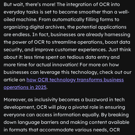
But wait, there’s more! The integration of OCR into
everyday tasks is set to become smoother than a well-
oiled machine. From automatically filling forms to
organizing digital archives, the potential applications
are endless. In fact, businesses are already harnessing
the power of OCR to streamline operations, boost data
security, and improve customer experiences. Just think
about it: less time spent on tedious data entry and
more time for actual innovation! For more on how
businesses can leverage this technology, check out our
article on
how OCR technology transforms business
operations in 2025
.
Moreover, as inclusivity becomes a buzzword in tech
development, OCR will play a pivotal role in ensuring
everyone can access information equally. By breaking
down language barriers and making content available
in formats that accommodate various needs, OCR