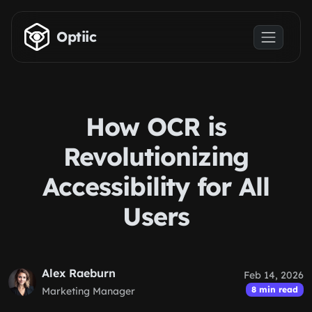
Skip to main content
Optiic
How OCR is
Revolutionizing
Accessibility for All
Users
Alex Raeburn
Feb 14, 2026
8 min read
Marketing Manager