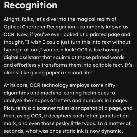
Recognition
Alright, folks, let’s dive into the magical realm of
Optical Character Recognition—commonly known as
OCR. Now, if you’ve ever looked at a printed page and
thought, “I wish I could just turn this into text without
typing it all out,” you’re in luck! OCR is like having a
digital assistant that squints at those printed words
and effortlessly transforms them into editable text. It’s
almost like giving paper a second life!
At its core, OCR technology employs some nifty
algorithms and machine learning techniques to
analyze the shapes of letters and numbers in images.
Picture this: a scanner takes a snapshot of a page, and
then, using OCR, it deciphers each letter, punctuation
mark, and even those pesky little typos. In a matter of
seconds, what was once static ink is now dynamic,