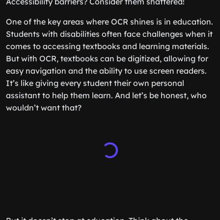
Accessibility barriers? Consider them shattered!
One of the key areas where OCR shines is in education.
Students with disabilities often face challenges when it
comes to accessing textbooks and learning materials.
But with OCR, textbooks can be digitized, allowing for
easy navigation and the ability to use screen readers.
It’s like giving every student their own personal
assistant to help them learn. And let’s be honest, who
wouldn’t want that?