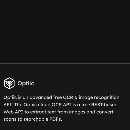
Optiic
Optiic is an advanced free OCR & image recognition
API. The Optiic cloud OCR API is a free REST-based
Web API to extract text from images and convert
scans to searchable PDFs.