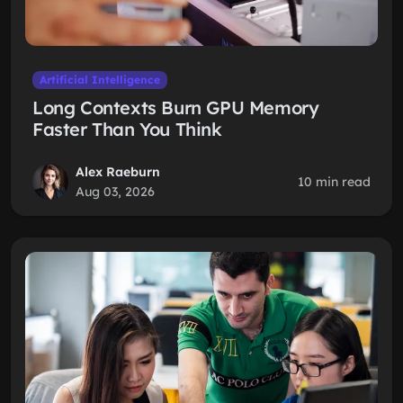
Artificial Intelligence
Long Contexts Burn GPU Memory
Faster Than You Think
Alex Raeburn
10 min read
Aug 03, 2026