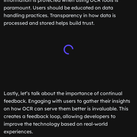
information is protected when using OCR tools is
paramount. Users should be educated on data
handling practices. Transparency in how data is
processed and stored helps build trust.
Lastly, let’s talk about the importance of continual
feedback. Engaging with users to gather their insights
on how OCR can serve them better is invaluable. This
creates a feedback loop, allowing developers to
improve the technology based on real-world
experiences.