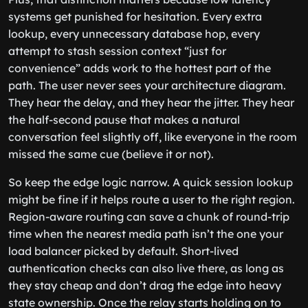
systems get punished for hesitation. Every extra
lookup, every unnecessary database hop, every
attempt to stash session context “just for
convenience” adds work to the hottest part of the
path. The user never sees your architecture diagram.
They hear the delay, and they hear the jitter. They hear
the half-second pause that makes a natural
conversation feel slightly off, like everyone in the room
missed the same cue (believe it or not).
So keep the edge logic narrow. A quick session lookup
might be fine if it helps route a user to the right region.
Region-aware routing can save a chunk of round-trip
time when the nearest media path isn’t the one your
load balancer picked by default. Short-lived
authentication checks can also live there, as long as
they stay cheap and don’t drag the edge into heavy
state ownership. Once the relay starts holding on to