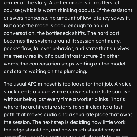
center of the story. A better model still matters, of
course (which is worth thinking about). If the assistant
answers nonsense, no amount of low latency saves it.
But once the model’s good enough to hold a
conversation, the bottleneck shifts. The hard part
becomes the system around it: session continuity,
packet flow, failover behavior, and state that survives
the messy reality of cloud infrastructure. In other
words, the conversation stops waiting on the model
and starts waiting on the plumbing.
The usual API mindset is too loose for that job. A voice
stack needs a place where conversation state can live
without being lost every time a worker blinks. That’s
where the architecture starts to split cleanly: a fast
path that moves audio and a separate place that owns
the session. The next step is deciding how little work
the edge should do, and how much should stay in