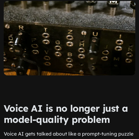
Voice AI is no longer just a
model-quality problem
Voice AI gets talked about like a prompt-tuning puzzle