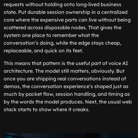
requests without holding onto long-lived business
state. Put durable session ownership in a centralized
core where the expensive parts can live without being
scattered across disposable nodes. That gives the
system one place to remember what the
conversation’s doing, while the edge stays cheap,
replaceable, and quick on its feet.
This means that pattern is the useful part of voice AI
architecture. The model still matters, obviously. But
once you are shipping real conversations instead of
demos, the conversation experience’s shaped just as
much by packet flow, session handling, and timing as
by the words the model produces. Next, the usual web
stack starts to show where it creaks.