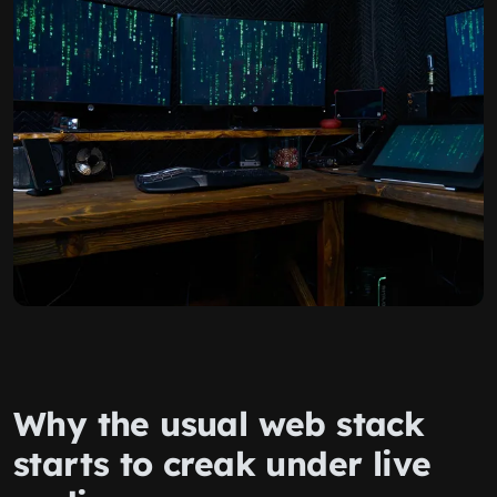
Why the usual web stack
starts to creak under live