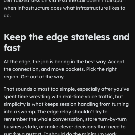
centralized session state so the call doesn’t fall apart
when infrastructure does what infrastructure likes to
do.
Keep the edge stateless and
fast
At the edge, the job is boring in the best way. Accept
the connection, and move packets. Pick the right
region. Get out of the way.
That sounds almost too simple, especially after you’ve
spent time wrestling with real-time voice traffic, but
simplicity is what keeps session handling from turning
into a swamp. The edge relay shouldn’t try to
remember the whole conversation, store turn-by-turn
business state, or make clever decisions that need to
survive a restart. It should do the minimum work