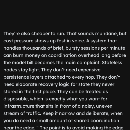
They’re also cheaper to run. That sounds mundane, but
cost pressure shows up fast in voice. A system that
handles thousands of brief, bursty sessions per minute
can burn money on coordination overhead long before
the model bill becomes the main complaint. Stateless
nodes stay light. They don’t need expensive
persistence layers attached to every hop. They don’t
need elaborate recovery logic for state they never
stored in the first place. They can be treated as
disposable, which is exactly what you want for
infrastructure that sits in front of a noisy, uneven
stream of traffic. Keep it narrow and deliberate, when
you do need a small amount of shared coordination
near the edge. “ The point is to avoid making the edge