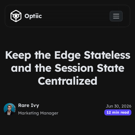
Skip to main content
Optiic
Keep the Edge Stateless
and the Session State
Centralized
Rare Ivy
Jun 30, 2026
12 min read
Marketing Manager