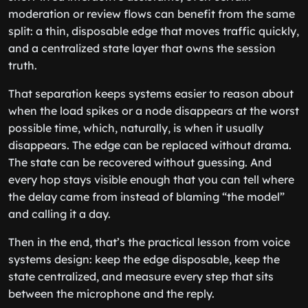
moderation or review flows can benefit from the same
split: a thin, disposable edge that moves traffic quickly,
and a centralized state layer that owns the session
truth.
That separation keeps systems easier to reason about
when the load spikes or a node disappears at the worst
possible time, which, naturally, is when it usually
disappears. The edge can be replaced without drama.
The state can be recovered without guessing. And
every hop stays visible enough that you can tell where
the delay came from instead of blaming “the model”
and calling it a day.
Then in the end, that’s the practical lesson from voice
systems design: keep the edge disposable, keep the
state centralized, and measure every step that sits
between the microphone and the reply.