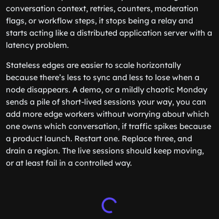
conversation context, retries, counters, moderation
flags, or workflow steps, it stops being a relay and
starts acting like a distributed application server with a
latency problem.
Stateless edges are easier to scale horizontally
because there’s less to sync and less to lose when a
node disappears. A demo, or a mildly chaotic Monday
sends a pile of short-lived sessions your way, you can
add more edge workers without worrying about which
one owns which conversation, if traffic spikes because
a product launch. Restart one. Replace three, and
drain a region. The live sessions should keep moving,
or at least fail in a controlled way.