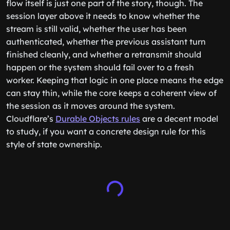
flow itself is just one part of the story, though. The
session layer above it needs to know whether the
stream is still valid, whether the user has been
authenticated, whether the previous assistant turn
finished cleanly, and whether a retransmit should
happen or the system should fail over to a fresh
worker. Keeping that logic in one place means the edge
can stay thin, while the core keeps a coherent view of
the session as it moves around the system.
Cloudflare’s
Durable Objects rules
are a decent model
to study, if you want a concrete design rule for this
style of state ownership.