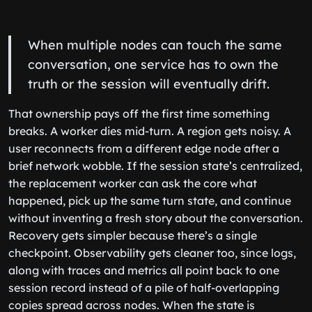
When multiple nodes can touch the same
conversation, one service has to own the
truth or the session will eventually drift.
That ownership pays off the first time something
breaks. A worker dies mid-turn. A region gets noisy. A
user reconnects from a different edge node after a
brief network wobble. If the session state’s centralized,
the replacement worker can ask the core what
happened, pick up the same turn state, and continue
without inventing a fresh story about the conversation.
Recovery gets simpler because there’s a single
checkpoint. Observability gets cleaner too, since logs,
along with traces and metrics all point back to one
session record instead of a pile of half-overlapping
copies spread across nodes. When the state is