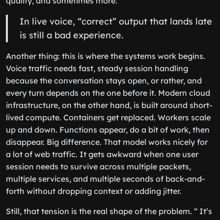
quality, and sometimes more.
In live voice, “correct” output that lands late
is still a bad experience.
Another thing: this is where the systems work begins.
Voice traffic needs fast, steady session handling
because the conversation stays open, or rather, and
every turn depends on the one before it. Modern cloud
infrastructure, on the other hand, is built around short-
lived compute. Containers get replaced. Workers scale
up and down. Functions appear, do a bit of work, then
disappear. Big difference. That model works nicely for
a lot of web traffic. It gets awkward when one user
session needs to survive across multiple packets,
multiple services, and multiple seconds of back-and-
forth without dropping context or adding jitter.
Still, that tension is the real shape of the problem. “ It’s