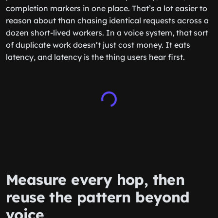
completion markers in one place. That’s a lot easier to
reason about than chasing identical requests across a
dozen short-lived workers. In a voice system, that sort
of duplicate work doesn’t just cost money. It eats
latency, and latency is the thing users hear first.
Measure every hop, then
reuse the pattern beyond
voice