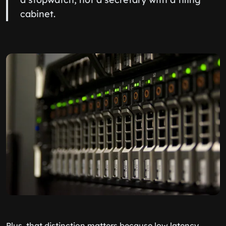
cabinet.
Plus, that distinction matters because low latency