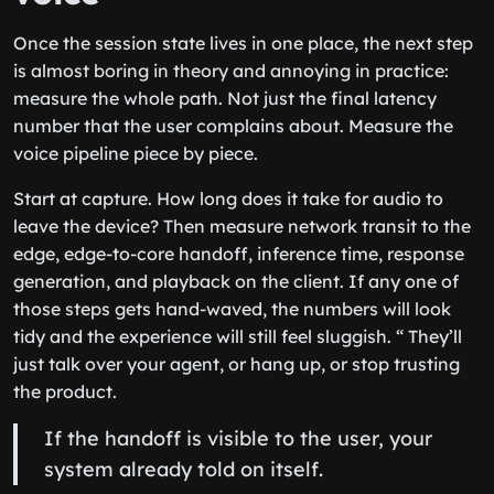
Once the session state lives in one place, the next step
is almost boring in theory and annoying in practice:
measure the whole path. Not just the final latency
number that the user complains about. Measure the
voice pipeline piece by piece.
Start at capture. How long does it take for audio to
leave the device? Then measure network transit to the
edge, edge-to-core handoff, inference time, response
generation, and playback on the client. If any one of
those steps gets hand-waved, the numbers will look
tidy and the experience will still feel sluggish. “ They’ll
just talk over your agent, or hang up, or stop trusting
the product.
If the handoff is visible to the user, your
system already told on itself.