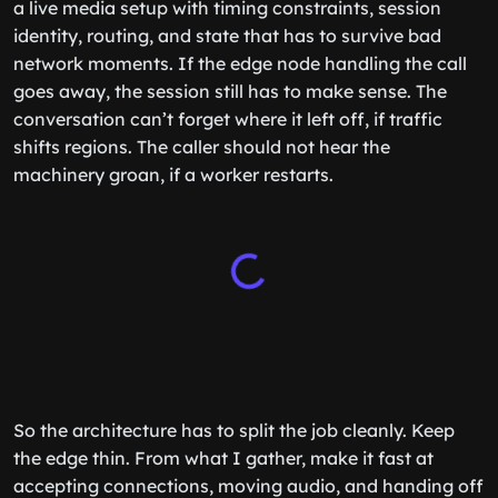
a live media setup with timing constraints, session
identity, routing, and state that has to survive bad
network moments. If the edge node handling the call
goes away, the session still has to make sense. The
conversation can’t forget where it left off, if traffic
shifts regions. The caller should not hear the
machinery groan, if a worker restarts.
So the architecture has to split the job cleanly. Keep
the edge thin. From what I gather, make it fast at
accepting connections, moving audio, and handing off