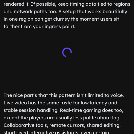
rendered it. If possible, keep timing data tied to regions
and network paths too. A setup that works beautifully
in one region can get clumsy the moment users sit
farther from your ingress point.
The nice part’s that this pattern isn’t limited to voice.
Live video has the same taste for low latency and
stable session handling. Real-time gaming does too,
except the players are usually less polite about lag.
Collaborative tools, remote cursors, shared editing,
short-lived interactive assistants, even certain