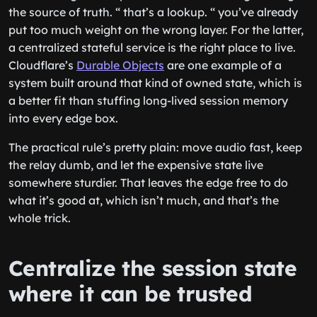
the source of truth. “ that’s a lookup. “ you’ve already
put too much weight on the wrong layer. For the latter,
a centralized stateful service is the right place to live.
Cloudflare’s
Durable Objects
are one example of a
system built around that kind of owned state, which is
a better fit than stuffing long-lived session memory
into every edge box.
The practical rule’s pretty plain: move audio fast, keep
the relay dumb, and let the expensive state live
somewhere sturdier. That leaves the edge free to do
what it’s good at, which isn’t much, and that’s the
whole trick.
Centralize the session state
where it can be trusted