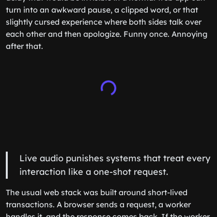
turn into an awkward pause, a clipped word, or that
slightly cursed experience where both sides talk over
each other and then apologize. Funny once. Annoying
after that.
Live audio punishes systems that treat every
interaction like a one-shot request.
The usual web stack was built around short-lived
transactions. A browser sends a request, a worker
handles it, and the response comes back. If the worker