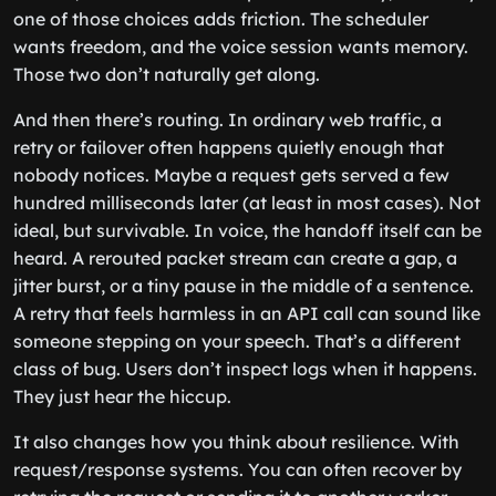
one of those choices adds friction. The scheduler
wants freedom, and the voice session wants memory.
Those two don’t naturally get along.
And then there’s routing. In ordinary web traffic, a
retry or failover often happens quietly enough that
nobody notices. Maybe a request gets served a few
hundred milliseconds later (at least in most cases). Not
ideal, but survivable. In voice, the handoff itself can be
heard. A rerouted packet stream can create a gap, a
jitter burst, or a tiny pause in the middle of a sentence.
A retry that feels harmless in an API call can sound like
someone stepping on your speech. That’s a different
class of bug. Users don’t inspect logs when it happens.
They just hear the hiccup.
It also changes how you think about resilience. With
request/response systems. You can often recover by