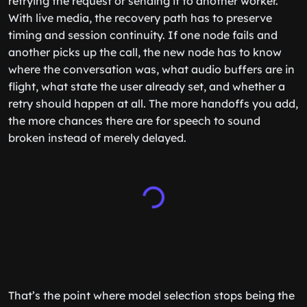
retrying the request or sending it to another worker.
With live media, the recovery path has to preserve
timing and session continuity. If one node fails and
another picks up the call, the new node has to know
where the conversation was, what audio buffers are in
flight, what state the user already set, and whether a
retry should happen at all. The more handoffs you add,
the more chances there are for speech to sound
broken instead of merely delayed.
That’s the point where model selection stops being the