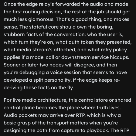
Once the edge relay’s forwarded the audio and made
the first routing decision, the rest of the job should get
much less glamorous. That’s a good thing, and makes
sense. The stateful core should own the boring,
stubborn facts of the conversation: who the user is,
which turn they’re on, what auth token they presented,
what media stream’s attached, and what retry policy
applies if a model call or downstream service hiccups.
Sooner or later two nodes will disagree, and then
you’re debugging a voice session that seems to have
developed a split personality, if the edge keeps re-
deriving those facts on the fly.
For live media architecture, this central store or shared
control plane becomes the place where truth lives.
Audio packets may arrive over RTP, which is why a
basic grasp of the transport matters when you’re
designing the path from capture to playback. The RTP