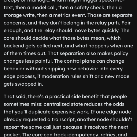
text, then a model call, then a safety check, then a
storage write, then a metrics event. Those are separate
concerns, and they don’t belong in the relay path. Fair
enough, and the relay should move bytes quickly. The
core should decide what those bytes mean, which
backend gets called next, and what happens when one
of them times out. That separation also makes policy
changes less painful. The control plane can change
behavior without shipping new behavior into every
edge process, if moderation rules shift or a new model
gets swapped in.
That said, there’s a practical side benefit that people
sometimes miss: centralized state reduces the odds
that you’ll duplicate expensive work. If one edge node
already requested a transcript, another node shouldn’t
repeat the same call just because it received the next
packet. The core can track idempotency, retries, and