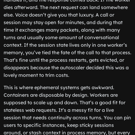
dies afterward. The next request can land somewhere
else. Voice doesn’t give you that luxury. A call or
session may stay open for minutes, and during that
time it exchanges many packets, along with many
turns and usually some amount of conversational
context. If the session state lives only in one worker’s
memory, you’ve tied the fate of the call to that process.
That’s fine until the process restarts, gets evicted, or
disappears because the autoscaler decided this was a
lovely moment to trim costs.
This is where ephemeral systems gets awkward.
Containers are disposable by design. Workers are
supposed to scale up and down. That’s a good fit for
stateless web requests. It’s a messy fit for a live
session that needs continuity across turns. You can pin
users to specific instances, keep sticky sessions
around, or stash context in process memory, but every