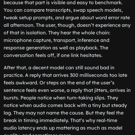
because that part is visible and easy to benchmark.
You can compare transcripts, swap speech models,
tweak setup prompts, and argue about word error rate
all afternoon. The user, though, doesn’t experience any
of that in isolation. They hear the whole chain:
microphone capture, transport, inference and
response generation as well as playback. The
conversation feels off, if one link hesitates.
After that, a decent model can still sound bad in
practice. A reply that arrives 300 milliseconds too late
feels awkward. Or steps on the end of the user’s
sentence feels even worse, a reply that jitters, arrives in
bursts. People notice when turn-taking slips. They
notice when audio comes back with a tiny but steady
lag. They may not name the cause. But they feel the
break in timing immediately. That’s why real-time
audio latency ends up mattering as much as model