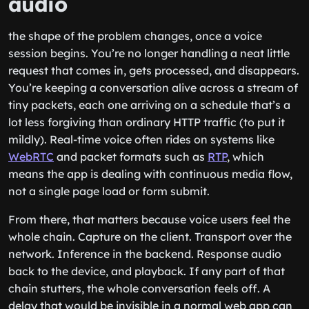
audio
the shape of the problem changes, once a voice
session begins. You’re no longer handling a neat little
request that comes in, gets processed, and disappears.
You’re keeping a conversation alive across a stream of
tiny packets, each one arriving on a schedule that’s a
lot less forgiving than ordinary HTTP traffic (to put it
mildly). Real-time voice often rides on systems like
WebRTC
and packet formats such as
RTP
, which
means the app is dealing with continuous media flow,
not a single page load or form submit.
From there, that matters because voice users feel the
whole chain. Capture on the client. Transport over the
network. Inference in the backend. Response audio
back to the device, and playback. If any part of that
chain stutters, the whole conversation feels off. A
delay that would be invisible in a normal web app can