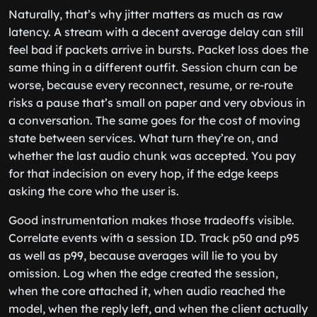
Naturally, that’s why jitter matters as much as raw
latency. A stream with a decent average delay can still
feel bad if packets arrive in bursts. Packet loss does the
same thing in a different outfit. Session churn can be
worse, because every reconnect, resume, or re-route
risks a pause that’s small on paper and very obvious in
a conversation. The same goes for the cost of moving
state between services. What turn they’re on, and
whether the last audio chunk was accepted. You pay
for that indecision on every hop, if the edge keeps
asking the core who the user is.
Good instrumentation makes those tradeoffs visible.
Correlate events with a session ID. Track p50 and p95
as well as p99, because averages will lie to you by
omission. Log when the edge created the session,
when the core attached it, when audio reached the
model, when the reply left, and when the client actually