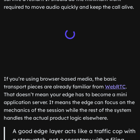
required to move audio quickly and keep the call alive.
If you’re using browser-based media, the basic
transport pieces are already familiar from
WebRTC
.
That doesn’t mean your edge has to become a mini
application server. It means the edge can focus on the
mechanics of the session while the rest of the system
handles the actual product logic elsewhere.
A good edge layer acts like a traffic cop with
a stopwatch, not a secretary with a filing