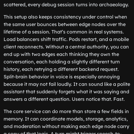
scattered, every debug session turns into archaeology.
This setup also keeps consistency under control when
the same user bounces between edge nodes over the
lifetime of a session. That’s common in real systems.
Load balancers shift traffic. Pods restart, and a mobile
client reconnects. Without a central authority, you can
end up with two edges each thinking they own the
conversation, each holding a slightly different turn
history, each retrying a different backend request.
Split-brain behavior in voice is especially annoying
because it may not fail loudly. It can sound like a polite
assistant that suddenly forgets what it was saying and
answers a different question. Users notice that. Fast.
The core service can do more than store a few fields in
memory. It can coordinate models, storage, analytics,
and moderation without making each edge node carry
a copy of that logic. A turn might trigger speech-to-