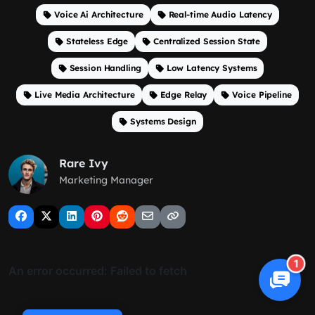
Voice Ai Architecture
Real-time Audio Latency
Stateless Edge
Centralized Session State
Session Handling
Low Latency Systems
Live Media Architecture
Edge Relay
Voice Pipeline
Systems Design
Rare Ivy
Marketing Manager
1