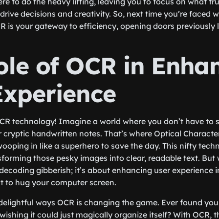
ere to do the heavy lifting, leaving you to focus on what t
drive decisions and creativity. So, next time you’re faced w
 is your gateway to efficiency, opening doors previously l
ole of OCR in Enha
Experience
CR technology! Imagine a world where you don’t have to sq
 cryptic handwritten notes. That’s where Optical Characte
oping in like a superhero to save the day. This nifty techn
forming those pesky images into clear, readable text. But w
t decoding gibberish; it’s about enhancing user experience 
t to hug your computer screen.
e delightful ways OCR is changing the game. Ever found you
ishing it could just magically organize itself? With OCR, t