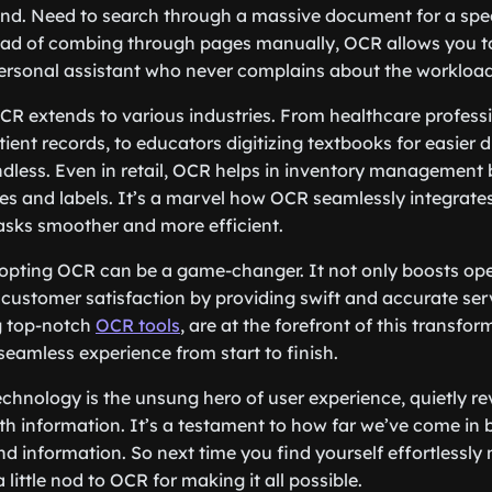
nd. Need to search through a massive document for a spec
ad of combing through pages manually, OCR allows you to 
 personal assistant who never complains about the workload
 OCR extends to various industries. From healthcare profes
ient records, to educators digitizing textbooks for easier 
ndless. Even in retail, OCR helps in inventory management b
s and labels. It’s a marvel how OCR seamlessly integrates 
asks smoother and more efficient.
opting OCR can be a game-changer. It not only boosts ope
customer satisfaction by providing swift and accurate se
ng top-notch
OCR tools
, are at the forefront of this transfo
seamless experience from start to finish.
chnology is the unsung hero of user experience, quietly re
th information. It’s a testament to how far we’ve come in 
 information. So next time you find yourself effortlessly
a little nod to OCR for making it all possible.