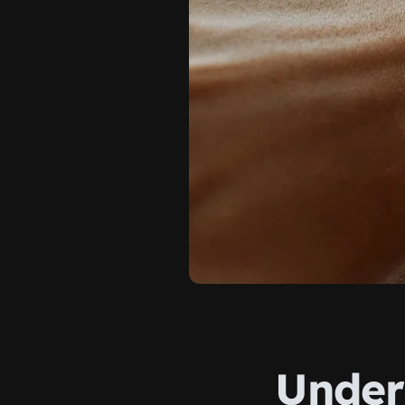
Under