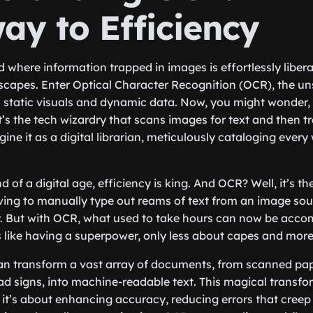
ay to Efficiency
ld where information trapped in images is effortlessly liberat
dscapes. Enter Optical Character Recognition (OCR), the u
 static visuals and dynamic data. Now, you might wonder, 
’s the tech wizardry that scans images for text and then tr
ine it as a digital librarian, meticulously cataloging every 
d of a digital age, efficiency is king. And OCR? Well, it’s th
ing to manually type out reams of text from an image sou
. But with OCR, what used to take hours can now be accom
t’s like having a superpower, only less about capes and mor
n transform a vast array of documents, from scanned pap
d signs, into machine-readable text. This magical transform
 it’s about enhancing accuracy, reducing errors that creep