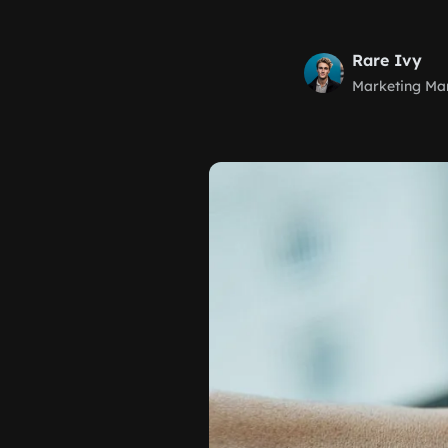
Rare Ivy
Marketing Ma