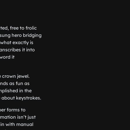
ed, free to frolic
nsung hero bridging
what exactly is
anscribes it into
word it
e crown jewel.
nds as fun as
plished in the
e about keystrokes.
er forms to
ation isn’t just
 in with manual