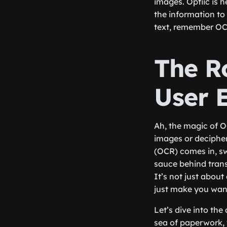
images. Optiic is h
the information to 
text, remember OCR
The R
User 
Ah, the magic of O
images or decipher
(OCR) comes in, swo
sauce behind trans
It’s not just abou
just make you wan
Let’s dive into th
sea of paperwork, w