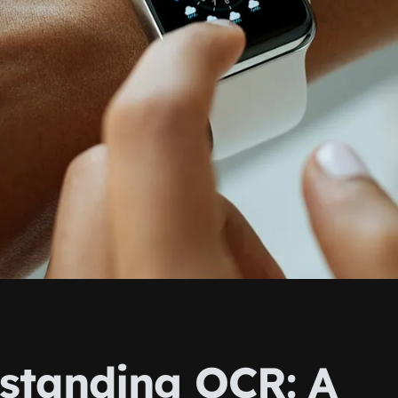
standing OCR: A