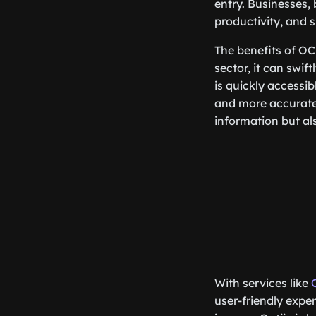
entry. Businesses,
productivity, and 
The benefits of OC
sector, it can swif
is quickly accessib
and more accurate 
information but al
With services like
user-friendly expe