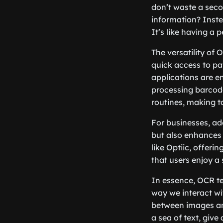
don’t waste a seco
information? Inste
It’s like having a
The versatility of
quick access to pat
applications are e
processing barcode
routines, making t
For businesses, ad
but also enhances 
like Optiic, offeri
that users enjoy a 
In essence, OCR te
way we interact wi
between images and
a sea of text, give 