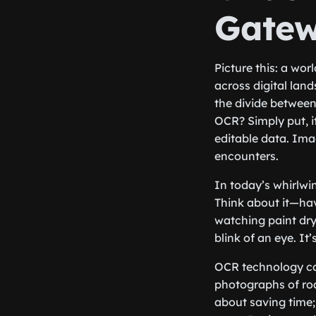
Gatew
Picture this: a wor
across digital lan
the divide between
OCR? Simply put, it
editable data. Imag
encounters.
In today’s whirlwin
Think about it—hav
watching paint dry
blink of an eye. I
OCR technology ca
photographs of roa
about saving time;