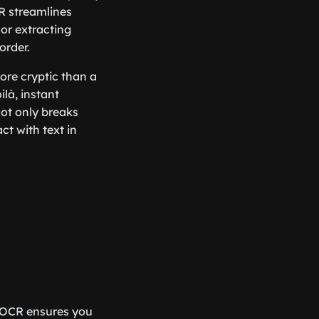
R streamlines
 or extracting
order.
ore cryptic than a
là, instant
 not only breaks
ct with text in
e, OCR ensures you