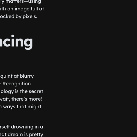
ruly matters—using
ith an image full of
ocked by pixels.
ncing
uint at blurry
r Recognition
ology is the secret
ait, there’s more!
in ways that might
rself drowning in a
hat dream is pretty