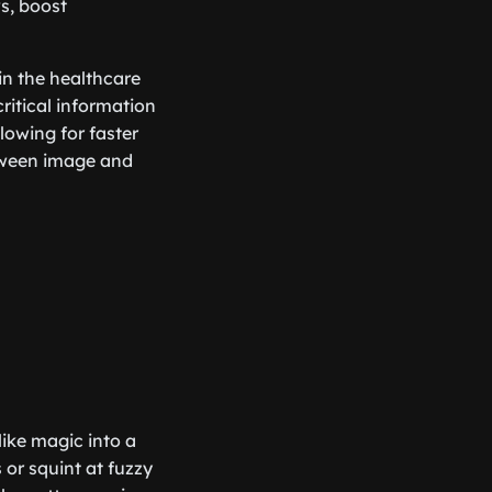
s, boost
in the healthcare
critical information
lowing for faster
etween image and
like magic into a
 or squint at fuzzy