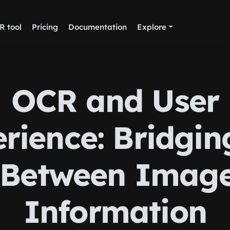
R tool
Pricing
Documentation
Explore
OCR and User
rience: Bridgin
Between Imag
Information