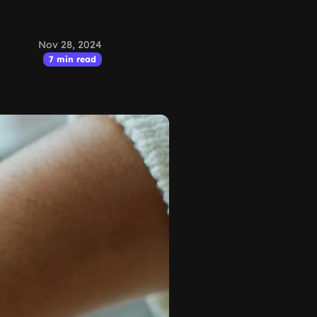
Nov 28, 2024
7 min read