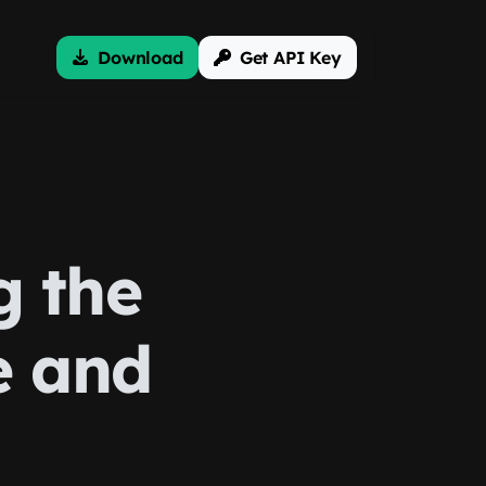
Download
Get API Key
g the
e and