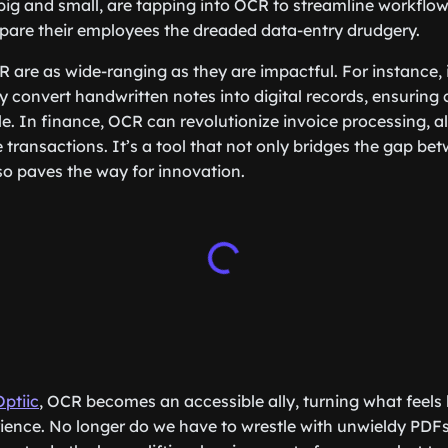
 big and small, are tapping into OCR to streamline workflow
spare their employees the dreaded data-entry drudgery.
R are as wide-ranging as they are impactful. For instance, 
tly convert handwritten notes into digital records, ensuring 
le. In finance, OCR can revolutionize invoice processing, al
transactions. It’s a tool that not only bridges the gap b
so paves the way for innovation.
Optiic
, OCR becomes an accessible ally, turning what feels 
rience. No longer do we have to wrestle with unwieldy PDFs