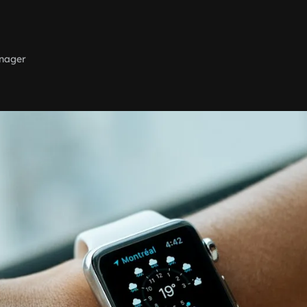
nager