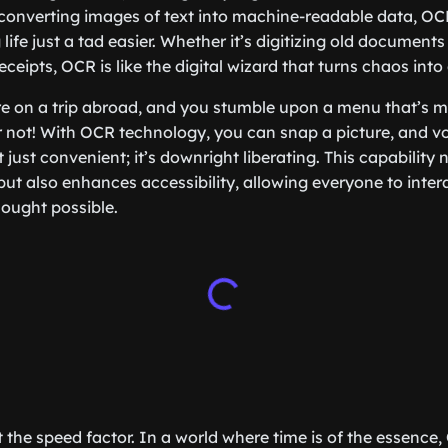
 converting images of text into machine-readable data, OC
ife just a tad easier. Whether it’s digitizing old documents
ceipts, OCR is like the digital wizard that turns chaos into 
re on a trip abroad, and you stumble upon a menu that’s m
 not! With OCR technology, you can snap a picture, and voi
ot just convenient; it’s downright liberating. This capability
ut also enhances accessibility, allowing everyone to intera
ought possible.
et the speed factor. In a world where time is of the essenc