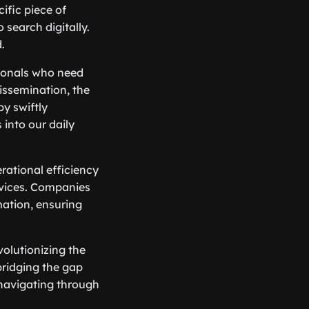
ific piece of
search digitally.
.
sionals who need
dissemination, the
y swiftly
into our daily
rational efficiency
rvices. Companies
rmation, ensuring
volutionizing the
bridging the gap
 navigating through