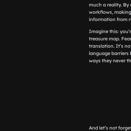
much a reality. By
workflows, making l
information from re
Imagine this: you’
treasure map. Fear
translation. It’s n
language barriers b
ways they never th
And let’s not forg