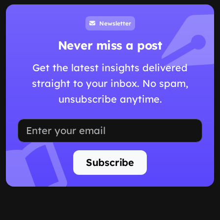
Newsletter
Never miss a post
Get the latest insights delivered
straight to your inbox. No spam,
unsubscribe anytime.
Subscribe