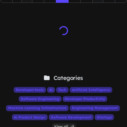
Categories
Developer-tools
Ai
Tech
Artificial Intelligence
Software Engineering
Developer Productivity
Machine Learning Infrastructure
Engineering Management
Ai Product Design
Software Development
Startups
View all