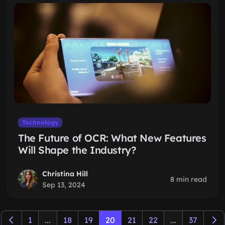
Technology
The Future of OCR: What New Features
Will Shape the Industry?
Christina Hill
8 min read
Sep 13, 2024
1
...
18
19
20
21
22
...
37