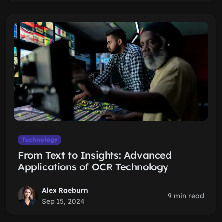
Technology
From Text to Insights: Advanced
Applications of OCR Technology
Alex Raeburn
9 min read
Sep 15, 2024