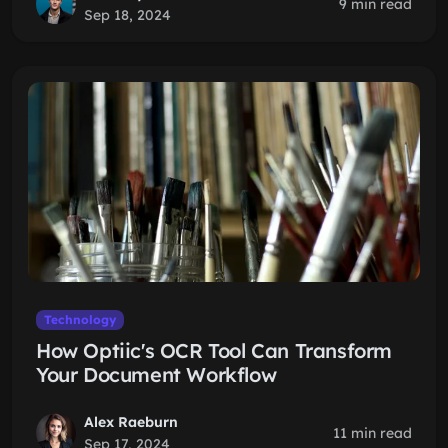
9 min read
Sep 18, 2024
Technology
How Optiic's OCR Tool Can Transform
Your Document Workflow
Alex Raeburn
11 min read
Sep 17, 2024