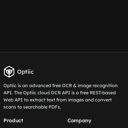
Optiic
Optiic is an advanced free OCR & image recognition
API. The Optiic cloud OCR API is a free REST-based
Web API to extract text from images and convert
scans to searchable PDFs.
Product
Company