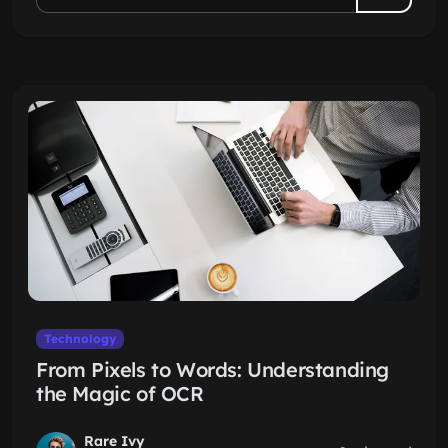
Technology
From Pixels to Words: Understanding
the Magic of OCR
Rare Ivy