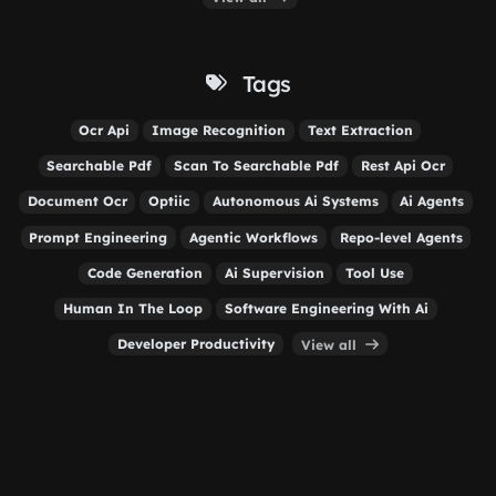
Tags
Ocr Api
Image Recognition
Text Extraction
Searchable Pdf
Scan To Searchable Pdf
Rest Api Ocr
Document Ocr
Optiic
Autonomous Ai Systems
Ai Agents
Prompt Engineering
Agentic Workflows
Repo-level Agents
Code Generation
Ai Supervision
Tool Use
Human In The Loop
Software Engineering With Ai
Developer Productivity
View all