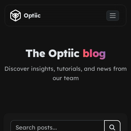
Skip to main content
Optiic
The Optiic
blog
Discover insights, tutorials, and news from
our team