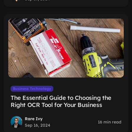
Business Technology
The Essential Guide to Choosing the
Right OCR Tool for Your Business
Rare Ivy
16 min read
Sep 16, 2024