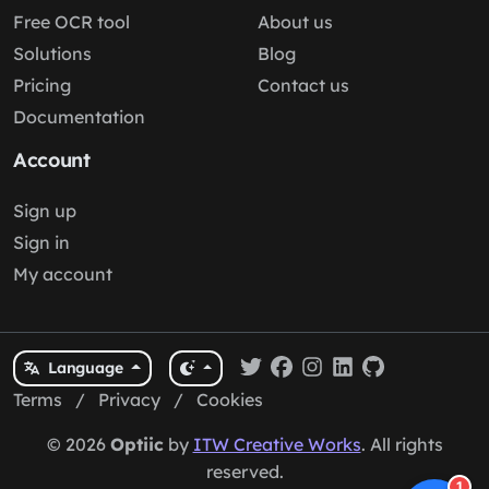
Free OCR tool
About us
Solutions
Blog
Pricing
Contact us
Documentation
Account
Sign up
Sign in
My account
Language
Terms
/
Privacy
/
Cookies
© 2026
Optiic
by
ITW Creative Works
. All rights
reserved.
1