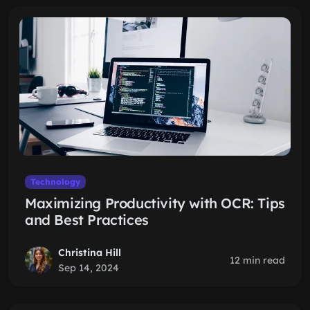
Technology
Maximizing Productivity with OCR: Tips
and Best Practices
Christina Hill
12 min read
Sep 14, 2024