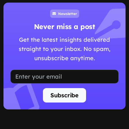
Newsletter
Never miss a post
Get the latest insights delivered
straight to your inbox. No spam,
unsubscribe anytime.
Subscribe