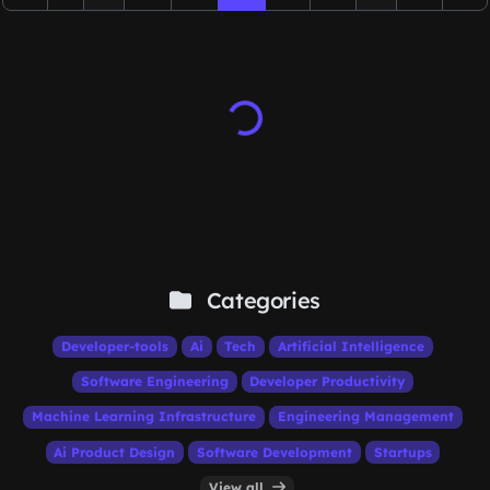
Categories
Developer-tools
Ai
Tech
Artificial Intelligence
Software Engineering
Developer Productivity
Machine Learning Infrastructure
Engineering Management
Ai Product Design
Software Development
Startups
View all