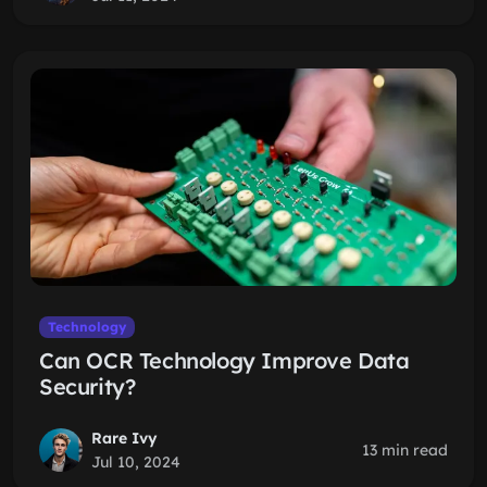
Technology
Can OCR Technology Improve Data
Security?
Rare Ivy
13 min read
Jul 10, 2024