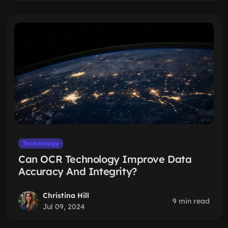
Technology
Can OCR Technology Improve Data
Accuracy And Integrity?
Christina Hill
9 min read
Jul 09, 2024