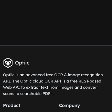
Optiic
Optiic is an advanced free OCR & image recognition
API. The Optiic cloud OCR API is a free REST-based
Web API to extract text from images and convert
scans to searchable PDFs.
Product
Company