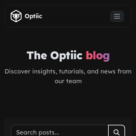
Skip to main content
Optiic
The Optiic
blog
Discover insights, tutorials, and news from
our team