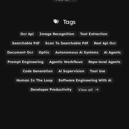
Tags
Ocr Api
Image Recognition
Text Extraction
Searchable Pdf
Scan To Searchable Pdf
Rest Api Ocr
Document Ocr
Optiic
Autonomous Ai Systems
Ai Agents
Prompt Engineering
Agentic Workflows
Repo-level Agents
Code Generation
Ai Supervision
Tool Use
Human In The Loop
Software Engineering With Ai
Developer Productivity
View all