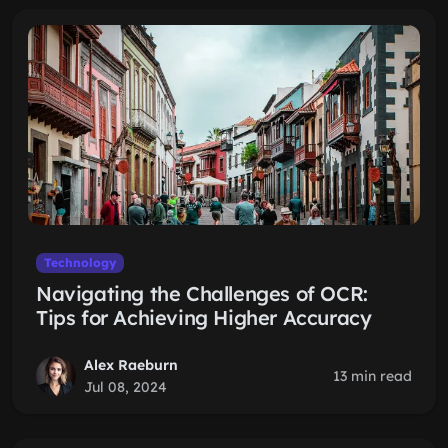
Technology
Navigating the Challenges of OCR:
Tips for Achieving Higher Accuracy
Alex Raeburn
13 min read
Jul 08, 2024