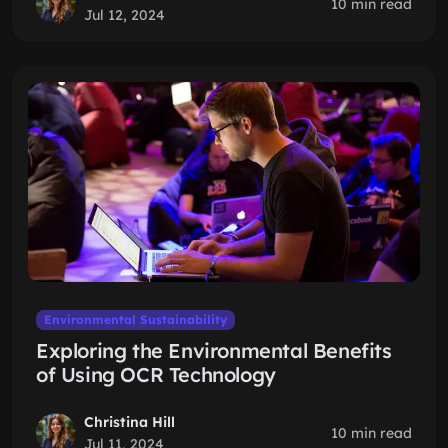
10 min read
Jul 12, 2024
Environmental Sustainability
Exploring the Environmental Benefits
of Using OCR Technology
Christina Hill
10 min read
Jul 11, 2024