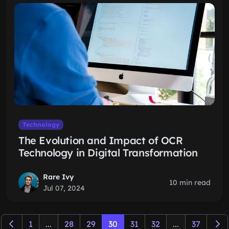
Technology
The Evolution and Impact of OCR
Technology in Digital Transformation
Rare Ivy
10 min read
Jul 07, 2024
1
...
28
29
30
31
32
...
37