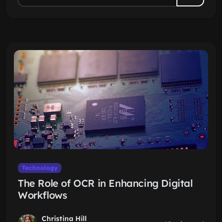
Technology
The Role of OCR in Enhancing Digital
Workflows
Christina Hill