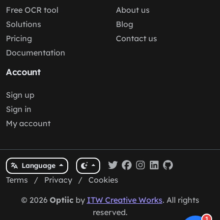
Free OCR tool
About us
Solutions
Blog
Pricing
Contact us
Documentation
Account
Sign up
Sign in
My account
Language
Terms
/
Privacy
/
Cookies
© 2026
Optiic
by
ITW Creative Works
. All rights
reserved.
1