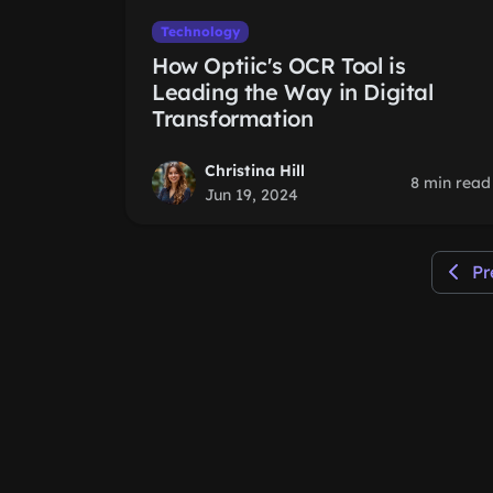
Technology
How Optiic's OCR Tool is
Leading the Way in Digital
Transformation
Christina Hill
8 min read
Jun 19, 2024
Pr