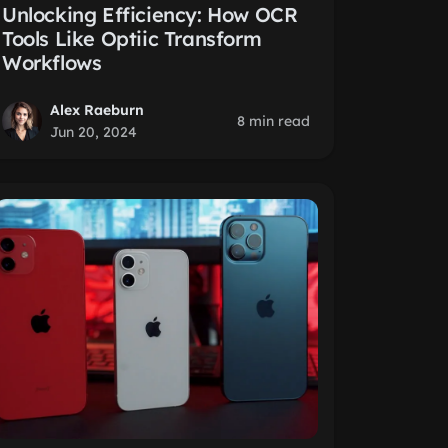
Unlocking Efficiency: How OCR
Tools Like Optiic Transform
Workflows
Alex Raeburn
8 min read
Jun 20, 2024