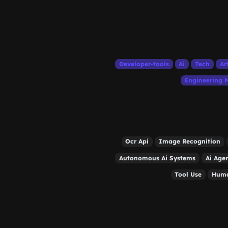
Developer-tools
Ai
Tech
Ar
Engineering
Ocr Api
Image Recognition
Autonomous Ai Systems
Ai Age
Tool Use
Huma