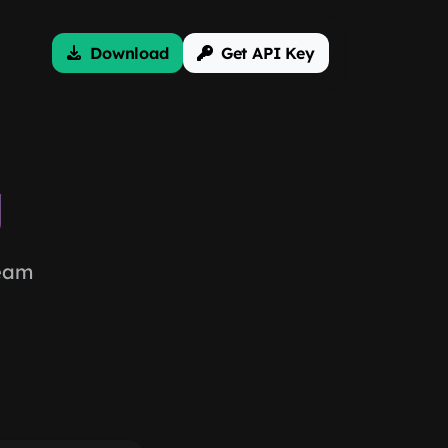
Download
Get API Key
g
team