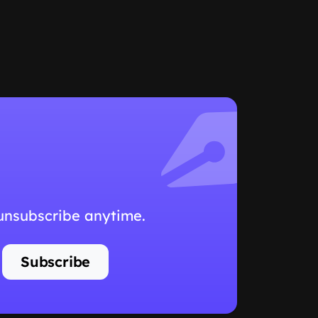
 unsubscribe anytime.
Subscribe