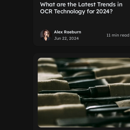
What are the Latest Trends in
OCR Technology for 2024?
Alex Raeburn
11 min read
Jun 22, 2024