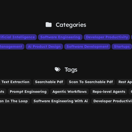
Categories
tificial Intelligence
Software Engineering
Developer Productivity
 Management
Ai Product Design
Software Development
Startups
Tags
Text Extraction
Searchable Pdf
Scan To Searchable Pdf
Rest Ap
nts
Prompt Engineering
Agentic Workflows
Repo-level Agents
n In The Loop
Software Engineering With Ai
Developer Productivi