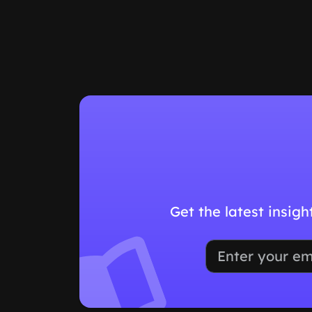
Get the latest insig