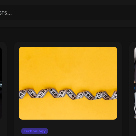
Technology