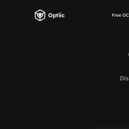
Skip to main content
Optiic
Free OC
Dis