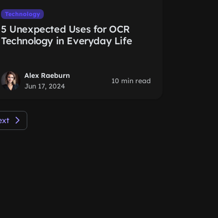
Technology
5 Unexpected Uses for OCR
Technology in Everyday Life
Alex Raeburn
10 min read
Jun 17, 2024
ext