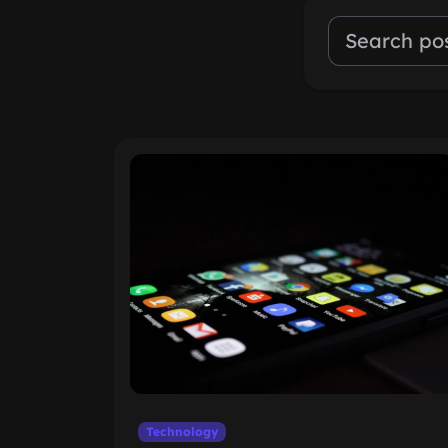
Technology