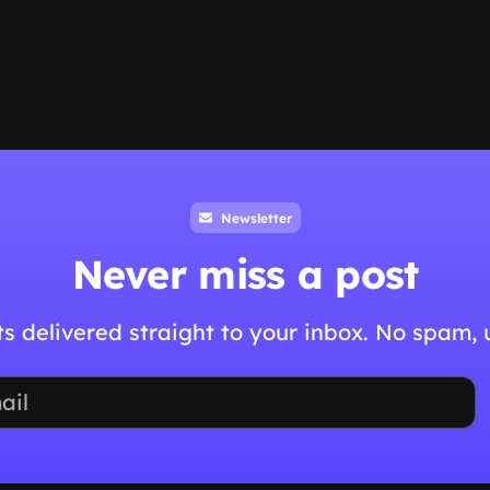
Newsletter
Never miss a post
hts delivered straight to your inbox. No spam,