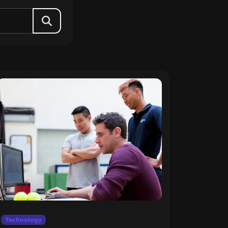
Technology