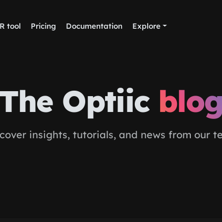
R tool
Pricing
Documentation
Explore
The Optiic
blo
cover insights, tutorials, and news from our 