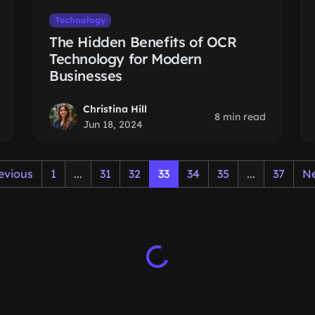
Technology
The Hidden Benefits of OCR
Technology for Modern
Businesses
Christina Hill
8 min read
Jun 18, 2024
evious
1
...
31
32
33
34
35
...
37
N