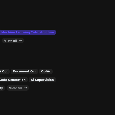
Machine Learning Infrastructure
View all
i Ocr
Document Ocr
Optiic
Code Generation
Ai Supervision
ty
View all