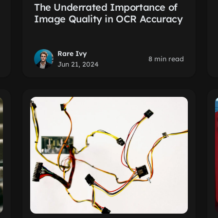
The Underrated Importance of
Image Quality in OCR Accuracy
Rare Ivy
8 min read
Jun 21, 2024