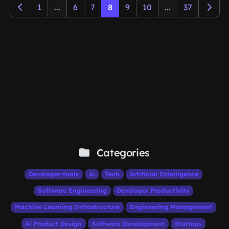
1
...
6
7
8
9
10
...
37
Categories
Developer-tools
Ai
Tech
Artificial Intelligence
Software Engineering
Developer Productivity
Machine Learning Infrastructure
Engineering Management
Ai Product Design
Software Development
Startups