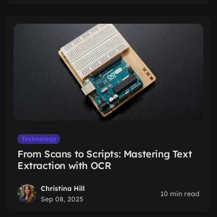
Technology
From Scans to Scripts: Mastering Text
Extraction with OCR
Christina Hill
10 min read
Sep 08, 2025