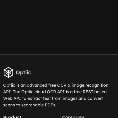
Optiic
Optiic is an advanced free OCR & image recognition
API. The Optiic cloud OCR API is a free REST-based
Web API to extract text from images and convert
scans to searchable PDFs.
Product
Company