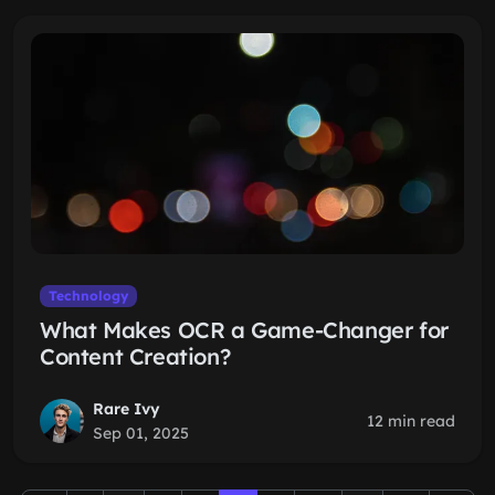
Technology
What Makes OCR a Game-Changer for
Content Creation?
Rare Ivy
12 min read
Sep 01, 2025