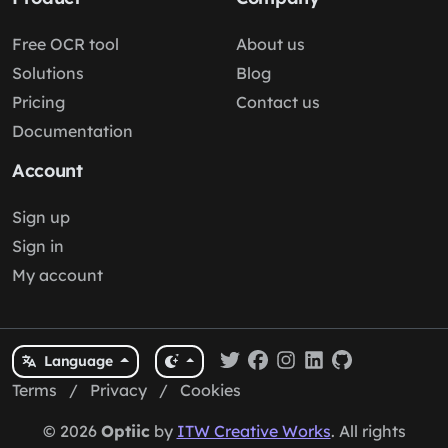
Free OCR tool
About us
Solutions
Blog
Pricing
Contact us
Documentation
Account
Sign up
Sign in
My account
Language
Terms
/
Privacy
/
Cookies
© 2026
Optiic
by
ITW Creative Works
. All rights