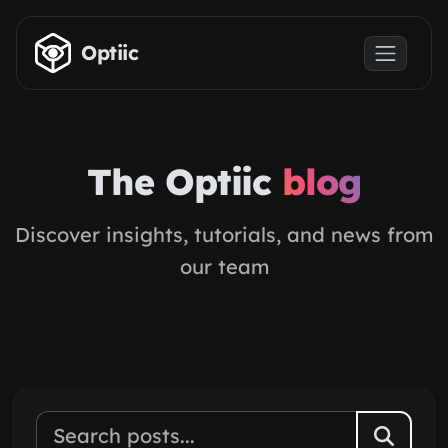
Skip to main content
Optiic
The Optiic
blog
Discover insights, tutorials, and news from
our team