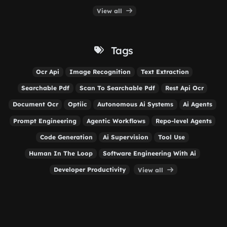
View all
Tags
Ocr Api
Image Recognition
Text Extraction
Searchable Pdf
Scan To Searchable Pdf
Rest Api Ocr
Document Ocr
Optiic
Autonomous Ai Systems
Ai Agents
Prompt Engineering
Agentic Workflows
Repo-level Agents
Code Generation
Ai Supervision
Tool Use
Human In The Loop
Software Engineering With Ai
Developer Productivity
View all