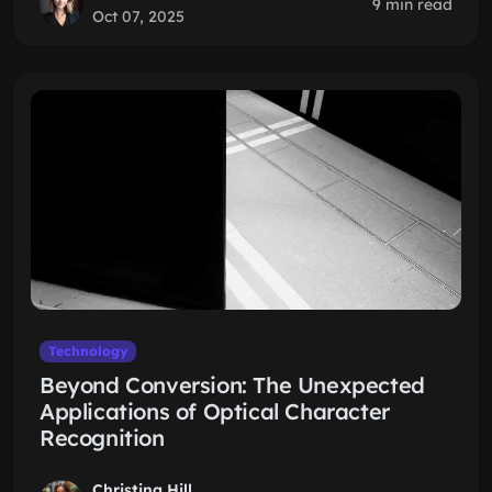
9 min read
Oct 07, 2025
Technology
Beyond Conversion: The Unexpected
Applications of Optical Character
Recognition
Christina Hill