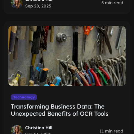
8 min read
Sep 28, 2025
Technology
Transforming Business Data: The
Unexpected Benefits of OCR Tools
Christina Hill
11 min read