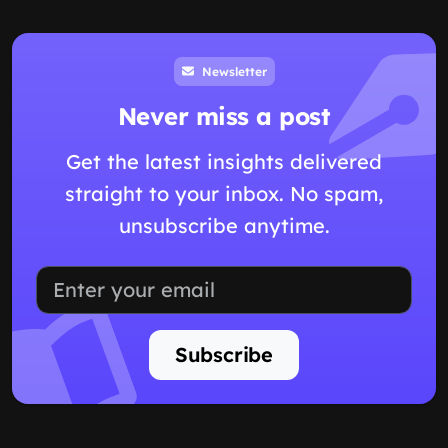
Newsletter
Never miss a post
Get the latest insights delivered
straight to your inbox. No spam,
unsubscribe anytime.
Subscribe