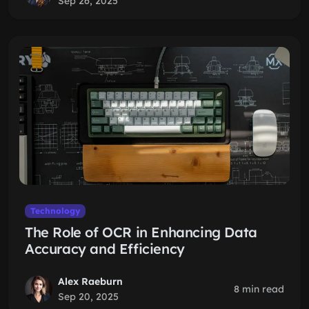
Sep 26, 2025
Technology
The Role of OCR in Enhancing Data
Accuracy and Efficiency
Alex Raeburn
8 min read
Sep 20, 2025