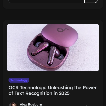
Technology
OCR Technology: Unleashing the Power
of Text Recognition in 2025
Alex Raeburn