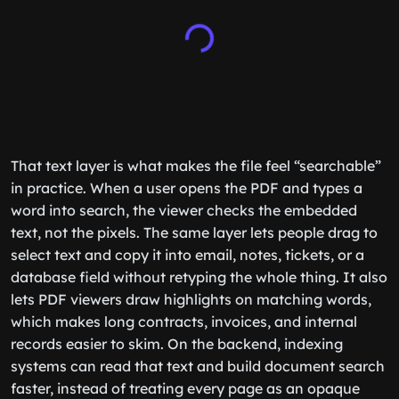
That text layer is what makes the file feel “searchable”
in practice. When a user opens the PDF and types a
word into search, the viewer checks the embedded
text, not the pixels. The same layer lets people drag to
select text and copy it into email, notes, tickets, or a
database field without retyping the whole thing. It also
lets PDF viewers draw highlights on matching words,
which makes long contracts, invoices, and internal
records easier to skim. On the backend, indexing
systems can read that text and build document search
faster, instead of treating every page as an opaque