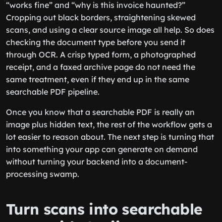
“works fine” and “why is this invoice haunted?”
Cropping out black borders, straightening skewed
scans, and using a clear source image all help. So does
checking the document type before you send it
through OCR. A crisp typed form, a photographed
receipt, and a faxed archive page do not need the
same treatment, even if they end up in the same
searchable PDF pipeline.
Once you know that a searchable PDF is really an
image plus hidden text, the rest of the workflow gets a
lot easier to reason about. The next step is turning that
into something your app can generate on demand
without turning your backend into a document-
processing swamp.
Turn scans into searchable