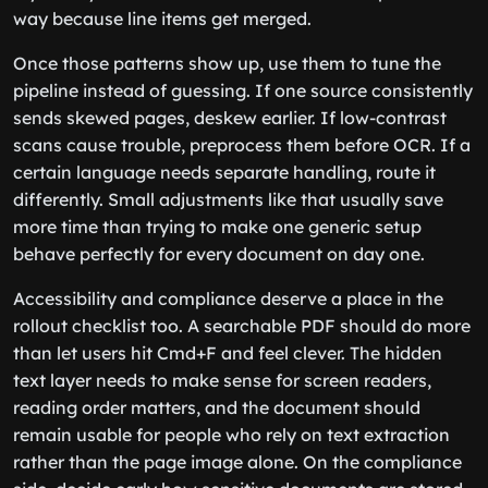
way because line items get merged.
Once those patterns show up, use them to tune the
pipeline instead of guessing. If one source consistently
sends skewed pages, deskew earlier. If low-contrast
scans cause trouble, preprocess them before OCR. If a
certain language needs separate handling, route it
differently. Small adjustments like that usually save
more time than trying to make one generic setup
behave perfectly for every document on day one.
Accessibility and compliance deserve a place in the
rollout checklist too. A searchable PDF should do more
than let users hit Cmd+F and feel clever. The hidden
text layer needs to make sense for screen readers,
reading order matters, and the document should
remain usable for people who rely on text extraction
rather than the page image alone. On the compliance