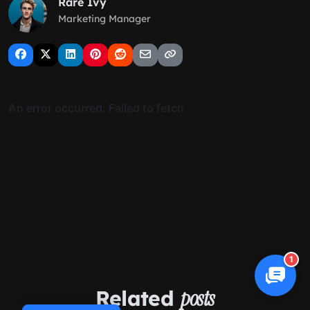
Rare Ivy
Marketing Manager
1
Related
posts