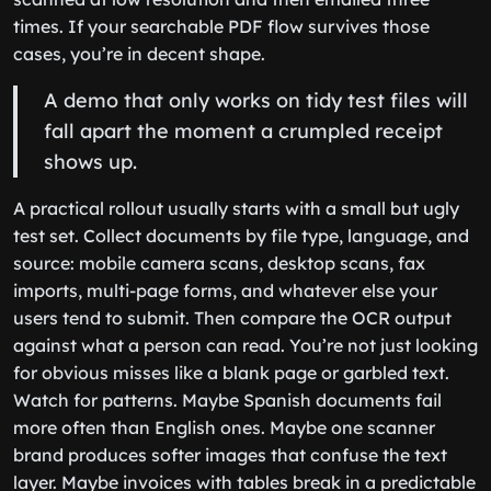
times. If your searchable PDF flow survives those
cases, you’re in decent shape.
A demo that only works on tidy test files will
fall apart the moment a crumpled receipt
shows up.
A practical rollout usually starts with a small but ugly
test set. Collect documents by file type, language, and
source: mobile camera scans, desktop scans, fax
imports, multi-page forms, and whatever else your
users tend to submit. Then compare the OCR output
against what a person can read. You’re not just looking
for obvious misses like a blank page or garbled text.
Watch for patterns. Maybe Spanish documents fail
more often than English ones. Maybe one scanner
brand produces softer images that confuse the text
layer. Maybe invoices with tables break in a predictable