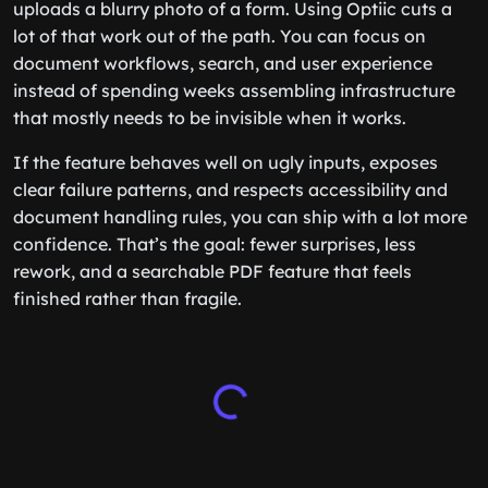
uploads a blurry photo of a form. Using Optiic cuts a
lot of that work out of the path. You can focus on
document workflows, search, and user experience
instead of spending weeks assembling infrastructure
that mostly needs to be invisible when it works.
If the feature behaves well on ugly inputs, exposes
clear failure patterns, and respects accessibility and
document handling rules, you can ship with a lot more
confidence. That’s the goal: fewer surprises, less
rework, and a searchable PDF feature that feels
finished rather than fragile.