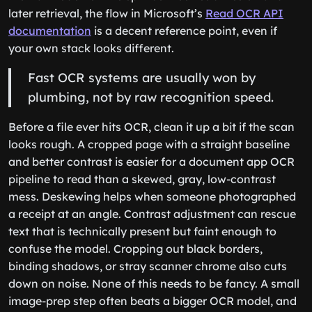
later retrieval, the flow in Microsoft’s
Read OCR API
documentation
is a decent reference point, even if
your own stack looks different.
Fast OCR systems are usually won by
plumbing, not by raw recognition speed.
Before a file ever hits OCR, clean it up a bit if the scan
looks rough. A cropped page with a straight baseline
and better contrast is easier for a document app OCR
pipeline to read than a skewed, gray, low-contrast
mess. Deskewing helps when someone photographed
a receipt at an angle. Contrast adjustment can rescue
text that is technically present but faint enough to
confuse the model. Cropping out black borders,
binding shadows, or stray scanner chrome also cuts
down on noise. None of this needs to be fancy. A small
image-prep step often beats a bigger OCR model, and