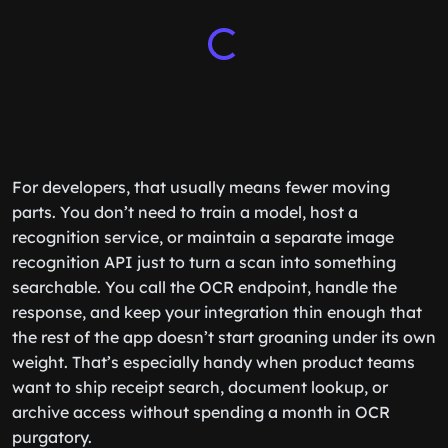
For developers, that usually means fewer moving
parts. You don’t need to train a model, host a
recognition service, or maintain a separate image
recognition API just to turn a scan into something
searchable. You call the OCR endpoint, handle the
response, and keep your integration thin enough that
the rest of the app doesn’t start groaning under its own
weight. That’s especially handy when product teams
want to ship receipt search, document lookup, or
archive access without spending a month in OCR
purgatory.