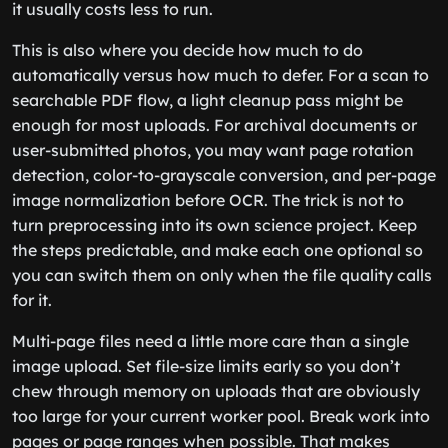
it usually costs less to run.
This is also where you decide how much to do
automatically versus how much to defer. For a scan to
searchable PDF flow, a light cleanup pass might be
enough for most uploads. For archival documents or
user-submitted photos, you may want page rotation
detection, color-to-grayscale conversion, and per-page
image normalization before OCR. The trick is not to
turn preprocessing into its own science project. Keep
the steps predictable, and make each one optional so
you can switch them on only when the file quality calls
for it.
Multi-page files need a little more care than a single
image upload. Set file-size limits early so you don’t
chew through memory on uploads that are obviously
too large for your current worker pool. Break work into
pages or page ranges when possible. That makes