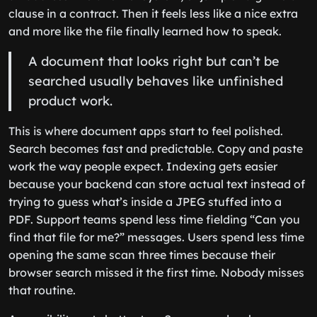
clause in a contract. Then it feels less like a nice extra
and more like the file finally learned how to speak.
A document that looks right but can’t be
searched usually behaves like unfinished
product work.
This is where document apps start to feel polished.
Search becomes fast and predictable. Copy and paste
work the way people expect. Indexing gets easier
because your backend can store actual text instead of
trying to guess what’s inside a JPEG stuffed into a
PDF. Support teams spend less time fielding “Can you
find that file for me?” messages. Users spend less time
opening the same scan three times because their
browser search missed it the first time. Nobody misses
that routine.