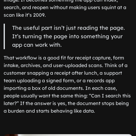
search, and reopen without making users squint at a
scan like it’s 2009.
The useful part isn’t just reading the page.
It’s turning the page into something your
app can work with.
That workflow is a good fit for receipt capture, form
intake, archives, and user-uploaded scans. Think of a
customer snapping a receipt after lunch, a support
team uploading a signed form, or a records app
importing a box of old documents. In each case,
people usually want the same thing: “Can I search this
later?” If the answer is yes, the document stops being
a burden and starts behaving like data.