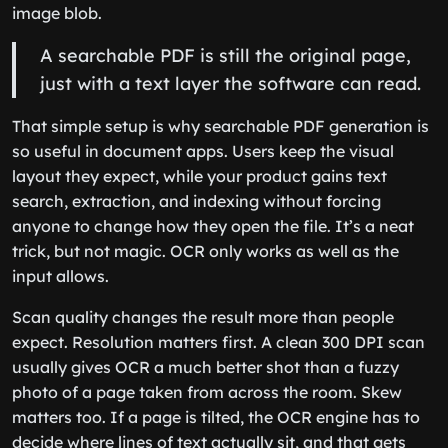
image blob.
A searchable PDF is still the original page,
just with a text layer the software can read.
That simple setup is why searchable PDF generation is
so useful in document apps. Users keep the visual
layout they expect, while your product gains text
search, extraction, and indexing without forcing
anyone to change how they open the file. It’s a neat
trick, but not magic. OCR only works as well as the
input allows.
Scan quality changes the result more than people
expect. Resolution matters first. A clean 300 DPI scan
usually gives OCR a much better shot than a fuzzy
photo of a page taken from across the room. Skew
matters too. If a page is tilted, the OCR engine has to
decide where lines of text actually sit, and that gets