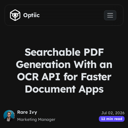
Skip to main content
Optiic
Searchable PDF
Generation With an
OCR API for Faster
Document Apps
Rare Ivy
Jul 02, 2026
12 min read
Marketing Manager