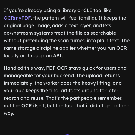
If you’re already using a library or CLI tool like
OCRmyPDF
, the pattern will feel familiar. It keeps the
original page image, adds a text layer, and lets
downstream systems treat the file as searchable
without pretending the scan turned into plain text. The
same storage discipline applies whether you run OCR
locally or through an API.
Handled this way, PDF OCR stays quick for users and
manageable for your backend. The upload returns
immediately, the worker does the heavy lifting, and
your app keeps the final artifacts around for later
search and reuse. That’s the part people remember:
not the OCR itself, but the fact that it didn’t get in their
way.