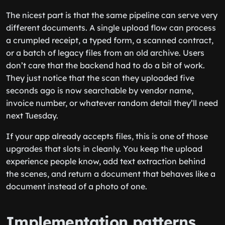
The nicest part is that the same pipeline can serve very
different documents. A single upload flow can process
a crumpled receipt, a typed form, a scanned contract,
or a batch of legacy files from an old archive. Users
don’t care that the backend had to do a bit of work.
They just notice that the scan they uploaded five
seconds ago is now searchable by vendor name,
invoice number, or whatever random detail they’ll need
next Tuesday.
If your app already accepts files, this is one of those
upgrades that slots in cleanly. You keep the upload
experience people know, add text extraction behind
the scenes, and return a document that behaves like a
document instead of a photo of one.
Implementation patterns