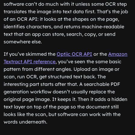
software can’t do much with it unless some OCR step
translates the image into text data first. That’s the job
of an OCR API: it looks at the shapes on the page,
identifies characters, and returns machine-readable
text that an app can store, search, copy, or send
somewhere else.
If you’ve skimmed the
Optiic OCR API
or the
Amazon
Textract API reference
, you’ve seen the same basic
pattern from different angles. Upload an image or
scan, run OCR, get structured text back. The
interesting part starts after that. A searchable PDF
generation workflow doesn’t usually replace the
original page image. It keeps it. Then it adds a hidden
text layer on top of the page so the document still
looks like the scan, but software can work with the
words underneath.