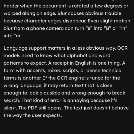
harder when the document is rotated a few degrees or
warped along an edge. Blur causes obvious trouble
because character edges disappear. Even slight motion
blur from a phone camera can turn “8” into “B” or “rn”
into “m”.
Language support matters in a less obvious way. OCR
models need to know what alphabet and word
patterns to expect. A receipt in English is one thing. A
form with accents, mixed scripts, or dense technical
terms is another. If the OCR engine is tuned for the
wrong language, it may return text that is close
enough to look plausible and wrong enough to break
search. That kind of error is annoying because it’s
silent. The PDF still opens. The text just doesn’t behave
the way the user expects.