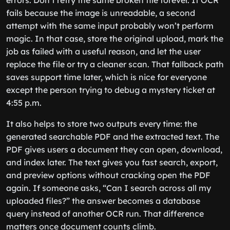
fails because the image is unreadable, a second
attempt with the same input probably won’t perform
magic. In that case, store the original upload, mark the
job as failed with a useful reason, and let the user
replace the file or try a cleaner scan. That fallback path
saves support time later, which is nice for everyone
except the person trying to debug a mystery ticket at
4:55 p.m.
It also helps to store two outputs every time: the
generated searchable PDF and the extracted text. The
PDF gives users a document they can open, download,
and index later. The text gives you fast search, export,
and preview options without cracking open the PDF
again. If someone asks, “Can I search across all my
uploaded files?” the answer becomes a database
query instead of another OCR run. That difference
matters once document counts climb.