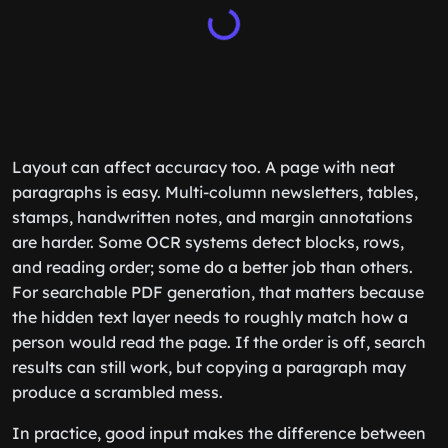
Layout can affect accuracy too. A page with neat
paragraphs is easy. Multi-column newsletters, tables,
stamps, handwritten notes, and margin annotations
are harder. Some OCR systems detect blocks, rows,
and reading order; some do a better job than others.
For searchable PDF generation, that matters because
the hidden text layer needs to roughly match how a
person would read the page. If the order is off, search
results can still work, but copying a paragraph may
produce a scrambled mess.
In practice, good input makes the difference between