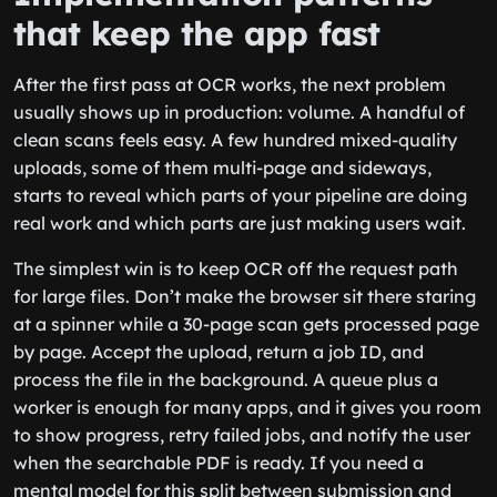
that keep the app fast
After the first pass at OCR works, the next problem
usually shows up in production: volume. A handful of
clean scans feels easy. A few hundred mixed-quality
uploads, some of them multi-page and sideways,
starts to reveal which parts of your pipeline are doing
real work and which parts are just making users wait.
The simplest win is to keep OCR off the request path
for large files. Don’t make the browser sit there staring
at a spinner while a 30-page scan gets processed page
by page. Accept the upload, return a job ID, and
process the file in the background. A queue plus a
worker is enough for many apps, and it gives you room
to show progress, retry failed jobs, and notify the user
when the searchable PDF is ready. If you need a
mental model for this split between submission and