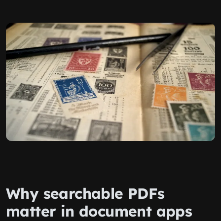
Why searchable PDFs
matter in document apps