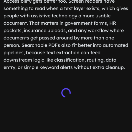
Accessibility gets better too. Screen readers have
something to read when a text layer exists, which gives
people with assistive technology a more usable
document. That matters in government forms, HR
packets, insurance uploads, and any workflow where
documents get passed around by more than one
person. Searchable PDFs also fit better into automated
pipelines, because text extraction can feed
downstream logic like classification, routing, data
entry, or simple keyword alerts without extra cleanup.