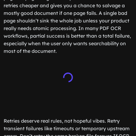
retries cheaper and gives you a chance to salvage a
mostly good document if one page fails. A single bad
page shouldn’t sink the whole job unless your product
really needs atomic processing. In many PDF OCR
workflows, partial success is better than a total failure,
especially when the user only wants searchability on
most of the document.
Retries deserve real rules, not hopeful vibes. Retry
transient failures like timeouts or temporary upstream
errors. Don’t retry the same broken file forever. If OCR