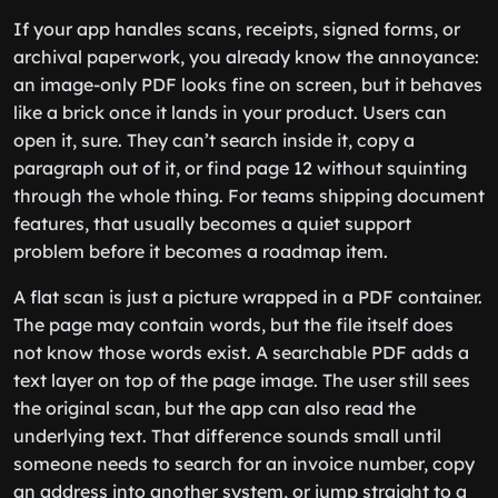
If your app handles scans, receipts, signed forms, or
archival paperwork, you already know the annoyance:
an image-only PDF looks fine on screen, but it behaves
like a brick once it lands in your product. Users can
open it, sure. They can’t search inside it, copy a
paragraph out of it, or find page 12 without squinting
through the whole thing. For teams shipping document
features, that usually becomes a quiet support
problem before it becomes a roadmap item.
A flat scan is just a picture wrapped in a PDF container.
The page may contain words, but the file itself does
not know those words exist. A searchable PDF adds a
text layer on top of the page image. The user still sees
the original scan, but the app can also read the
underlying text. That difference sounds small until
someone needs to search for an invoice number, copy
an address into another system, or jump straight to a