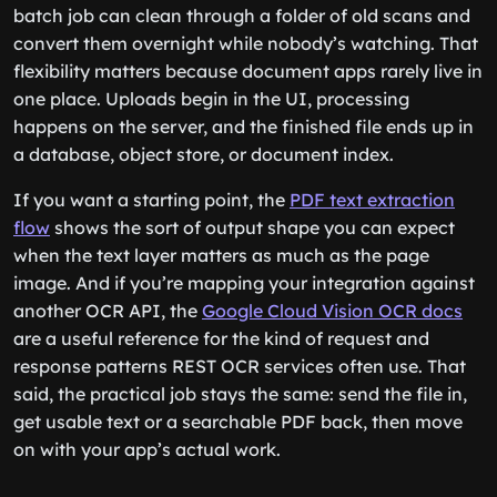
batch job can clean through a folder of old scans and
convert them overnight while nobody’s watching. That
flexibility matters because document apps rarely live in
one place. Uploads begin in the UI, processing
happens on the server, and the finished file ends up in
a database, object store, or document index.
If you want a starting point, the
PDF text extraction
flow
shows the sort of output shape you can expect
when the text layer matters as much as the page
image. And if you’re mapping your integration against
another OCR API, the
Google Cloud Vision OCR docs
are a useful reference for the kind of request and
response patterns REST OCR services often use. That
said, the practical job stays the same: send the file in,
get usable text or a searchable PDF back, then move
on with your app’s actual work.