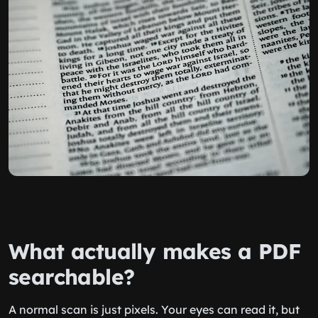
What actually makes a PDF
searchable?
A normal scan is just pixels. Your eyes can read it, but