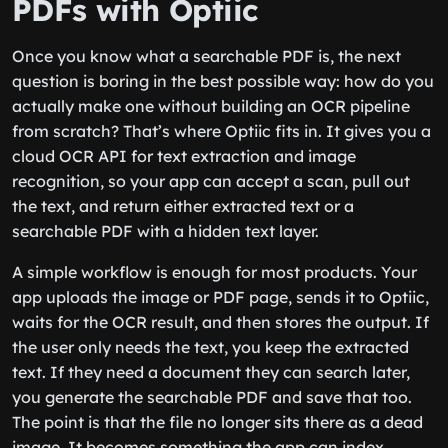
PDFs with Optiic
Once you know what a searchable PDF is, the next
question is boring in the best possible way: how do you
actually make one without building an OCR pipeline
from scratch? That’s where Optiic fits in. It gives you a
cloud OCR API for text extraction and image
recognition, so your app can accept a scan, pull out
the text, and return either extracted text or a
searchable PDF with a hidden text layer.
A simple workflow is enough for most products. Your
app uploads the image or PDF page, sends it to Optiic,
waits for the OCR result, and then stores the output. If
the user only needs the text, you keep the extracted
text. If they need a document they can search later,
you generate the searchable PDF and save that too.
The point is that the file no longer sits there as a dead
image. It becomes something the app can index,