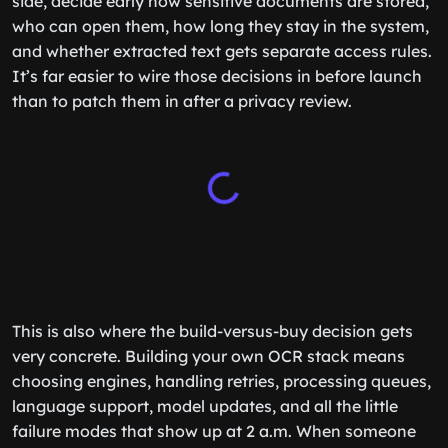
side, decide early how sensitive documents are stored,
who can open them, how long they stay in the system,
and whether extracted text gets separate access rules.
It’s far easier to wire those decisions in before launch
than to patch them in after a privacy review.
This is also where the build-versus-buy decision gets
very concrete. Building your own OCR stack means
choosing engines, handling retries, processing queues,
language support, model updates, and all the little
failure modes that show up at 2 a.m. When someone