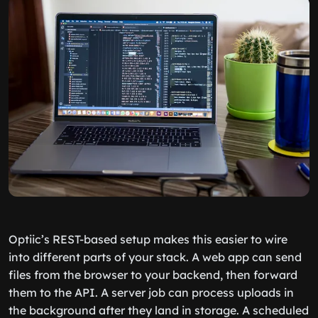
Optiic’s REST-based setup makes this easier to wire
into different parts of your stack. A web app can send
files from the browser to your backend, then forward
them to the API. A server job can process uploads in
the background after they land in storage. A scheduled