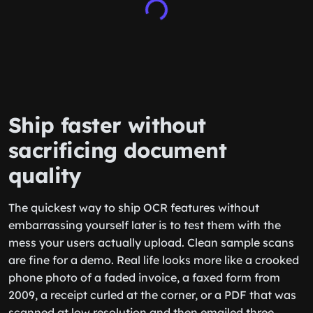
Ship faster without
sacrificing document
quality
The quickest way to ship OCR features without
embarrassing yourself later is to test them with the
mess your users actually upload. Clean sample scans
are fine for a demo. Real life looks more like a crooked
phone photo of a faded invoice, a faxed form from
2009, a receipt curled at the corner, or a PDF that was
scanned at low resolution and then emailed three