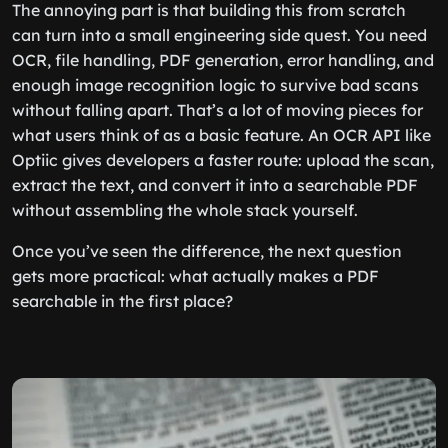
The annoying part is that building this from scratch
can turn into a small engineering side quest. You need
OCR, file handling, PDF generation, error handling, and
enough image recognition logic to survive bad scans
without falling apart. That’s a lot of moving pieces for
what users think of as a basic feature. An OCR API like
Optiic gives developers a faster route: upload the scan,
extract the text, and convert it into a searchable PDF
without assembling the whole stack yourself.
Once you’ve seen the difference, the next question
gets more practical: what actually makes a PDF
searchable in the first place?