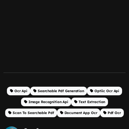
Ocr Api
Searchable Pdf Generation
Optiic Ocr Api
Image Recognition Api
Text Extraction
Scan To Searchable Pdf
Document App Ocr
Pdf Ocr