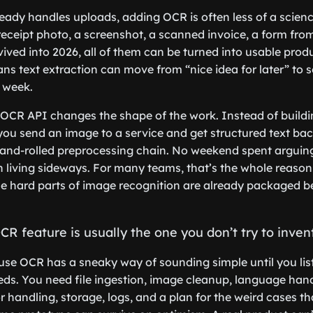
ready handles uploads, adding OCR is often less of a scien
eceipt photo, a screenshot, a scanned invoice, a form fro
ved into 2026, all of them can be turned into usable prod
ans text extraction can move from “nice idea for later” to
s week.
OCR API changes the shape of the work. Instead of buildi
 you send an image to a service and get structured text ba
hand-rolled preprocessing chain. No weekend spent arguin
on living sideways. For many teams, that’s the whole reaso
the hard parts of image recognition are already packaged 
CR feature is usually the one you don’t try to invent
se OCR has a sneaky way of sounding simple until you lis
s. You need file ingestion, image cleanup, language hand
ror handling, storage, logs, and a plan for the weird cases t