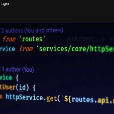
nager