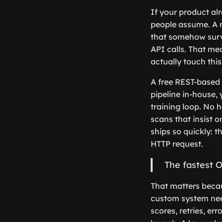
If your product al
people assume. A r
that somehow survi
API calls. That me
actually touch thi
A free REST-based 
pipeline in-house,
training loop. No 
scans that insist 
ships so quickly: 
HTTP request.
The fastest O
That matters becau
custom system need
scores, retries, er