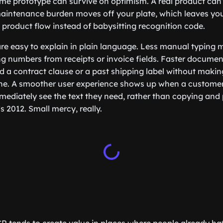
me prototype can survive on optimism. A real product can’
 maintenance burden moves off your plate, which leaves you
 product flow instead of babysitting recognition code.
re easy to explain in plain language. Less manual typing
ing numbers from receipts or invoice fields. Faster documen
d a contract clause or a past shipping label without mak
 one. A smoother user experience shows up when a custome
ediately see the text they need, rather than copying and
’s 2012. Small mercy, really.