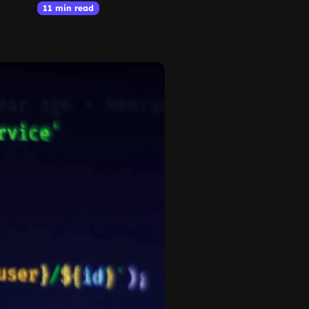
11 min read