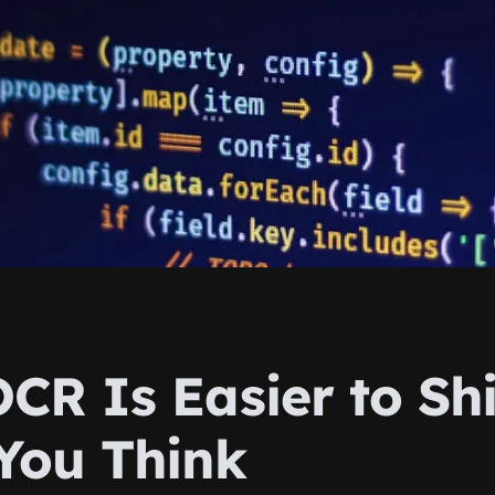
CR Is Easier to Sh
You Think