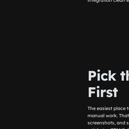
integration clean 
Pick 
First
The easiest place 
manual work. That 
screenshots, and s