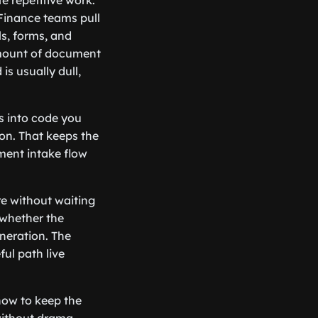
e repetitive work.
 Finance teams pull
s, forms, and
amount of document
s usually dull,
ts into code you
on. That keeps the
ment intake flow
re without waiting
 whether the
neration. The
ul path live
 how to keep the