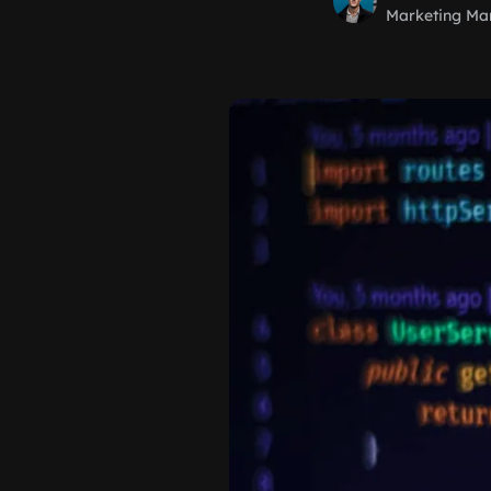
Marketing Ma