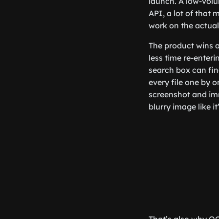
launch. A low-volu
API, a lot of that
work on the actual
The product wins a
less time re-enter
search box can fin
every file one by
screenshot and imm
blurry image like it