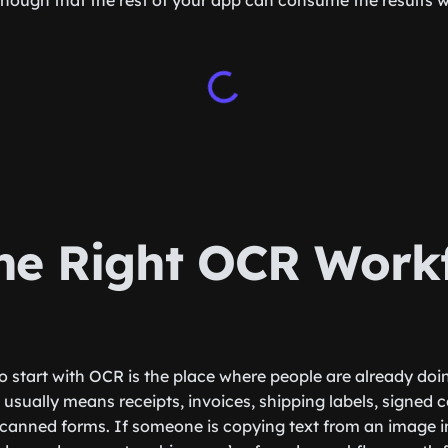
enough that the rest of your app can consume the results 
the Right OCR Work
to start with OCR is the place where people are already do
usually means receipts, invoices, shipping labels, signed c
canned forms. If someone is copying text from an image i