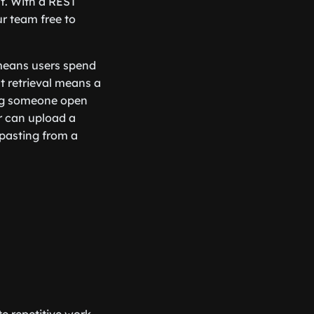
t. With a REST
r team free to
 means users spend
t retrieval means a
ing someone open
r can upload a
 pasting from a