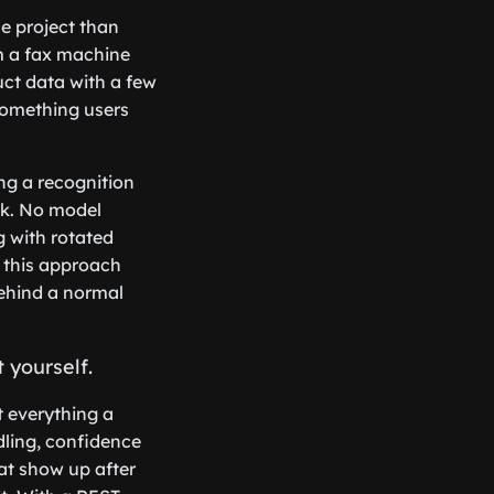
ce project than
m a fax machine
uct data with a few
 something users
ng a recognition
ck. No model
g with rotated
n this approach
behind a normal
 yourself.
t everything a
ling, confidence
hat show up after