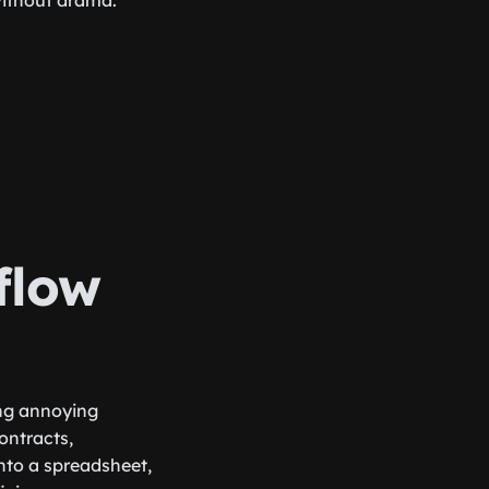
without drama.
flow
ing annoying
ontracts,
nto a spreadsheet,