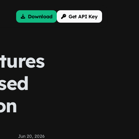
Download
Get API Key
tures
sed
on
Jun 20, 2026