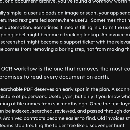
eld, or a document archive, you’ve found a workflow worth f
lly simple: a user uploads an image or scan, your app sends
returned text gets fed somewhere useful. Sometimes that 
 automation. Sometimes it means filling in a form the us
ipping label might become a tracking lookup. An invoice m
 screenshot might become a support ticket with the relevan
ue comes from removing a boring step, not from making the
st OCR workflow is the one that removes the most c
 promises to read every document on earth.
searchable PDF deserves an early spot in the plan. A scann
 picture of paperwork. Useful, yes, but only if you know wh
nting at file names from six months ago. Once the text laye
 be indexed, searched, reviewed, and passed through d
 Archived contracts become easier to find. Old invoices st
teams stop treating the folder tree like a scavenger hunt.