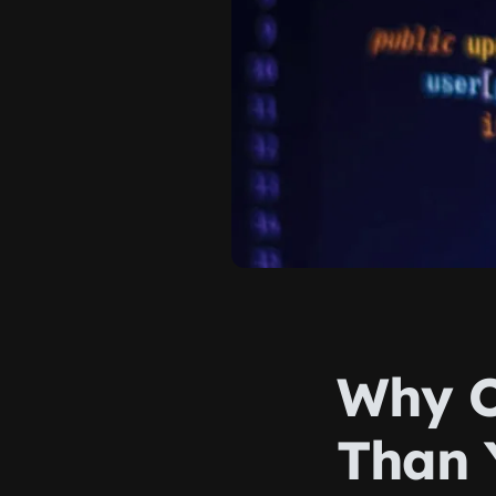
Why O
Than 