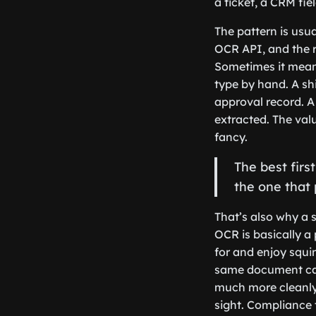
a ticket, a CRM fi
The pattern is usua
OCR API, and the 
Sometimes it means
type by hand. A sh
approval record. A
extracted. The val
fancy.
The best fir
the one that
That’s also why a 
OCR is basically a
for and enjoy squi
same document can
much more cleanly.
sight. Compliance 