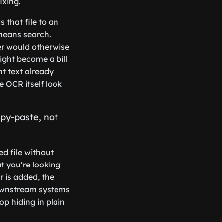
ixing.
 that file to an
means search.
er would otherwise
ight become a bill
t text already
 OCR itself look
opy-paste, not
ed file without
at you’re looking
r is added, the
ownstream systems
op hiding in plain