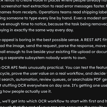
R tends to create value in places where people already hat
screenshot text extraction to read error messages faster.
names from receipts. Operations teams read shipping label
cing someone to type every line by hand. Even a modest 
e enough time to notice, because the task being removed i
ying in exactly the same way every day.
 appeal is boring in the best possible sense. A REST API fi
oad the image, send the request, parse the response, move 
ll enough to live beside your existing file upload or docu
ng a separate subsystem nobody wants to own.
e OCR API feels unusually practical. You can test the featu
cycle, prove the user value on a real workflow, and decide
 search, automation, review queues, or searchable PDF ge
’t stuffing OCR everywhere on day one. It’s getting one usef
g how people actually use it.
, we’ll get into which OCR workflow to start with first and