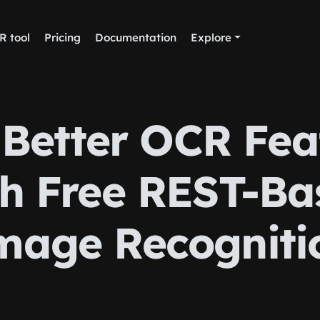
R tool
Pricing
Documentation
Explore
 Better OCR Fea
th Free REST-Ba
mage Recogniti