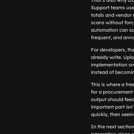
That’s also why OC
Support teams use 
totals and vendor 
scans without for
automation can sav
frequent, and anno
For developers, the
already write. Upl
implementation sma
instead of becomi
This is where a fre
for a procurement 
output should feed
important part isn
quickly, then seein
In the next section