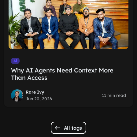
Ai
Why AI Agents Need Context More
Than Access
Rare Ivy
11 min read
Jun 20, 2026
All tags