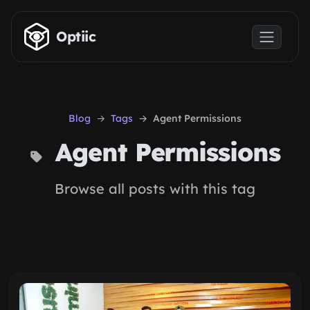
Skip to main content
Optiic
Blog
Tags
Agent Permissions
Agent Permissions
Browse all posts with this tag