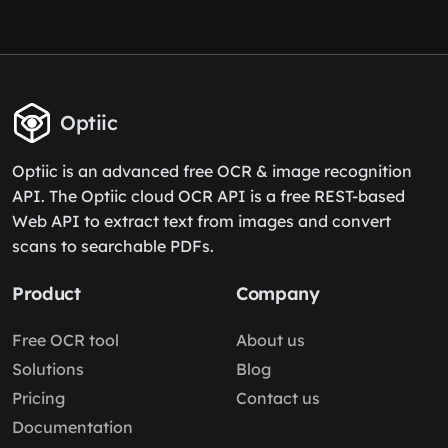
Optiic
Optiic is an advanced free OCR & image recognition
API. The Optiic cloud OCR API is a free REST-based
Web API to extract text from images and convert
scans to searchable PDFs.
Product
Company
Free OCR tool
About us
Solutions
Blog
Pricing
Contact us
Documentation