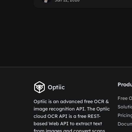
Jun 12, 2026
Produ
Optiic
Free 
Optiic is an advanced free OCR &
Soluti
image recognition API. The Optiic
Pricin
cloud OCR API is a free REST-
based Web API to extract text
Docum
from images and convert scans