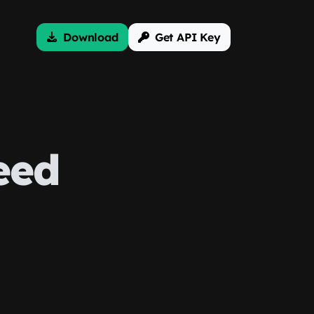
Download
Get API Key
eed