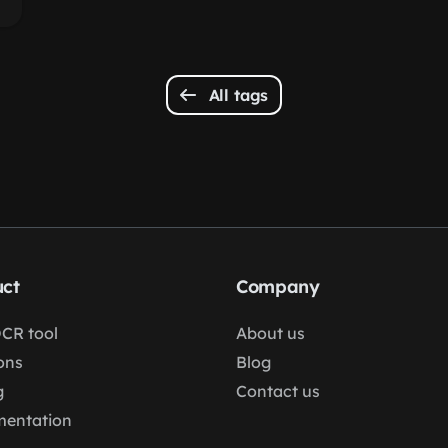
All tags
ct
Company
OCR tool
About us
ons
Blog
g
Contact us
entation