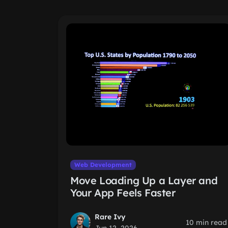
Web Development
Move Loading Up a Layer and
Your App Feels Faster
Rare Ivy
10 min read