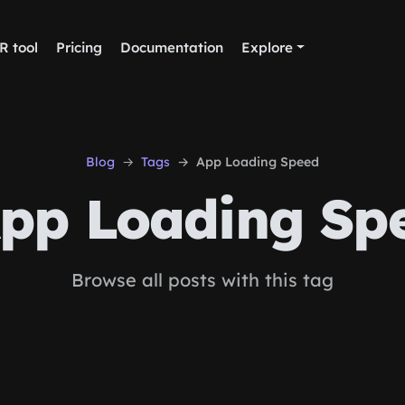
R tool
Pricing
Documentation
Explore
Blog
Tags
App Loading Speed
pp Loading Sp
Browse all posts with this tag