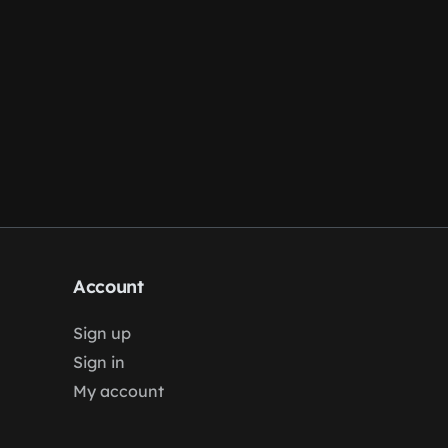
Account
Sign up
Sign in
My account