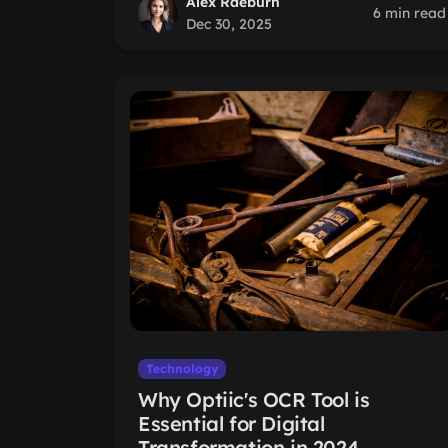
Alex Raeburn
6 min read
Dec 30, 2025
Technology
Why Optiic's OCR Tool is
Essential for Digital
Transformation in 2024