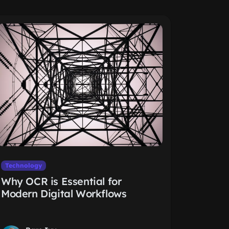
Technology
Why OCR is Essential for
Modern Digital Workflows