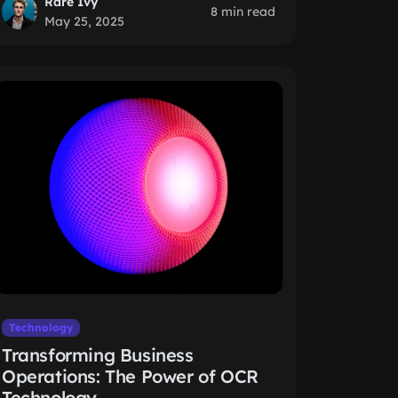
Rare Ivy
8 min read
May 25, 2025
Technology
Transforming Business
Operations: The Power of OCR
Technology