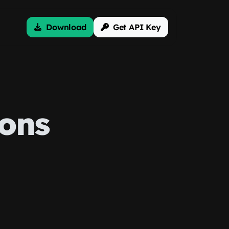
Download
Get API Key
ons