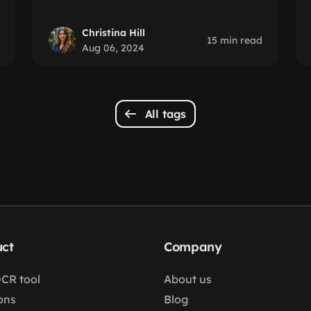
Christina Hill
15 min read
Aug 06, 2024
All tags
ct
Company
OCR tool
About us
ons
Blog