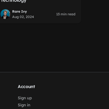
Rare Ivy
13 min read
Aug 02, 2024
Account
Sign up
Sign in