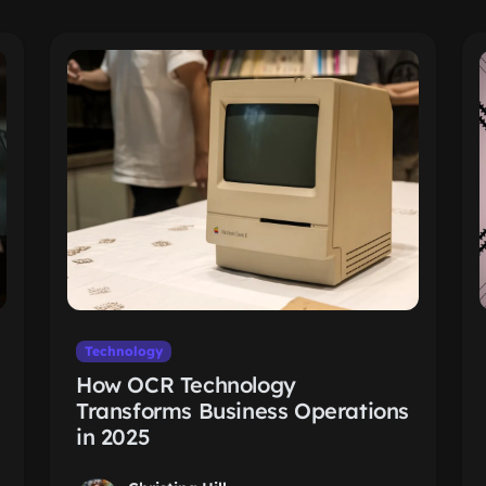
Technology
How OCR Technology
Transforms Business Operations
in 2025