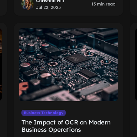
Christina Hill
13 min read
Jul 22, 2025
Business Technology
The Impact of OCR on Modern
Business Operations