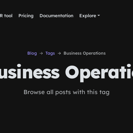
R tool
Pricing
Documentation
Explore
Blog
Tags
Business Operations
siness Operati
Browse all posts with this tag