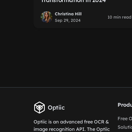
Christina Hill
10 min read
Sep 29, 2024
Produ
Optiic
Free 
Optiic is an advanced free OCR &
Soluti
image recognition API. The Optiic