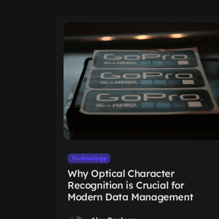
Technology
Why Optical Character
Recognition is Crucial for
Modern Data Management