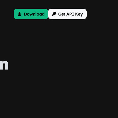
Download
Get API Key
on