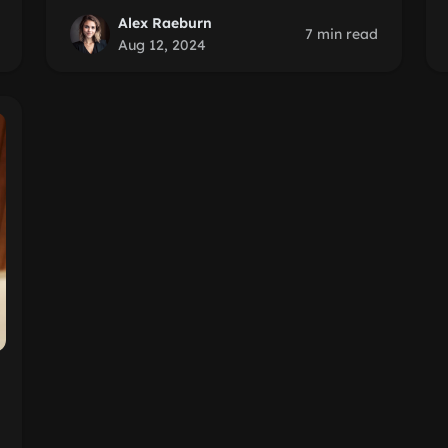
Alex Raeburn
7 min read
Aug 12, 2024