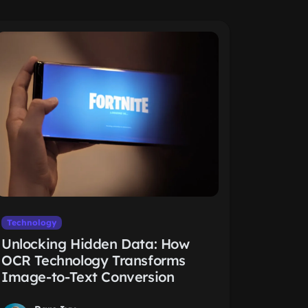
Technology
Unlocking Hidden Data: How
OCR Technology Transforms
Image-to-Text Conversion