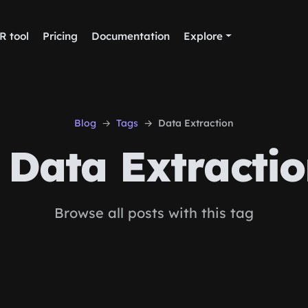
R tool
Pricing
Documentation
Explore
Blog
Tags
Data Extraction
Data Extracti
Browse all posts with this tag