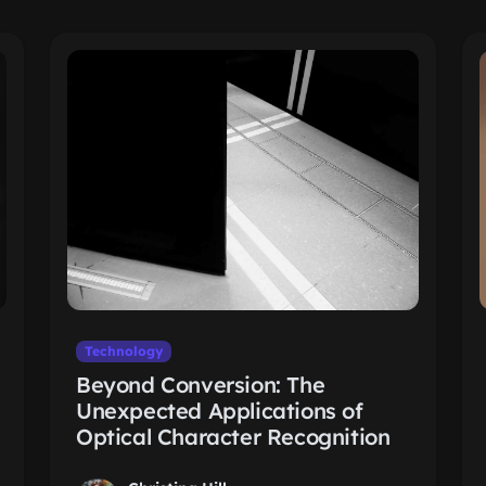
Technology
Beyond Conversion: The
Unexpected Applications of
Optical Character Recognition