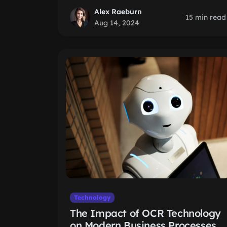
Alex Raeburn
15 min read
Aug 14, 2024
Technology
The Impact of OCR Technology
on Modern Business Processes