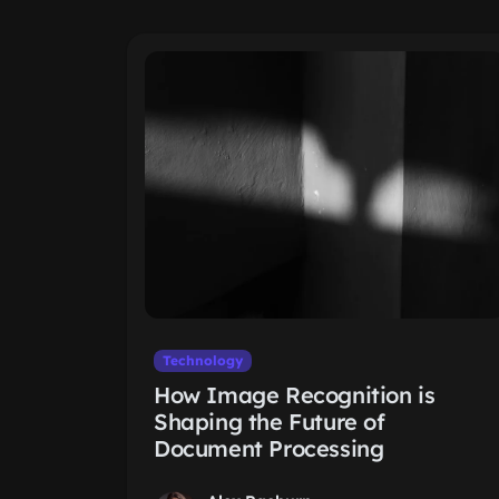
Technology
How Image Recognition is
Shaping the Future of
Document Processing