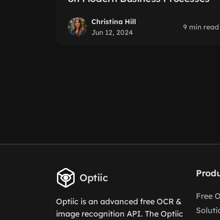
Christina Hill
9 min read
Jun 12, 2024
Produ
Optiic
Free 
Optiic is an advanced free OCR &
Soluti
image recognition API. The Optiic