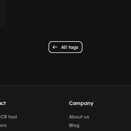
All tags
ct
Company
OCR tool
About us
ons
Blog