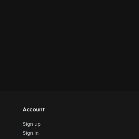
Account
Sign up
Sign in