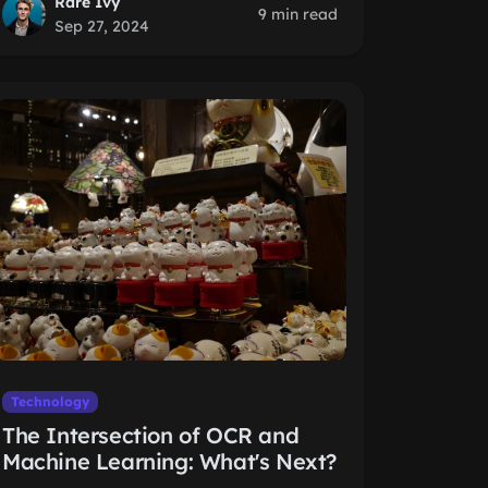
Rare Ivy
9 min read
Sep 27, 2024
Technology
The Intersection of OCR and
Machine Learning: What's Next?