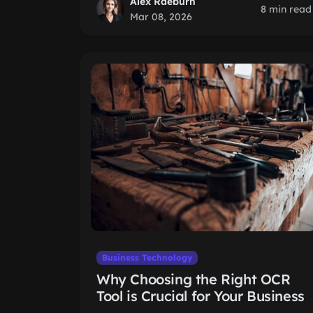
Alex Raeburn
8 min read
Mar 08, 2026
Business Technology
Why Choosing the Right OCR
Tool is Crucial for Your Business