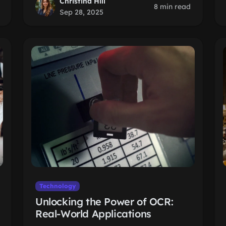
Christina Hill
8 min read
Sep 28, 2025
Technology
Unlocking the Power of OCR:
Real-World Applications