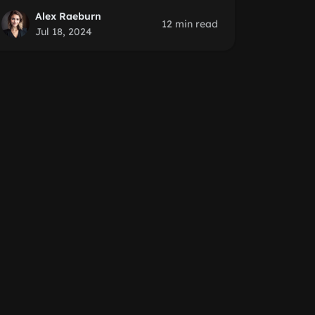
Alex Raeburn
12 min read
Jul 18, 2024