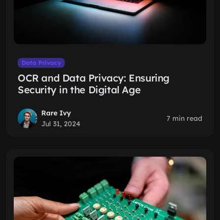
Data Privacy
OCR and Data Privacy: Ensuring
Security in the Digital Age
Rare Ivy
7 min read
Jul 31, 2024