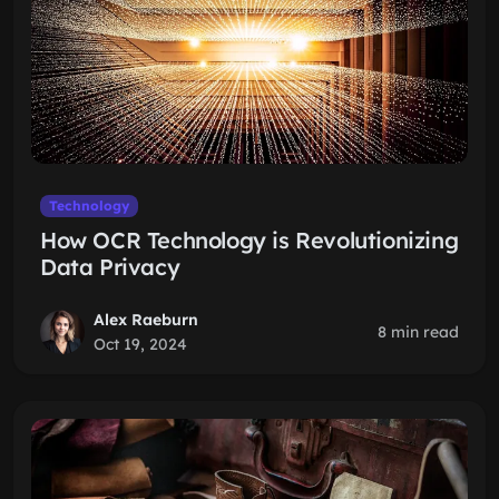
Technology
How OCR Technology is Revolutionizing
Data Privacy
Alex Raeburn
8 min read
Oct 19, 2024