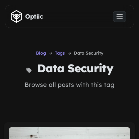
Skip to main content
Optiic
Blog
Tags
Data Security
Data Security
Browse all posts with this tag