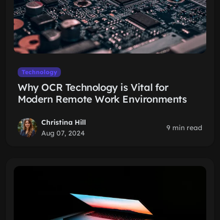
Technology
Why OCR Technology is Vital for
Modern Remote Work Environments
Christina Hill
9 min read
Aug 07, 2024