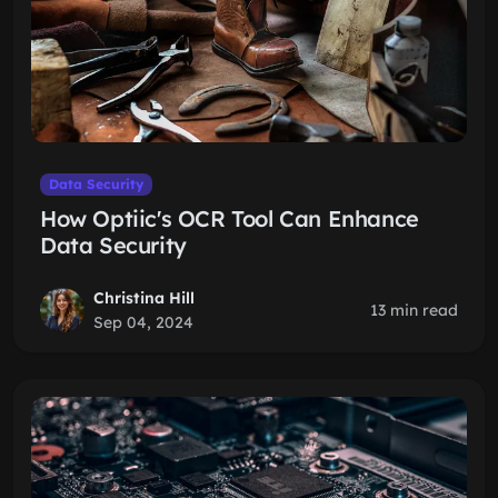
Data Security
How Optiic's OCR Tool Can Enhance
Data Security
Christina Hill
13 min read
Sep 04, 2024