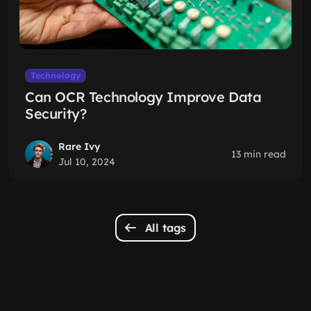
Technology
Can OCR Technology Improve Data
Security?
Rare Ivy
13 min read
Jul 10, 2024
All tags