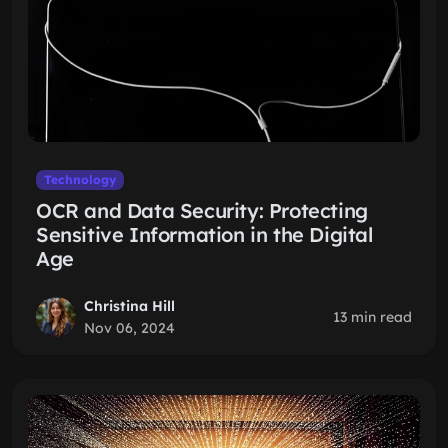
Technology
OCR and Data Security: Protecting
Sensitive Information in the Digital
Age
Christina Hill
13 min read
Nov 06, 2024