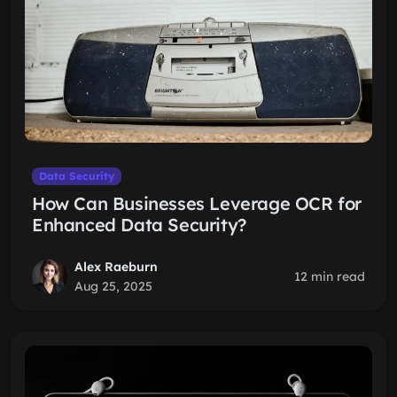
Data Security
How Can Businesses Leverage OCR for
Enhanced Data Security?
Alex Raeburn
12 min read
Aug 25, 2025