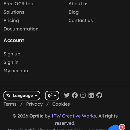
Free OCR tool
About us
Solutions
Blog
Pricing
Contact us
Documentation
Account
Sign up
Sign in
My account
Language
Terms
/
Privacy
/
Cookies
© 2026
Optiic
by
ITW Creative Works
. All rights
reserved.
1