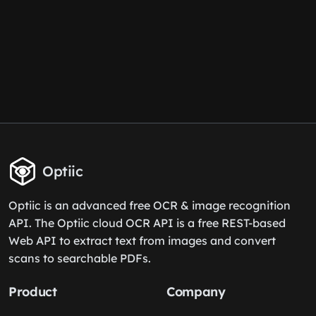
Optiic
Optiic is an advanced free OCR & image recognition
API. The Optiic cloud OCR API is a free REST-based
Web API to extract text from images and convert
scans to searchable PDFs.
Product
Company