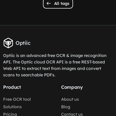
All tags
Optiic
Optiic is an advanced free OCR & image recognition
API. The Optiic cloud OCR API is a free REST-based
Web API to extract text from images and convert
scans to searchable PDFs.
Product
Company
Free OCR tool
About us
Solutions
Blog
Pricing
Contact us