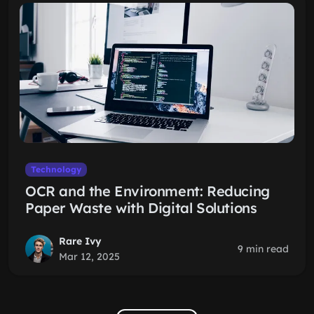
Technology
OCR and the Environment: Reducing
Paper Waste with Digital Solutions
Rare Ivy
9 min read
Mar 12, 2025