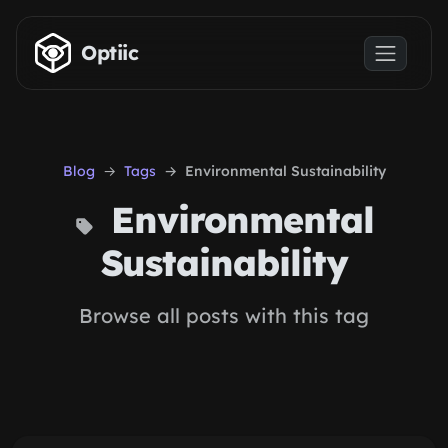
Skip to main content
Optiic
Blog
Tags
Environmental Sustainability
Environmental
Sustainability
Browse all posts with this tag