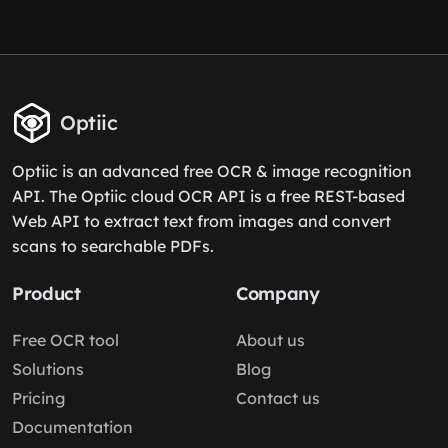
Optiic
Optiic is an advanced free OCR & image recognition
API. The Optiic cloud OCR API is a free REST-based
Web API to extract text from images and convert
scans to searchable PDFs.
Product
Company
Free OCR tool
About us
Solutions
Blog
Pricing
Contact us
Documentation