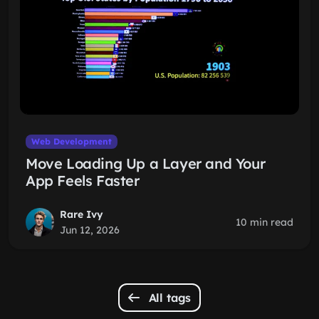
Web Development
Move Loading Up a Layer and Your
App Feels Faster
Rare Ivy
10 min read
Jun 12, 2026
All tags