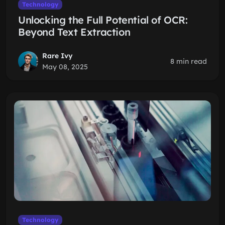
Technology
Unlocking the Full Potential of OCR:
Beyond Text Extraction
Rare Ivy
8 min read
May 08, 2025
Technology