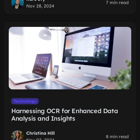
7 min read
Nov 28, 2024
Technology
Harnessing OCR for Enhanced Data
Analysis and Insights
Christina Hill
8 min read