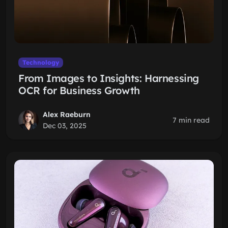
Technology
From Images to Insights: Harnessing
OCR for Business Growth
Alex Raeburn
7 min read
Dec 03, 2025