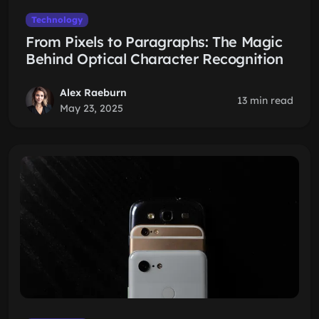
Technology
From Pixels to Paragraphs: The Magic
Behind Optical Character Recognition
Alex Raeburn
13 min read
May 23, 2025