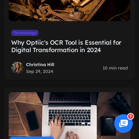
Technology
Why Optiic's OCR Tool is Essential for
Digital Transformation in 2024
Christina Hill
10 min read
Sep 29, 2024
1