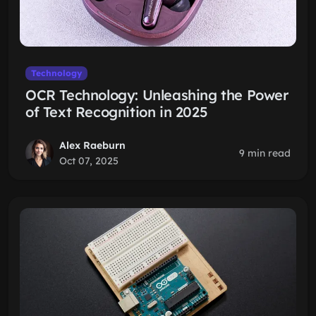
Technology
OCR Technology: Unleashing the Power
of Text Recognition in 2025
Alex Raeburn
9 min read
Oct 07, 2025