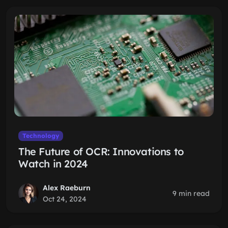
Technology
The Future of OCR: Innovations to
Watch in 2024
Alex Raeburn
9 min read
Oct 24, 2024