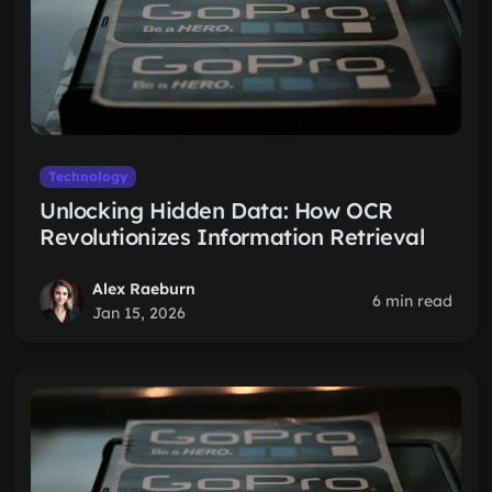
Technology
Unlocking Hidden Data: How OCR
Revolutionizes Information Retrieval
Alex Raeburn
6 min read
Jan 15, 2026