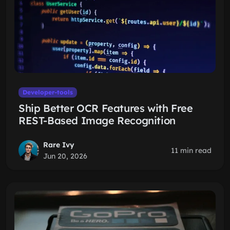
Developer-tools
Ship Better OCR Features with Free
REST-Based Image Recognition
Rare Ivy
11 min read
Jun 20, 2026