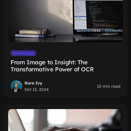
Technology
From Image to Insight: The
Transformative Power of OCR
Rare Ivy
10 min read
Oct 13, 2024