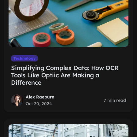
Technology
Simplifying Complex Data: How OCR
Tools Like Optiic Are Making a
Difference
Alex Raeburn
7 min read
Oct 20, 2024