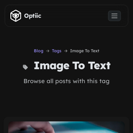
Skip to main content
Optiic
Blog
Tags
Image To Text
Image To Text
Browse all posts with this tag