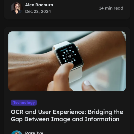
Alex Raeburn
14 min read
Dec 22, 2024
Technology
OCR and User Experience: Bridging the
Gap Between Image and Information
Rare Ivy