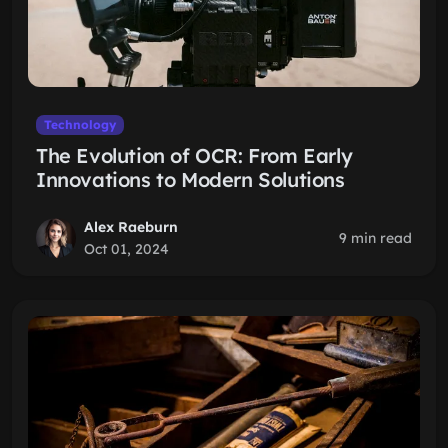
Technology
The Evolution of OCR: From Early
Innovations to Modern Solutions
Alex Raeburn
9 min read
Oct 01, 2024