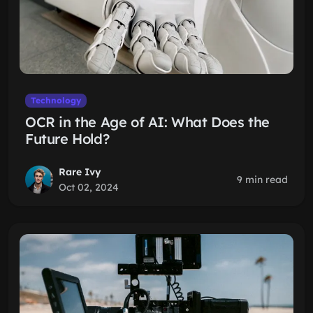
Technology
OCR in the Age of AI: What Does the
Future Hold?
Rare Ivy
9 min read
Oct 02, 2024