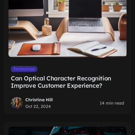
Technology
Can Optical Character Recognition
Improve Customer Experience?
Christina Hill
14 min read
Oct 22, 2024