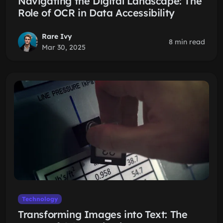
Navigating the Digital Landscape: The
Role of OCR in Data Accessibility
Rare Ivy
8 min read
Mar 30, 2025
Technology
Transforming Images into Text: The