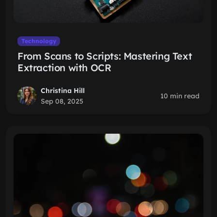
Technology
From Scans to Scripts: Mastering Text
Extraction with OCR
Christina Hill
10 min read
Sep 08, 2025