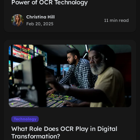
Power of OCR Technology
Christina Hill
11 min read
Feb 20, 2025
Technology
What Role Does OCR Play in Digital
Transformation?