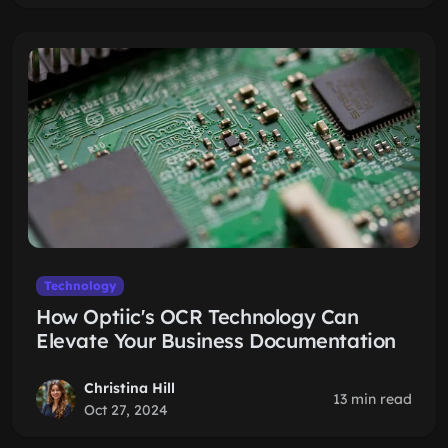
Technology
How Optiic's OCR Technology Can
Elevate Your Business Documentation
Christina Hill
13 min read
Oct 27, 2024