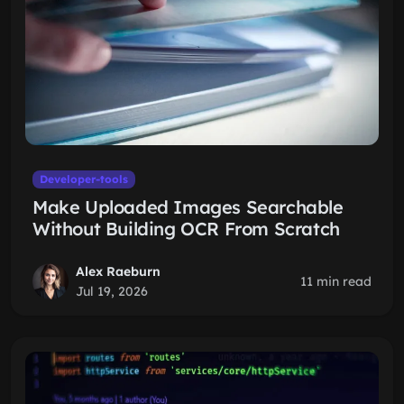
Developer-tools
Make Uploaded Images Searchable
Without Building OCR From Scratch
Alex Raeburn
11 min read
Jul 19, 2026