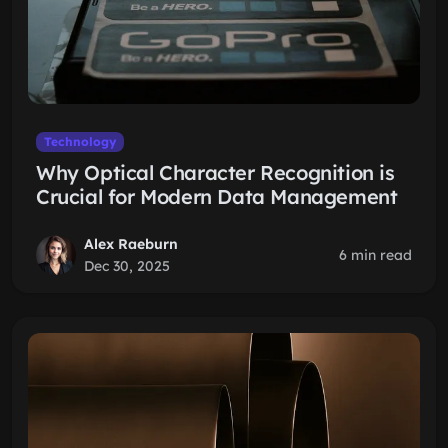
Technology
Why Optical Character Recognition is
Crucial for Modern Data Management
Alex Raeburn
6 min read
Dec 30, 2025