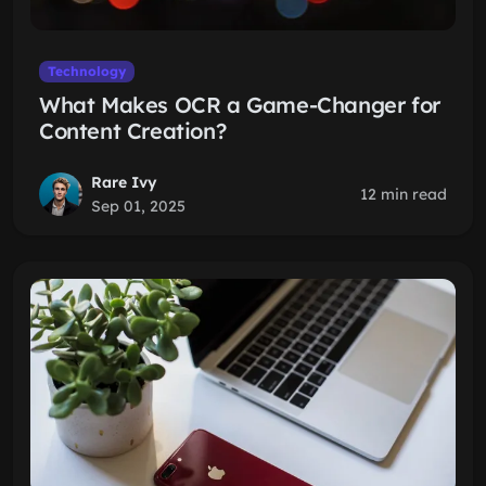
Technology
What Makes OCR a Game-Changer for
Content Creation?
Rare Ivy
12 min read
Sep 01, 2025