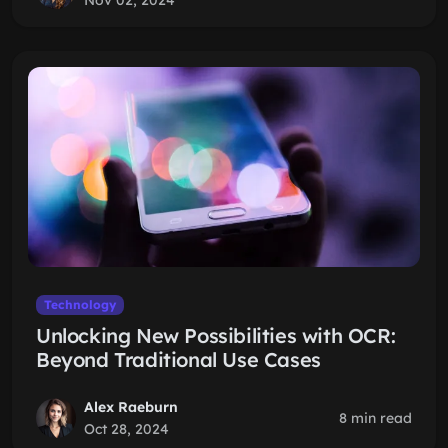
Nov 02, 2024
Technology
Unlocking New Possibilities with OCR:
Beyond Traditional Use Cases
Alex Raeburn
8 min read
Oct 28, 2024