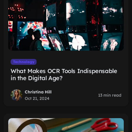
Technology
What Makes OCR Tools Indispensable
in the Digital Age?
Christina Hill
13 min read
Oct 21, 2024