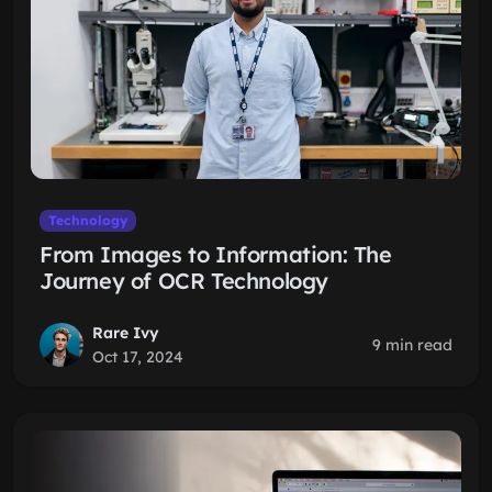
Technology
From Images to Information: The
Journey of OCR Technology
Rare Ivy
9 min read
Oct 17, 2024