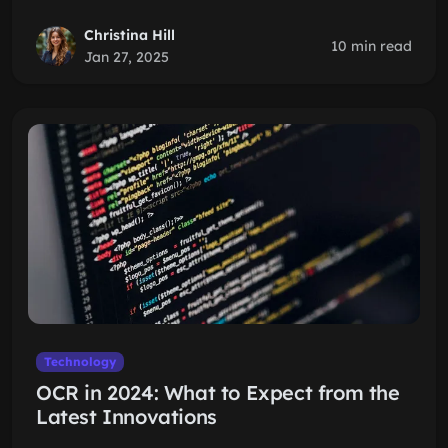
Christina Hill
10 min read
Jan 27, 2025
Technology
OCR in 2024: What to Expect from the
Latest Innovations