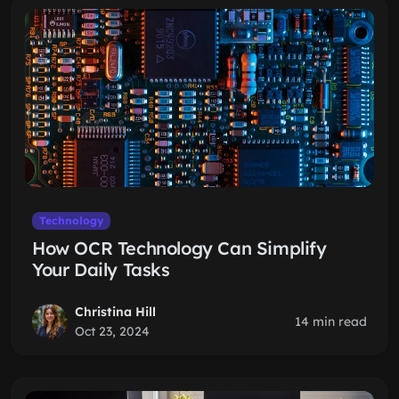
Technology
How OCR Technology Can Simplify
Your Daily Tasks
Christina Hill
14 min read
Oct 23, 2024