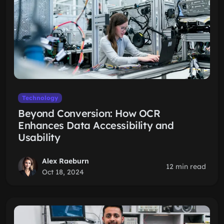
Technology
Beyond Conversion: How OCR
Enhances Data Accessibility and
Usability
Alex Raeburn
12 min read
Oct 18, 2024