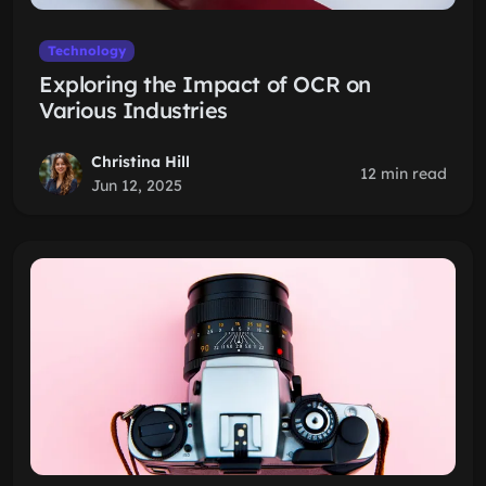
Technology
Exploring the Impact of OCR on
Various Industries
Christina Hill
12 min read
Jun 12, 2025