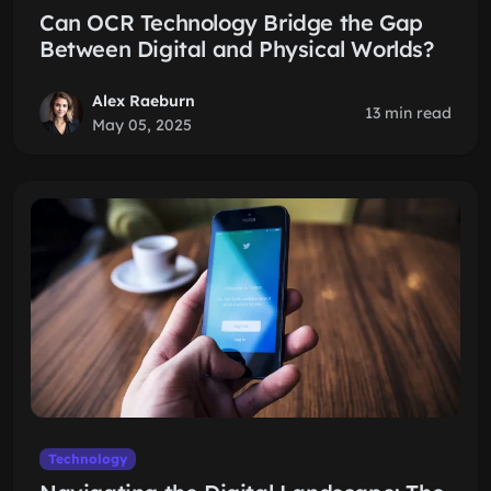
Can OCR Technology Bridge the Gap
Between Digital and Physical Worlds?
Alex Raeburn
13 min read
May 05, 2025
Technology