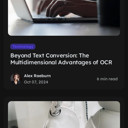
Technology
Beyond Text Conversion: The
Multidimensional Advantages of OCR
Alex Raeburn
6 min read
Oct 07, 2024