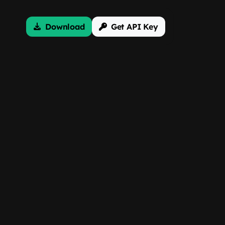
Download
Get API Key