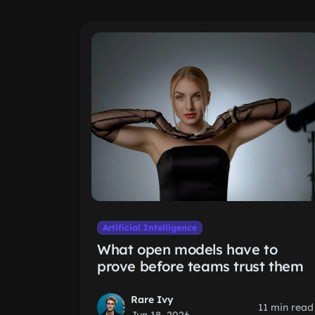
Artificial Intelligence
What open models have to
prove before teams trust them
Rare Ivy
11 min read