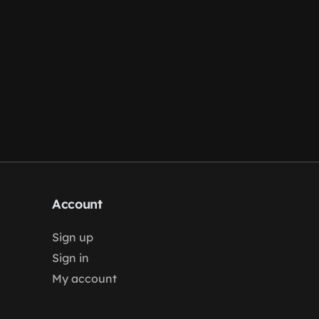
Account
Sign up
Sign in
My account