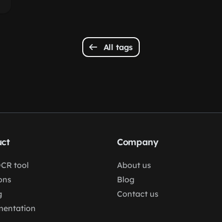
All tags
ct
Company
OCR tool
About us
ons
Blog
g
Contact us
entation