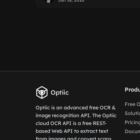
Jun 18, 2026
Produ
Optiic
Free 
Optiic is an advanced free OCR &
Soluti
image recognition API. The Optiic
Pricin
cloud OCR API is a free REST-
based Web API to extract text
Docum
from images and convert scans