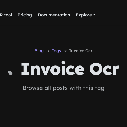
R tool
Pricing
Documentation
Explore
Blog
Tags
Invoice Ocr
Invoice Ocr
Browse all posts with this tag