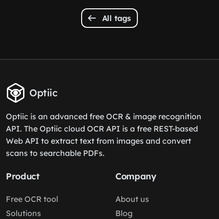
All tags
Optiic
Optiic is an advanced free OCR & image recognition
API. The Optiic cloud OCR API is a free REST-based
Web API to extract text from images and convert
scans to searchable PDFs.
Product
Company
Free OCR tool
About us
Solutions
Blog