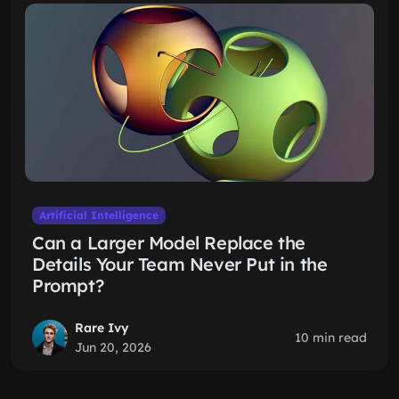
Artificial Intelligence
Can a Larger Model Replace the
Details Your Team Never Put in the
Prompt?
Rare Ivy
10 min read
Jun 20, 2026