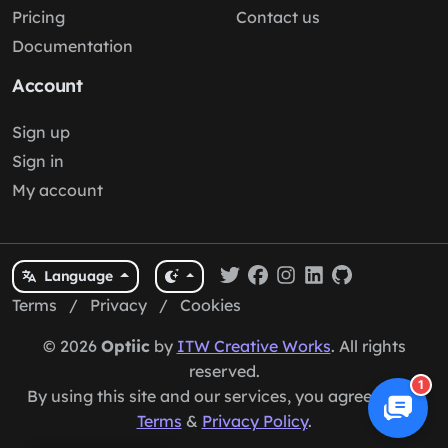
Pricing
Contact us
Documentation
Account
Sign up
Sign in
My account
Language
Terms
/
Privacy
/
Cookies
© 2026
Optiic
by
ITW Creative Works
. All rights
reserved.
1
By using this site and our services, you agree to our
Terms
&
Privacy Policy
.