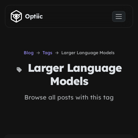
Skip to main content
Optiic
Blog
Tags
Larger Language Models
Larger Language
Models
Browse all posts with this tag