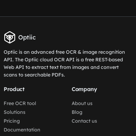
Optiic
Optiic is an advanced free OCR & image recognition
API. The Optiic cloud OCR API is a free REST-based
Web API to extract text from images and convert
scans to searchable PDFs.
Product
Company
Free OCR tool
About us
Solutions
Blog
Pricing
Contact us
Documentation