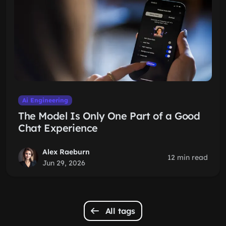
Ai Engineering
The Model Is Only One Part of a Good
Chat Experience
Alex Raeburn
12 min read
Jun 29, 2026
All tags