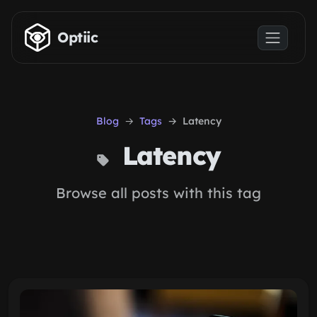
Skip to main content
Optiic
Blog
Tags
Latency
Latency
Browse all posts with this tag