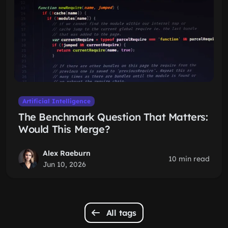
Artificial Intelligence
The Benchmark Question That Matters:
Would This Merge?
Alex Raeburn
10 min read
Jun 10, 2026
All tags