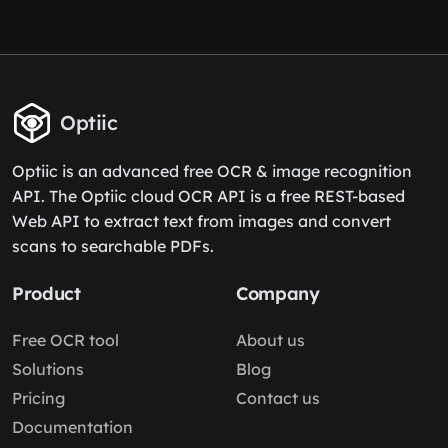
Optiic
Optiic is an advanced free OCR & image recognition
API. The Optiic cloud OCR API is a free REST-based
Web API to extract text from images and convert
scans to searchable PDFs.
Product
Company
Free OCR tool
About us
Solutions
Blog
Pricing
Contact us
Documentation