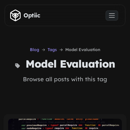
Skip to main content
Optiic
Blog
Tags
Model Evaluation
Model Evaluation
Browse all posts with this tag