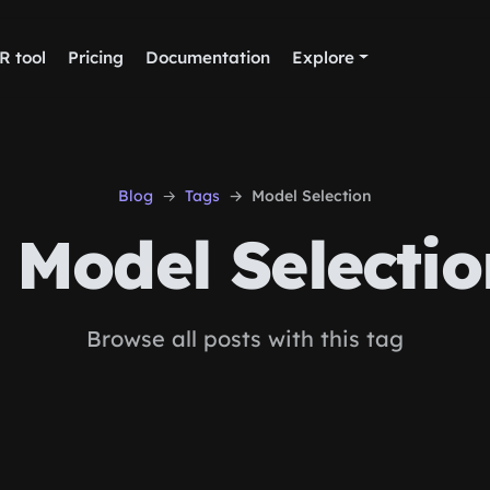
R tool
Pricing
Documentation
Explore
Blog
Tags
Model Selection
Model Selectio
Browse all posts with this tag