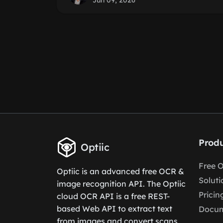
Jun 09, 2026
Produ
Optiic
Free 
Optiic is an advanced free OCR &
Soluti
image recognition API. The Optiic
Pricin
cloud OCR API is a free REST-
based Web API to extract text
Docum
from images and convert scans