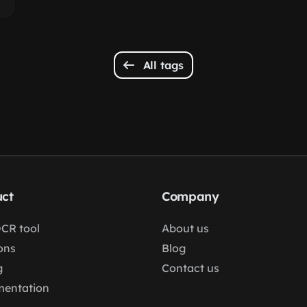
All tags
ct
Company
OCR tool
About us
ons
Blog
g
Contact us
entation