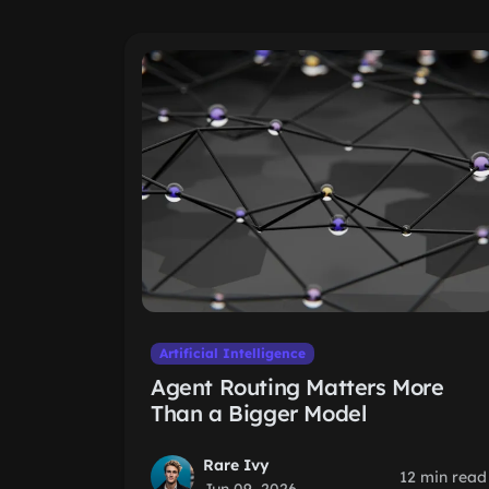
Artificial Intelligence
Agent Routing Matters More
Than a Bigger Model
Rare Ivy
12 min read