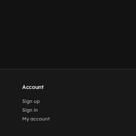
Account
Sign up
Sign in
My account