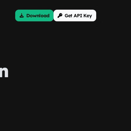
Download
Get API Key
n