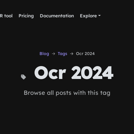
R tool
Pricing
Documentation
Explore
Blog
Tags
Ocr 2024
Ocr 2024
Browse all posts with this tag