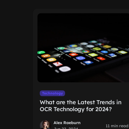
Technology
What are the Latest Trends in
OCR Technology for 2024?
Alex Raeburn
11 min read