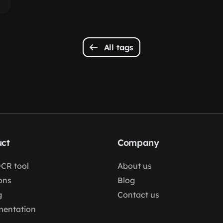
All tags
ct
Company
OCR tool
About us
ons
Blog
g
Contact us
entation