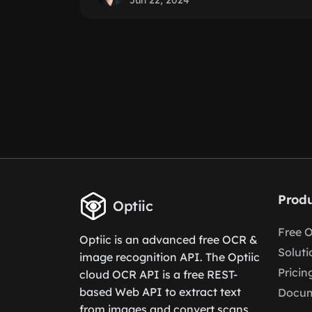
Jun 22, 2024
Produ
Optiic
Free 
Optiic is an advanced free OCR &
Soluti
image recognition API. The Optiic
Pricin
cloud OCR API is a free REST-
based Web API to extract text
Docum
from images and convert scans