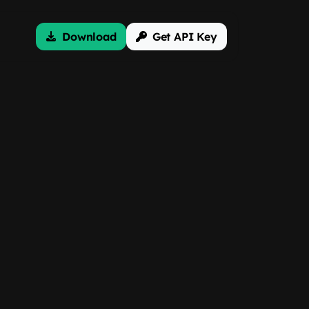
Download
Get API Key