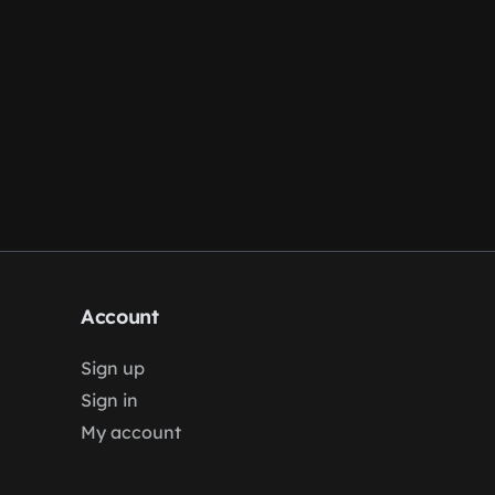
Account
Sign up
Sign in
My account