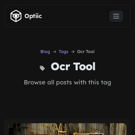
Skip to main content
Optiic
Blog
Tags
Ocr Tool
Ocr Tool
Browse all posts with this tag