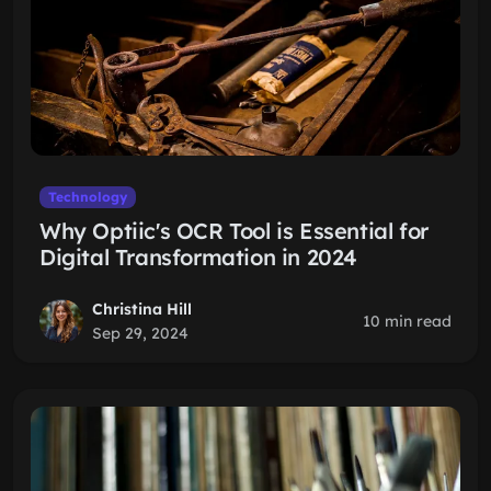
Technology
Why Optiic's OCR Tool is Essential for
Digital Transformation in 2024
Christina Hill
10 min read
Sep 29, 2024