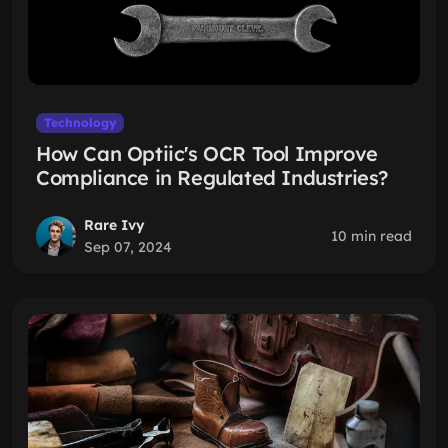
Technology
How Can Optiic's OCR Tool Improve
Compliance in Regulated Industries?
Rare Ivy
10 min read
Sep 07, 2024