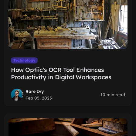
Technology
How Optiic's OCR Tool Enhances
Productivity in Digital Workspaces
Rare Ivy
10 min read
Feb 05, 2025