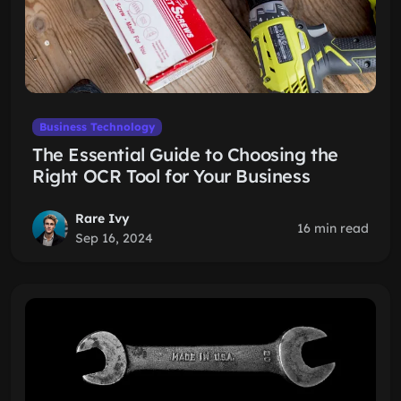
Business Technology
The Essential Guide to Choosing the
Right OCR Tool for Your Business
Rare Ivy
16 min read
Sep 16, 2024