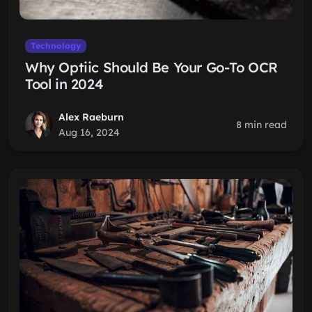
Technology
Why Optiic Should Be Your Go-To OCR
Tool in 2024
Alex Raeburn
8 min read
Aug 16, 2024