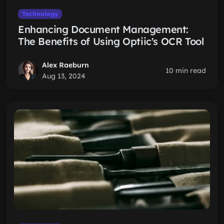
Technology
Enhancing Document Management:
The Benefits of Using Optiic's OCR Tool
Alex Raeburn
10 min read
Aug 13, 2024