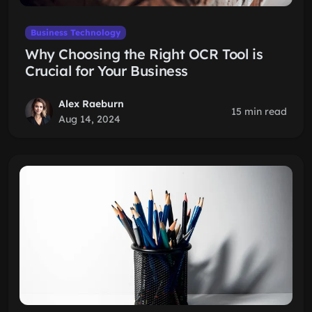
Business Technology
Why Choosing the Right OCR Tool is
Crucial for Your Business
Alex Raeburn
15 min read
Aug 14, 2024