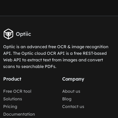
Optiic
Optiic is an advanced free OCR & image recognition
API. The Optiic cloud OCR API is a free REST-based
Web API to extract text from images and convert
scans to searchable PDFs.
Product
Company
Free OCR tool
About us
Solutions
Blog
Pricing
Contact us
Documentation