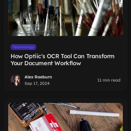
Technology
How Optiic's OCR Tool Can Transform
Your Document Workflow
Alex Raeburn
11 min read
Sep 17, 2024