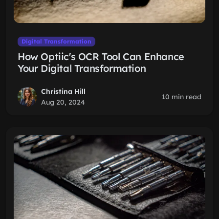
Digital Transformation
How Optiic's OCR Tool Can Enhance
Your Digital Transformation
Christina Hill
10 min read
Aug 20, 2024