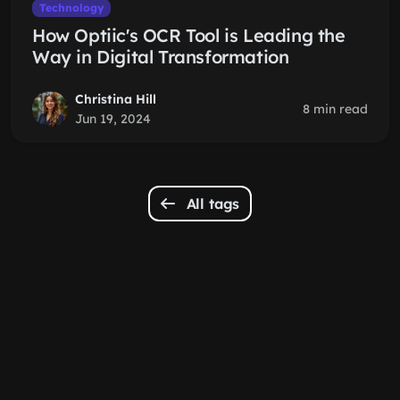
Technology
How Optiic's OCR Tool is Leading the
Way in Digital Transformation
Christina Hill
8 min read
Jun 19, 2024
All tags