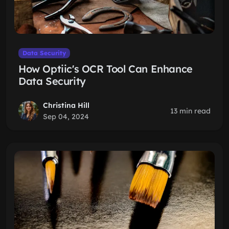
Data Security
How Optiic's OCR Tool Can Enhance
Data Security
Christina Hill
13 min read
Sep 04, 2024