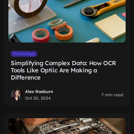
Technology
Simplifying Complex Data: How OCR
Tools Like Optiic Are Making a
Difference
Alex Raeburn
7 min read
Oct 20, 2024