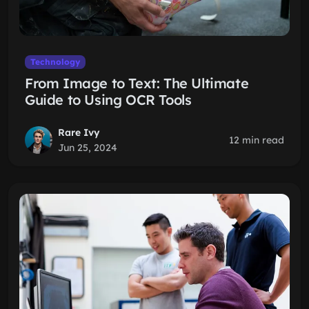
Technology
From Image to Text: The Ultimate
Guide to Using OCR Tools
Rare Ivy
12 min read
Jun 25, 2024