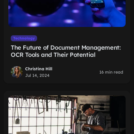
Technology
The Future of Document Management:
OCR Tools and Their Potential
Christina Hill
16 min read
Jul 14, 2024