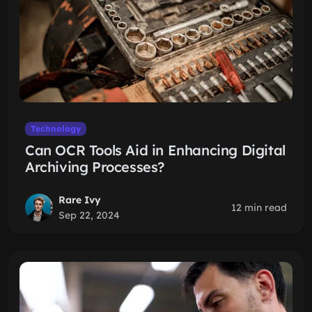
Technology
Can OCR Tools Aid in Enhancing Digital
Archiving Processes?
Rare Ivy
12 min read
Sep 22, 2024