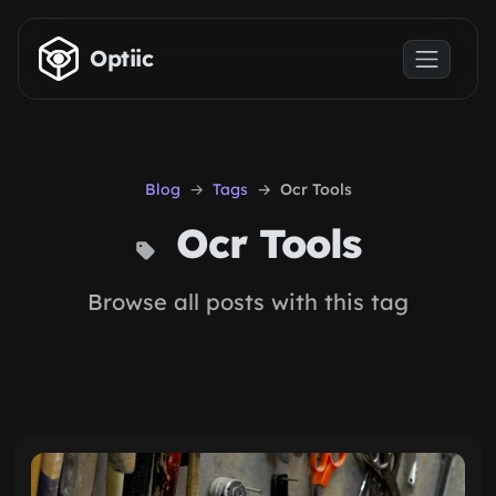
Skip to main content
Optiic
Blog
Tags
Ocr Tools
Ocr Tools
Browse all posts with this tag