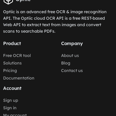
Optiic is an advanced free OCR & image recognition
API. The Optiic cloud OCR API is a free REST-based
Web API to extract text from images and convert
scans to searchable PDFs.
Product
Company
Free OCR tool
About us
Solutions
Blog
Pricing
Contact us
Documentation
Account
Sign up
Sign in
My account