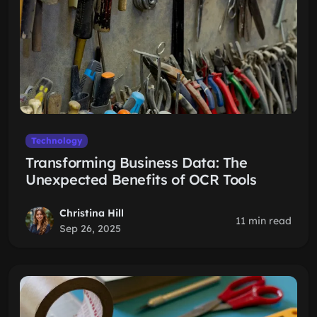
Technology
Transforming Business Data: The
Unexpected Benefits of OCR Tools
Christina Hill
11 min read
Sep 26, 2025