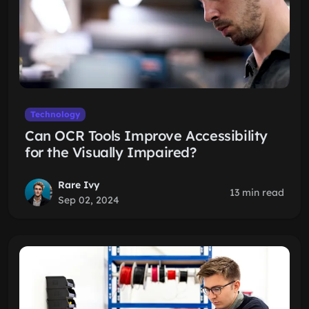
Technology
Can OCR Tools Improve Accessibility
for the Visually Impaired?
Rare Ivy
13 min read
Sep 02, 2024