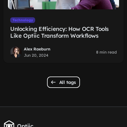
Technology
Unlocking Efficiency: How OCR Tools
Like Optiic Transform Workflows
Alex Raeburn
8 min read
Jun 20, 2024
All tags
Optiic