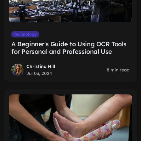
Technology
A Beginner's Guide to Using OCR Tools
for Personal and Professional Use
Christina Hill
8 min read
Jul 03, 2024