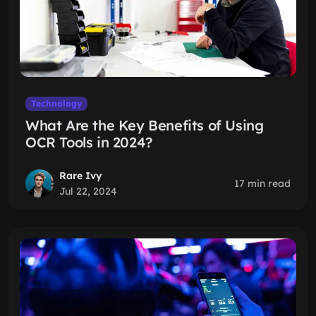
Technology
What Are the Key Benefits of Using
OCR Tools in 2024?
Rare Ivy
17 min read
Jul 22, 2024