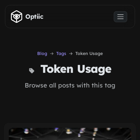
Skip to main content
Optiic
Blog
Tags
Token Usage
Token Usage
Browse all posts with this tag