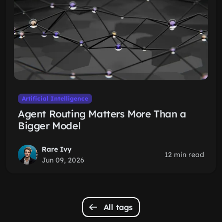
Artificial Intelligence
Agent Routing Matters More Than a
Bigger Model
Rare Ivy
12 min read
Jun 09, 2026
All tags