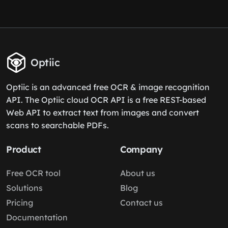
Optiic
Optiic is an advanced free OCR & image recognition
API. The Optiic cloud OCR API is a free REST-based
Web API to extract text from images and convert
scans to searchable PDFs.
Product
Company
Free OCR tool
About us
Solutions
Blog
Pricing
Contact us
Documentation