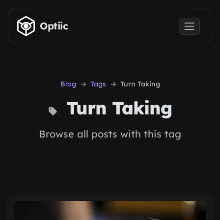
Skip to main content
Optiic
Blog
Tags
Turn Taking
Turn Taking
Browse all posts with this tag