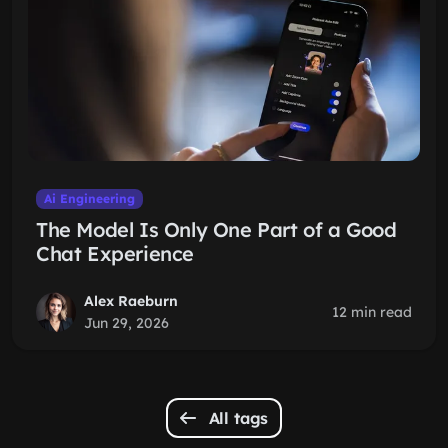
Ai Engineering
The Model Is Only One Part of a Good
Chat Experience
Alex Raeburn
12 min read
Jun 29, 2026
All tags