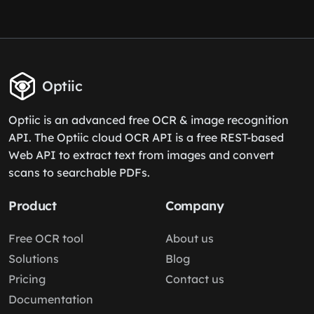
Optiic
Optiic is an advanced free OCR & image recognition
API. The Optiic cloud OCR API is a free REST-based
Web API to extract text from images and convert
scans to searchable PDFs.
Product
Company
Free OCR tool
About us
Solutions
Blog
Pricing
Contact us
Documentation