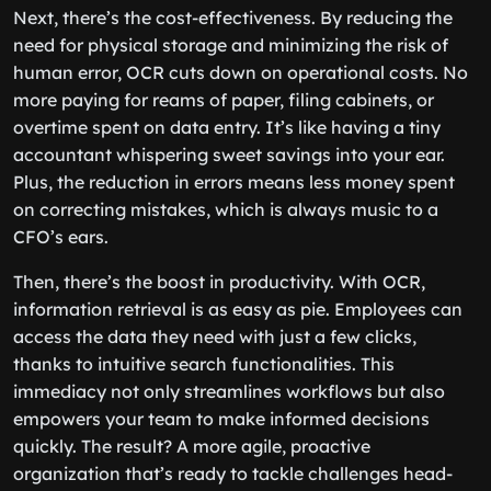
Next, there’s the cost-effectiveness. By reducing the
need for physical storage and minimizing the risk of
human error, OCR cuts down on operational costs. No
more paying for reams of paper, filing cabinets, or
overtime spent on data entry. It’s like having a tiny
accountant whispering sweet savings into your ear.
Plus, the reduction in errors means less money spent
on correcting mistakes, which is always music to a
CFO’s ears.
Then, there’s the boost in productivity. With OCR,
information retrieval is as easy as pie. Employees can
access the data they need with just a few clicks,
thanks to intuitive search functionalities. This
immediacy not only streamlines workflows but also
empowers your team to make informed decisions
quickly. The result? A more agile, proactive
organization that’s ready to tackle challenges head-