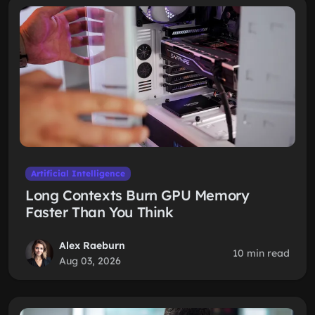
Artificial Intelligence
Long Contexts Burn GPU Memory
Faster Than You Think
Alex Raeburn
10 min read
Aug 03, 2026