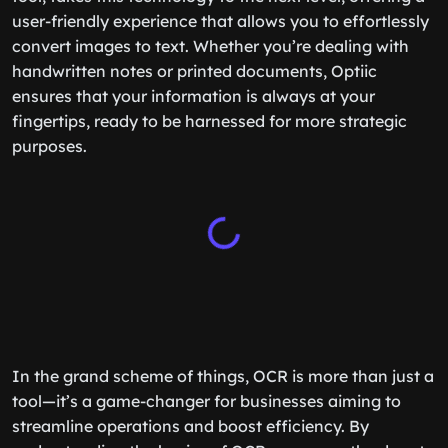
user-friendly experience that allows you to effortlessly
convert images to text. Whether you’re dealing with
handwritten notes or printed documents, Optiic
ensures that your information is always at your
fingertips, ready to be harnessed for more strategic
purposes.
In the grand scheme of things, OCR is more than just a
tool—it’s a game-changer for businesses aiming to
streamline operations and boost efficiency. By