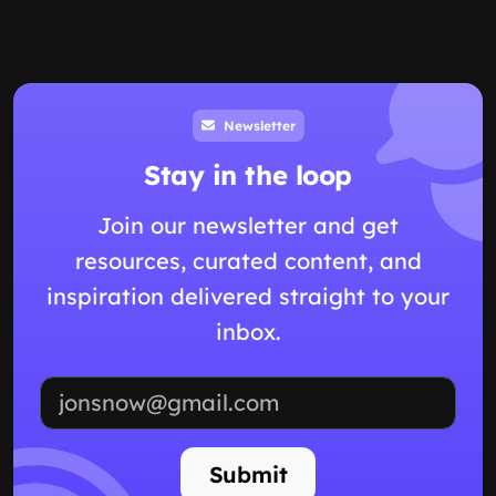
Newsletter
Stay in the loop
Join our newsletter and get
resources, curated content, and
inspiration delivered straight to your
inbox.
Email address
Submit