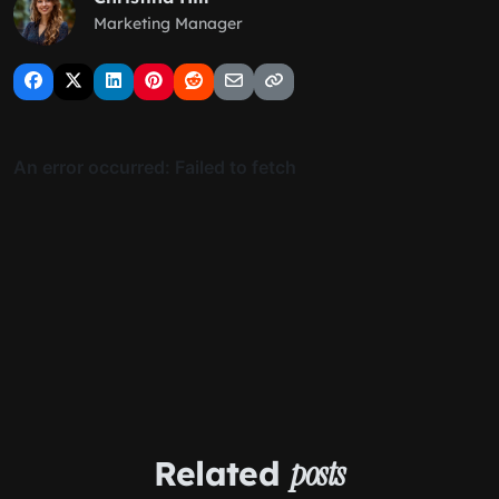
Marketing Manager
Related
posts