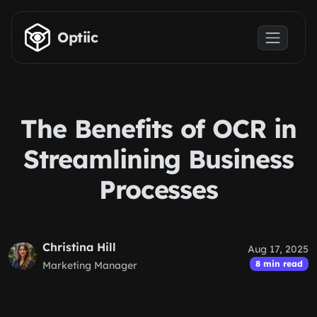
Skip to main content
Optiic
The Benefits of OCR in
Streamlining Business
Processes
Christina Hill
Aug 17, 2025
8 min read
Marketing Manager