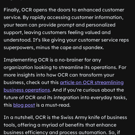
Finally, OCR opens the doors to enhanced customer
service. By rapidly accessing customer information,
your team can provide prompt and personalized
support, leaving customers feeling valued and
understood. It’s like giving your customer service reps
superpowers, minus the cape and spandex.
Implementing OCR is a no-brainer for any
organization looking to streamline its operations. For
more insights into how OCR can transform your
business, check out this
article on OCR streamlining
business operations
. And if you’re curious about the
future of OCR and its integration into everyday tasks,
this
blog post
is a must-read.
In a nutshell, OCR is the Swiss Army knife of business
tools, offering a myriad of benefits that enhance
business efficiency and process automation. So, if