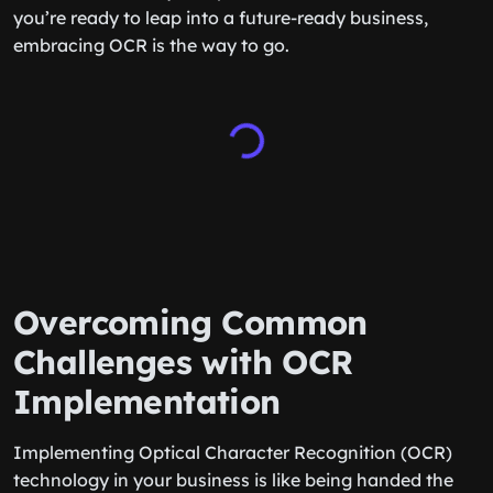
you’re ready to leap into a future-ready business,
embracing OCR is the way to go.
Overcoming Common
Challenges with OCR
Implementation
Implementing Optical Character Recognition (OCR)
technology in your business is like being handed the