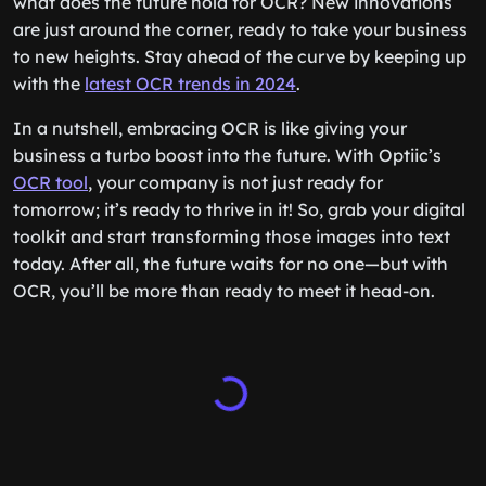
what does the future hold for OCR? New innovations
are just around the corner, ready to take your business
to new heights. Stay ahead of the curve by keeping up
with the
latest OCR trends in 2024
.
In a nutshell, embracing OCR is like giving your
business a turbo boost into the future. With Optiic’s
OCR tool
, your company is not just ready for
tomorrow; it’s ready to thrive in it! So, grab your digital
toolkit and start transforming those images into text
today. After all, the future waits for no one—but with
OCR, you’ll be more than ready to meet it head-on.