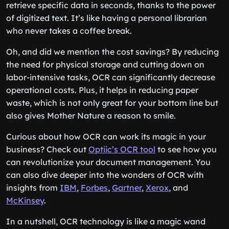
retrieve specific data in seconds, thanks to the power
of digitized text. It’s like having a personal librarian
who never takes a coffee break.
Oh, and did we mention the cost savings? By reducing
the need for physical storage and cutting down on
labor-intensive tasks, OCR can significantly decrease
operational costs. Plus, it helps in reducing paper
waste, which is not only great for your bottom line but
also gives Mother Nature a reason to smile.
Curious about how OCR can work its magic in your
business? Check out
Optiic’s OCR tool
to see how you
can revolutionize your document management. You
can also dive deeper into the wonders of OCR with
insights from
IBM
,
Forbes
,
Gartner
,
Xerox
, and
McKinsey
.
In a nutshell, OCR technology is like a magic wand