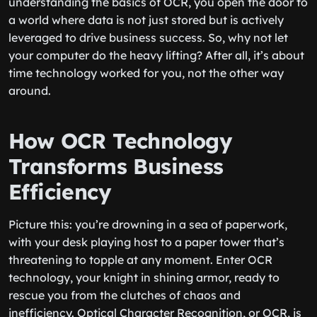
understanding the basics of OCR, you open the door to
a world where data is not just stored but is actively
leveraged to drive business success. So, why not let
your computer do the heavy lifting? After all, it’s about
time technology worked for you, not the other way
around.
How OCR Technology
Transforms Business
Efficiency
Picture this: you’re drowning in a sea of paperwork,
with your desk playing host to a paper tower that’s
threatening to topple at any moment. Enter OCR
technology, your knight in shining armor, ready to
rescue you from the clutches of chaos and
inefficiency. Optical Character Recognition, or OCR, is