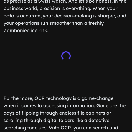
as precise as a Swiss watch. And let’s be honest, in the
business world, precision is everything. When your
data is accurate, your decision-making is sharper, and
your operations run smoother than a freshly
Zambonied ice rink.
Furthermore, OCR technology is a game-changer
when it comes to accessing information. Gone are the
days of flipping through endless file cabinets or
scrolling through digital folders like a detective
searching for clues. With OCR, you can search and