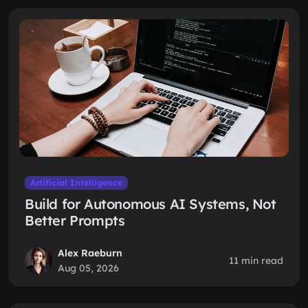
Artificial Intelligence
Build for Autonomous AI Systems, Not
Better Prompts
Alex Raeburn
11 min read
Aug 05, 2026