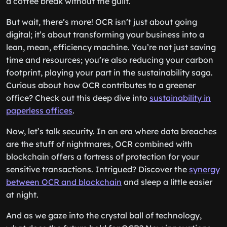
a coffee break without the guilt.
But wait, there’s more! OCR isn’t just about going
digital; it’s about transforming your business into a
lean, mean, efficiency machine. You’re not just saving
time and resources; you’re also reducing your carbon
footprint, playing your part in the sustainability saga.
Curious about how OCR contributes to a greener
office? Check out this deep dive into
sustainability in
paperless offices
.
Now, let’s talk security. In an era where data breaches
are the stuff of nightmares, OCR combined with
blockchain offers a fortress of protection for your
sensitive transactions. Intrigued? Discover the
synergy
between OCR and blockchain
and sleep a little easier
at night.
And as we gaze into the crystal ball of technology,