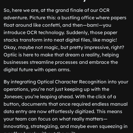
So, here we are, at the grand finale of our OCR
adventure. Picture this: a bustling office where papers
float around like confetti, and then—bam!—you
introduce OCR technology. Suddenly, those paper
stacks transform into neat digital files, like magic!
Okay, maybe not magic, but pretty impressive, right?
Optiic is here to make that dream a reality, helping
businesses streamline processes and embrace the
digital future with open arms.
By integrating Optical Character Recognition into your
operations, you’re not just keeping up with the
Joneses; you’re leaping ahead. With the click of a
button, documents that once required endless manual
data entry are now effortlessly digitized. This means
your team can focus on what really matters—
innovating, strategizing, and maybe even squeezing in