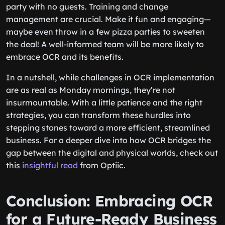
party with no guests. Training and change
management are crucial. Make it fun and engaging—
maybe even throw in a few pizza parties to sweeten
the deal! A well-informed team will be more likely to
embrace OCR and its benefits.
In a nutshell, while challenges in OCR implementation
are as real as Monday mornings, they’re not
insurmountable. With a little patience and the right
strategies, you can transform these hurdles into
stepping stones toward a more efficient, streamlined
business. For a deeper dive into how OCR bridges the
gap between the digital and physical worlds, check out
this
insightful read
from Optiic.
Conclusion: Embracing OCR
for a Future-Ready Business