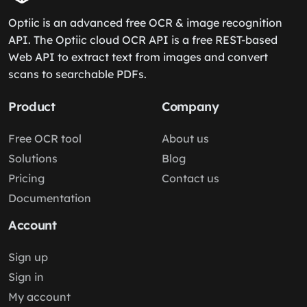
Optiic is an advanced free OCR & image recognition
API. The Optiic cloud OCR API is a free REST-based
Web API to extract text from images and convert
scans to searchable PDFs.
Product
Company
Free OCR tool
About us
Solutions
Blog
Pricing
Contact us
Documentation
Account
Sign up
Sign in
My account