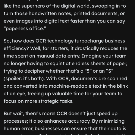
like the superhero of the digital world, swooping in to
turn those handwritten notes, printed documents, or
even images into digital text faster than you can say
“paperless office.”
So, how does OCR technology turbocharge business
efficiency? Well, for starters, it drastically reduces the
time spent on manual data entry. Imagine your team
no longer having to squint at endless sheets of paper,
trying to decipher whether that’s a “5” or an “S”
(spoiler: it’s both). With OCR, documents are scanned
and converted into machine-readable text in the blink
of an eye, freeing up valuable time for your team to
focus on more strategic tasks.
But wait, there’s more! OCR doesn’t just speed up
processes; it also enhances accuracy. By minimizing
human error, businesses can ensure that their data is