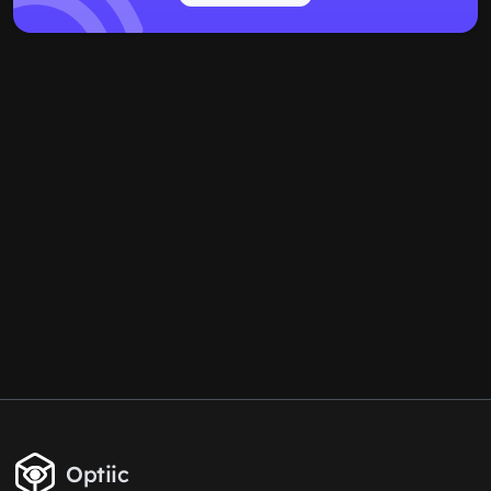
Optiic