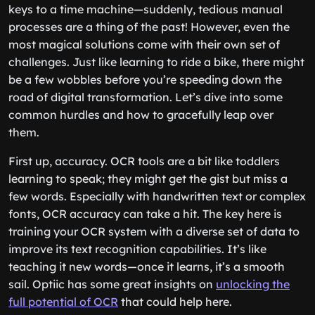
keys to a time machine—suddenly, tedious manual
processes are a thing of the past! However, even the
most magical solutions come with their own set of
challenges. Just like learning to ride a bike, there might
be a few wobbles before you’re speeding down the
road of digital transformation. Let’s dive into some
common hurdles and how to gracefully leap over
them.
First up, accuracy. OCR tools are a bit like toddlers
learning to speak; they might get the gist but miss a
few words. Especially with handwritten text or complex
fonts, OCR accuracy can take a hit. The key here is
training your OCR system with a diverse set of data to
improve its text recognition capabilities. It’s like
teaching it new words—once it learns, it’s a smooth
sail. Optiic has some great insights on
unlocking the
full potential of OCR
that could help here.