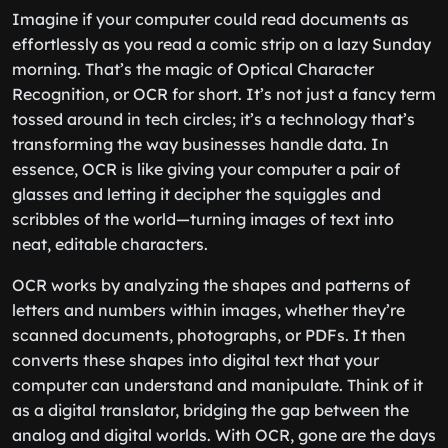
Imagine if your computer could read documents as
effortlessly as you read a comic strip on a lazy Sunday
morning. That’s the magic of Optical Character
Recognition, or OCR for short. It’s not just a fancy term
tossed around in tech circles; it’s a technology that’s
transforming the way businesses handle data. In
essence, OCR is like giving your computer a pair of
glasses and letting it decipher the squiggles and
scribbles of the world—turning images of text into
neat, editable characters.
OCR works by analyzing the shapes and patterns of
letters and numbers within images, whether they’re
scanned documents, photographs, or PDFs. It then
converts these shapes into digital text that your
computer can understand and manipulate. Think of it
as a digital translator, bridging the gap between the
analog and digital worlds. With OCR, gone are the days