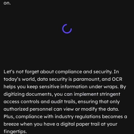
on.
Let’s not forget about compliance and security. In
today’s world, data security is paramount, and OCR
helps you keep sensitive information under wraps. By
digitizing documents, you can implement stringent
access controls and audit trails, ensuring that only
authorized personnel can view or modify the data.
Plus, compliance with industry regulations becomes a
breeze when you have a digital paper trail at your
fingertips.