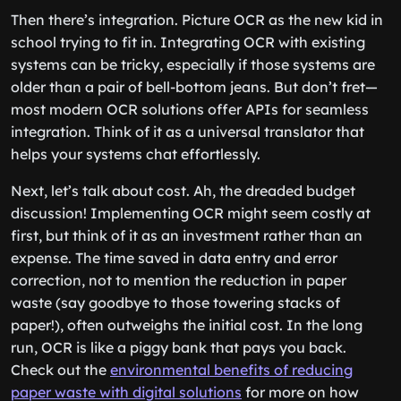
Then there’s integration. Picture OCR as the new kid in
school trying to fit in. Integrating OCR with existing
systems can be tricky, especially if those systems are
older than a pair of bell-bottom jeans. But don’t fret—
most modern OCR solutions offer APIs for seamless
integration. Think of it as a universal translator that
helps your systems chat effortlessly.
Next, let’s talk about cost. Ah, the dreaded budget
discussion! Implementing OCR might seem costly at
first, but think of it as an investment rather than an
expense. The time saved in data entry and error
correction, not to mention the reduction in paper
waste (say goodbye to those towering stacks of
paper!), often outweighs the initial cost. In the long
run, OCR is like a piggy bank that pays you back.
Check out the
environmental benefits of reducing
paper waste with digital solutions
for more on how