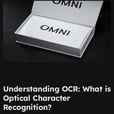
Understanding OCR: What is
Optical Character
Recognition?