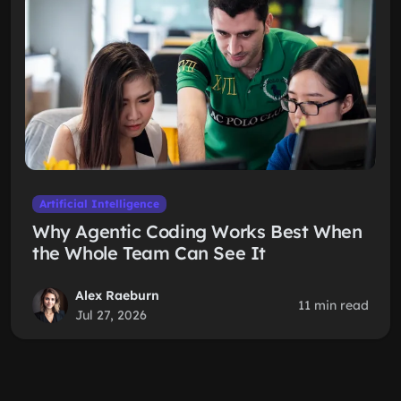
Artificial Intelligence
Why Agentic Coding Works Best When
the Whole Team Can See It
Alex Raeburn
11 min read
Jul 27, 2026