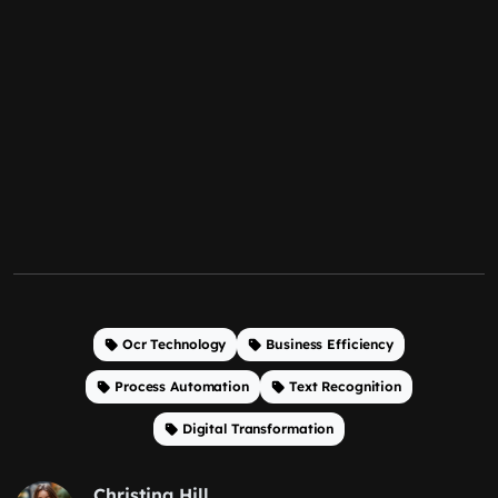
Ocr Technology
Business Efficiency
Process Automation
Text Recognition
Digital Transformation
Christina Hill