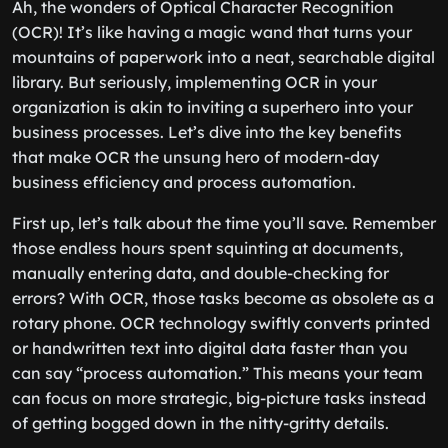
Ah, the wonders of Optical Character Recognition
(OCR)! It’s like having a magic wand that turns your
mountains of paperwork into a neat, searchable digital
library. But seriously, implementing OCR in your
organization is akin to inviting a superhero into your
business processes. Let’s dive into the key benefits
that make OCR the unsung hero of modern-day
business efficiency and process automation.
First up, let’s talk about the time you’ll save. Remember
those endless hours spent squinting at documents,
manually entering data, and double-checking for
errors? With OCR, those tasks become as obsolete as a
rotary phone. OCR technology swiftly converts printed
or handwritten text into digital data faster than you
can say “process automation.” This means your team
can focus on more strategic, big-picture tasks instead
of getting bogged down in the nitty-gritty details.