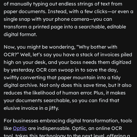
of manually typing out endless strings of text from
paper documents. Instead, with a few clicks—or even a
single snap with your phone camera—you can
transform a printed page into a searchable, editable
digital format.
Now, you might be wondering, “Why bother with
OCR?” Well, let’s say you have a stack of invoices piled
high on your desk, and your boss needs them digitized
by yesterday. OCR can swoop in to save the day,
swiftly converting that paper mountain into a tidy
digital archive. Not only does this save time, but it also
reduces the likelihood of human error. Plus, it makes
your documents searchable, so you can find that
elusive invoice in a jiffy.
For businesses embracing digital transformation, tools
like
Optiic
are indispensable. Optiic, an online OCR
tool, takes this technology to the next level, offering a