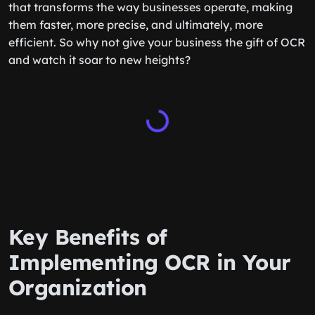
that transforms the way businesses operate, making
them faster, more precise, and ultimately, more
efficient. So why not give your business the gift of OCR
and watch it soar to new heights?
Key Benefits of
Implementing OCR in Your
Organization