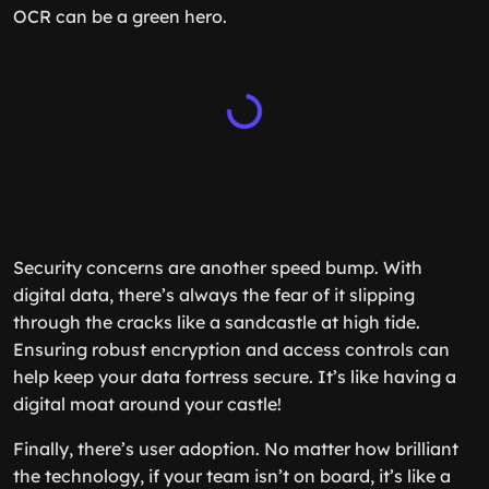
OCR can be a green hero.
Security concerns are another speed bump. With
digital data, there’s always the fear of it slipping
through the cracks like a sandcastle at high tide.
Ensuring robust encryption and access controls can
help keep your data fortress secure. It’s like having a
digital moat around your castle!
Finally, there’s user adoption. No matter how brilliant
the technology, if your team isn’t on board, it’s like a