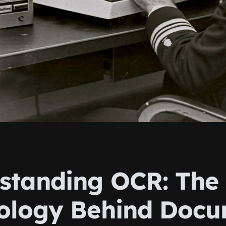
standing OCR: The
ology Behind Doc