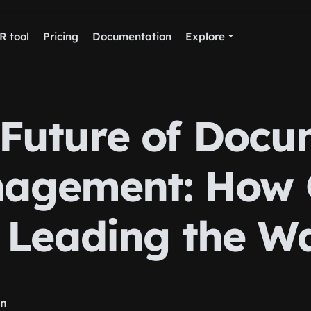
R tool
Pricing
Documentation
Explore
 Future of Docu
agement: How
s Leading the W
rn