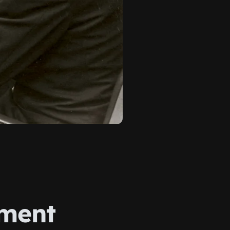
ument