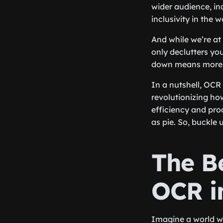
wider audience, in
inclusivity in the 
And while we’re at 
only declutters yo
down means more fr
In a nutshell, OCR
revolutionizing ho
efficiency and pro
as pie. So, buckle
The B
OCR i
Imagine a world wh