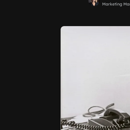
Marketing Ma