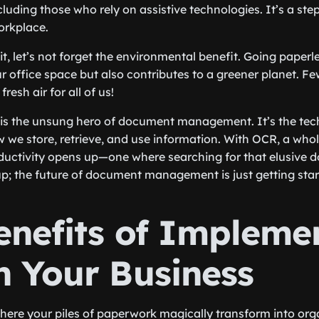
cluding those who rely on assistive technologies. It’s a st
workplace.
it, let’s not forget the environmental benefit. Going paper
ur office space but also contributes to a greener planet. F
esh air for all of us!
 is the unsung hero of document management. It’s the tec
w we store, retrieve, and use information. With OCR, a who
ductivity opens up—one where searching for that elusive 
 up; the future of document management is just getting star
enefits of Impleme
n Your Business
ere your piles of paperwork magically transform into organ