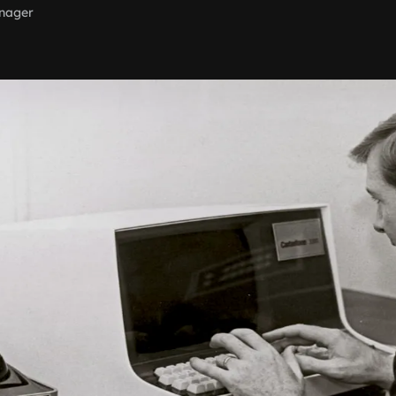
nager