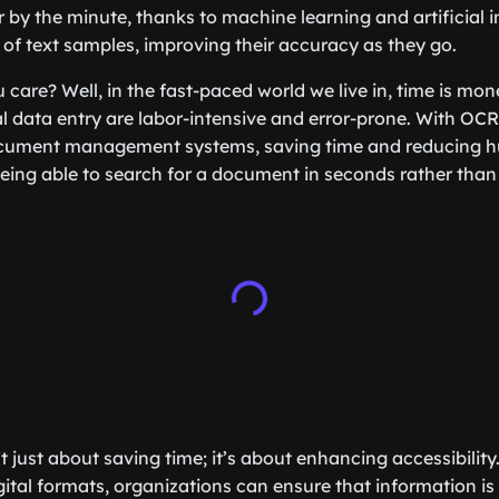
 by the minute, thanks to machine learning and artificial i
s of text samples, improving their accuracy as they go.
care? Well, in the fast-paced world we live in, time is mone
data entry are labor-intensive and error-prone. With OCR
cument management systems, saving time and reducing hu
eing able to search for a document in seconds rather than 
 just about saving time; it’s about enhancing accessibility
ital formats, organizations can ensure that information is 