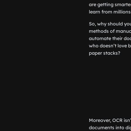
are getting smarter
learn from million
So, why should you 
methods of manual 
automate their do
who doesn’t love b
paper stacks?
Moreover, OCR isn’t
documents into dig