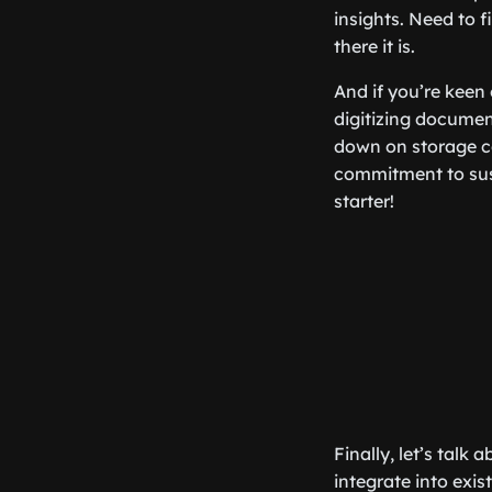
insights. Need to f
there it is.
And if you’re keen 
digitizing documen
down on storage co
commitment to sust
starter!
Finally, let’s talk
integrate into ex