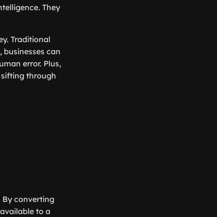
ntelligence. They
y. Traditional
, businesses can
man error. Plus,
sifting through
. By converting
available to a