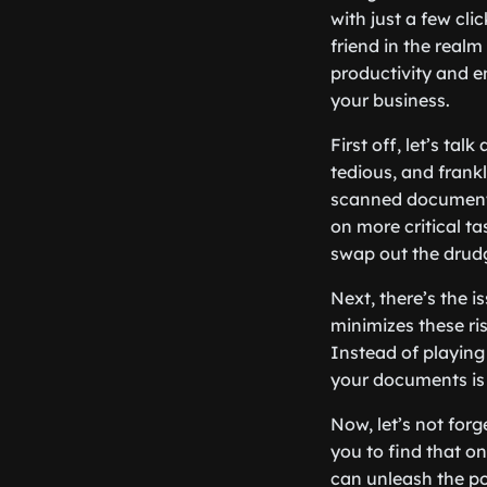
with just a few cl
friend in the real
productivity and e
your business.
First off, let’s ta
tedious, and fran
scanned documents
on more critical t
swap out the drudg
Next, there’s the i
minimizes these ri
Instead of playing
your documents is 
Now, let’s not for
you to find that on
can unleash the po