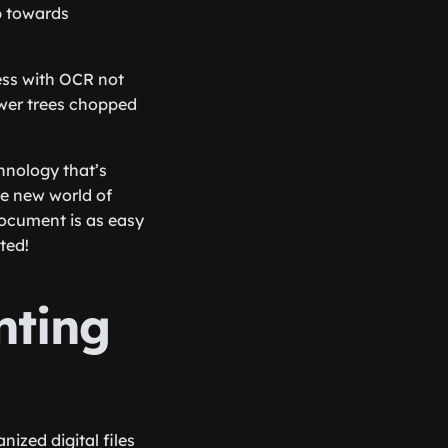
ep towards
less with OCR not
ewer trees chopped
hnology that’s
le new world of
document is as easy
ted!
nting
ized digital files