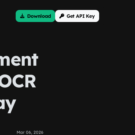
Download
Get API Key
ment
 OCR
ay
Mar 06, 2026