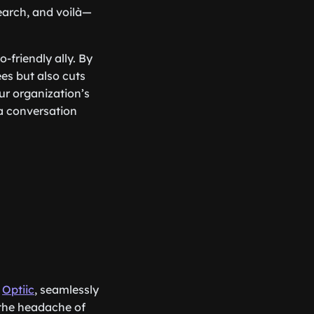
search, and voilà—
-friendly ally. By
es but also cuts
ur organization’s
a conversation
y
Optiic
, seamlessly
 the headache of