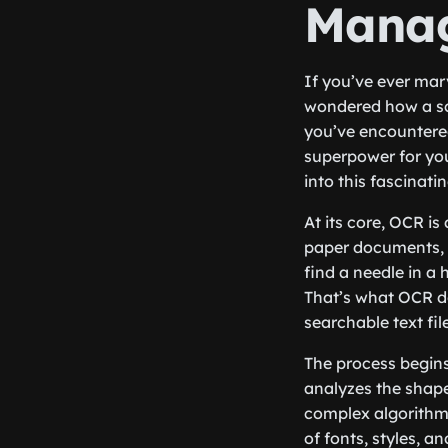
Mana
If you’ve ever ma
wondered how a sc
you’ve encountered
superpower for yo
into this fascinati
At its core, OCR i
paper documents, 
find a needle in a 
That’s what OCR do
searchable text fil
The process begin
analyzes the shape
complex algorithms
of fonts, styles, 