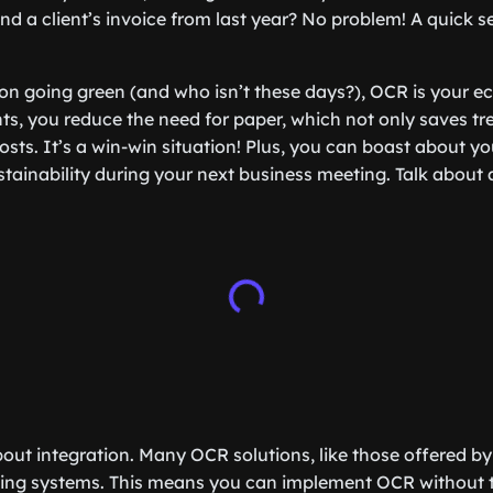
ind a client’s invoice from last year? No problem! A quick 
on going green (and who isn’t these days?), OCR is your eco
ts, you reduce the need for paper, which not only saves tre
sts. It’s a win-win situation! Plus, you can boast about yo
ainability during your next business meeting. Talk about 
 about integration. Many OCR solutions, like those offered b
isting systems. This means you can implement OCR without