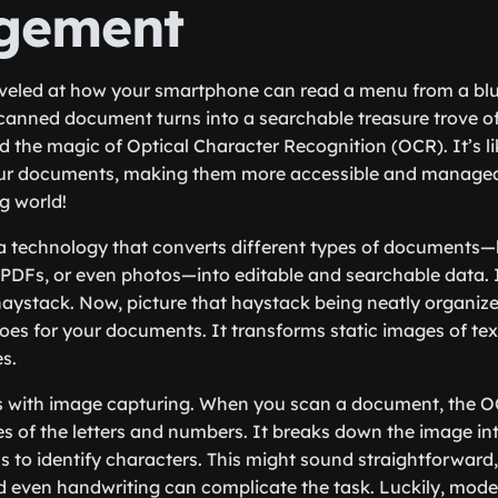
gement
rveled at how your smartphone can read a menu from a blu
anned document turns into a searchable treasure trove of
 the magic of Optical Character Recognition (OCR). It’s l
ur documents, making them more accessible and manageabl
ng world!
s a technology that converts different types of documents—
PDFs, or even photos—into editable and searchable data. 
haystack. Now, picture that haystack being neatly organized 
es for your documents. It transforms static images of tex
es.
s with image capturing. When you scan a document, the 
s of the letters and numbers. It breaks down the image int
 to identify characters. This might sound straightforward
and even handwriting can complicate the task. Luckily, mo