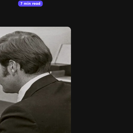
7 min read