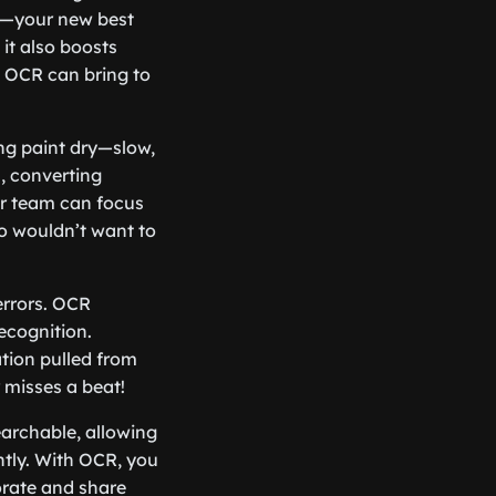
gy—your new best
it also boosts
s OCR can bring to
hing paint dry—slow,
, converting
r team can focus
ho wouldn’t want to
errors. OCR
ecognition.
ation pulled from
 misses a beat!
earchable, allowing
antly. With OCR, you
orate and share