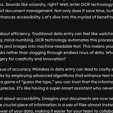
icks. Sounds like wizardry, right? Well, enter OCR technolo
m of document management. Not only does it save time, but 
nhances accessibility. Let’s dive into the myriad of benefit
lk about efficiency. Traditional data entry can feel like watc
kly, mind-numbing. OCR technology automates this process
 and images into machine-readable text. This means you
asks rather than slogging through endless rows of data. W
ery for creativity and innovation?
ssue of accuracy. Mistakes in data entry can lead to costly 
sks by employing advanced algorithms that enhance text r
 a game of “guess the typo,” you can trust that the inform
precise. It’s like having a super-smart assistant who never
get about accessibility. Imagine your documents are now s
e crucial piece of information in a sea of files almost inst
wer of your data, making it easier for your team to collab