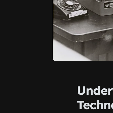
Under
Techn