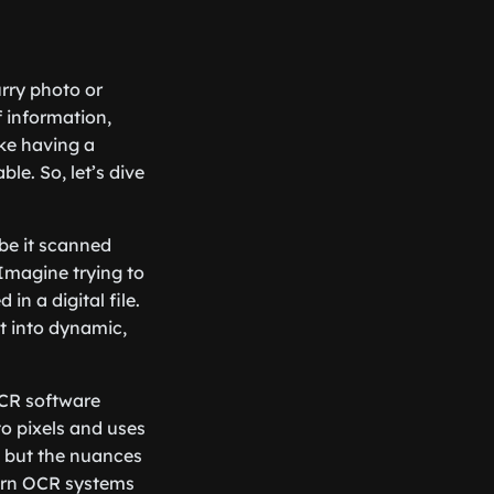
rry photo or
 information,
ike having a
e. So, let’s dive
be it scanned
Imagine trying to
in a digital file.
t into dynamic,
OCR software
o pixels and uses
, but the nuances
dern OCR systems