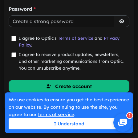
Password
*
I agree to Optiic's
Terms of Service
and
Privacy
Policy
.
I agree to receive product updates, newsletters,
and other marketing communications from Optiic.
You can unsubscribe anytime.
Create account
We use cookies to ensure you get the best experience
Already have an account?
Sign in
on our website. By continuing to use the site, you
agree to our
terms of service
.
1
I Understand