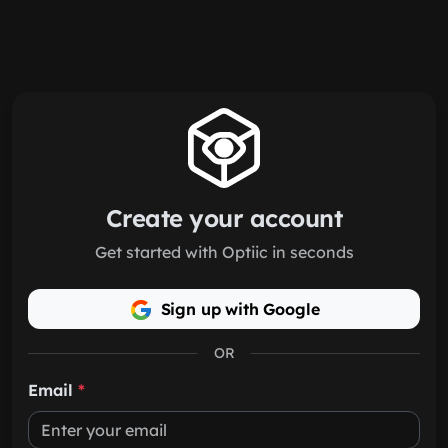
Skip to main content
Create your account
Get started with Optiic in seconds
Sign up with Google
OR
Email
*