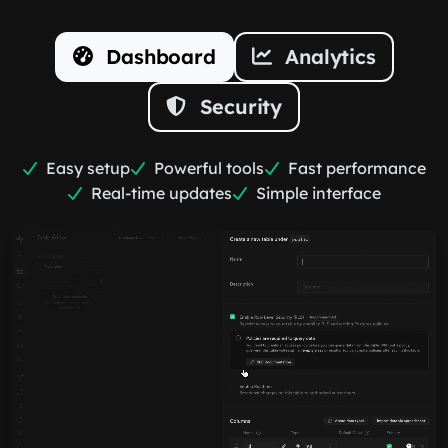
Dashboard
Analytics
Security
Easy setup
Powerful tools
Fast performance
Real-time updates
Simple interface