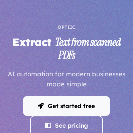
OPTIIC
Extract
Text from scanned
PDFs
AI automation for modern businesses
made simple
Get started free
See pricing