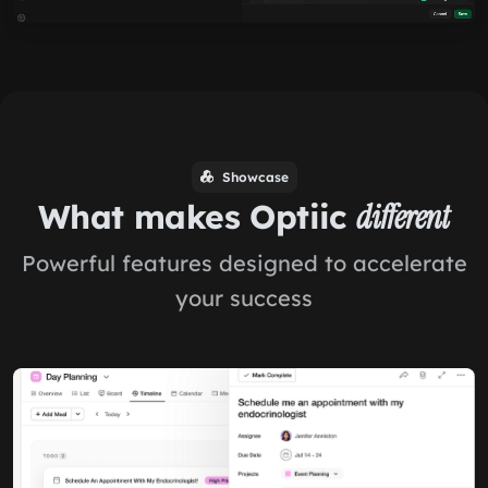
Showcase
What makes Optiic
different
Powerful features designed to accelerate
your success