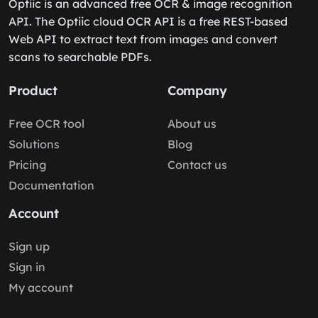
Optiic is an advanced free OCR & image recognition
API. The Optiic cloud OCR API is a free REST-based
Web API to extract text from images and convert
scans to searchable PDFs.
Product
Company
Free OCR tool
About us
Solutions
Blog
Pricing
Contact us
Documentation
Account
Sign up
Sign in
My account