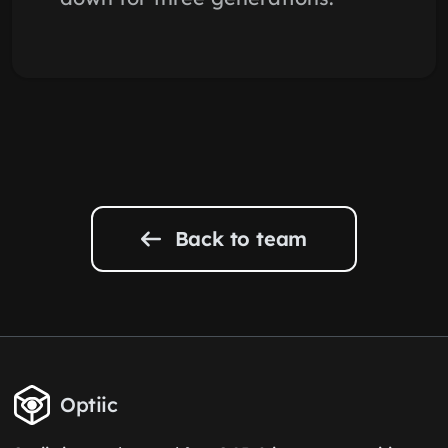
Back to team
Optiic