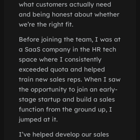
what customers actually need
and being honest about whether
we’re the right fit.
Before joining the team, I was at
a SaaS company in the HR tech
space where I consistently
exceeded quota and helped
train new sales reps. When I saw
the opportunity to join an early-
stage startup and build a sales
function from the ground up, I
jumped at it.
I’ve helped develop our sales