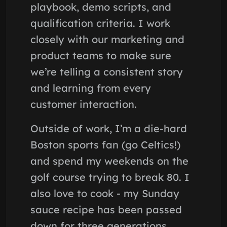
playbook, demo scripts, and
qualification criteria. I work
closely with our marketing and
product teams to make sure
we’re telling a consistent story
and learning from every
customer interaction.
Outside of work, I’m a die-hard
Boston sports fan (go Celtics!)
and spend my weekends on the
golf course trying to break 80. I
also love to cook - my Sunday
sauce recipe has been passed
down for three generations.