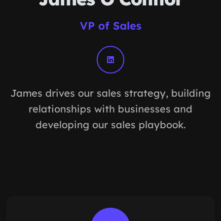
VP of Sales
James drives our sales strategy, building
relationships with businesses and
developing our sales playbook.