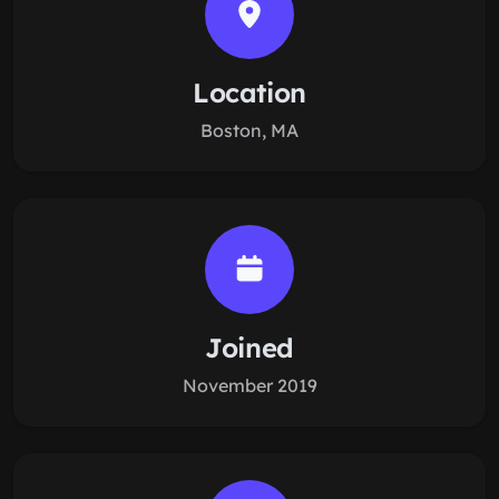
Location
Boston, MA
Joined
November 2019