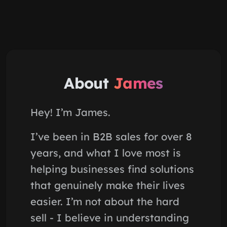
About
James
Hey! I’m James.
I’ve been in B2B sales for over 8
years, and what I love most is
helping businesses find solutions
that genuinely make their lives
easier. I’m not about the hard
sell - I believe in understanding