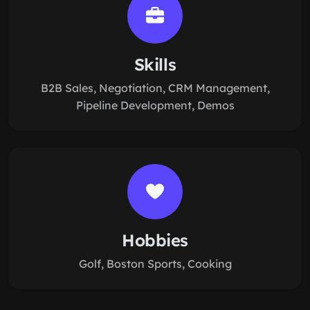
Skills
B2B Sales, Negotiation, CRM Management,
Pipeline Development, Demos
Hobbies
Golf, Boston Sports, Cooking