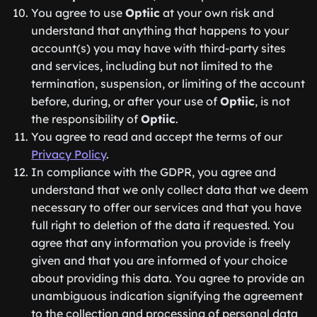
You agree to use
Optiic
at your own risk and
understand that anything that happens to your
account(s) you may have with third-party sites
and services, including but not limited to the
termination, suspension, or limiting of the account
before, during, or after your use of
Optiic
, is not
the responsibility of
Optiic
.
You agree to read and accept the terms of our
Privacy Policy
.
In compliance with the GDPR, you agree and
understand that we only collect data that we deem
necessary to offer our services and that you have
full right to deletion of the data if requested. You
agree that any information you provide is freely
given and that you are informed of your choice
about providing this data. You agree to provide an
unambiguous indication signifying the agreement
to the collection and processing of personal data