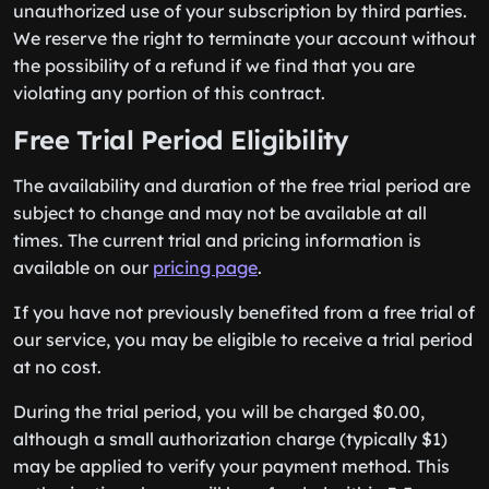
unauthorized use of your subscription by third parties.
We reserve the right to terminate your account without
the possibility of a refund if we find that you are
violating any portion of this contract.
Free Trial Period Eligibility
The availability and duration of the free trial period are
subject to change and may not be available at all
times. The current trial and pricing information is
available on our
pricing page
.
If you have not previously benefited from a free trial of
our service, you may be eligible to receive a trial period
at no cost.
During the trial period, you will be charged $0.00,
although a small authorization charge (typically $1)
may be applied to verify your payment method. This