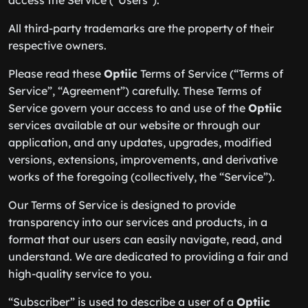
access the Service (“Users”).
All third-party trademarks are the property of their
respective owners.
Please read these
Optiic
Terms of Service (“Terms of
Service”, “Agreement”) carefully. These Terms of
Service govern your access to and use of the
Optiic
services available at our website or through our
application, and any updates, upgrades, modified
versions, extensions, improvements, and derivative
works of the foregoing (collectively, the “Service”).
Our Terms of Service is designed to provide
transparency into our services and products, in a
format that our users can easily navigate, read, and
understand. We are dedicated to providing a fair and
high-quality service to you.
“Subscriber” is used to describe a user of a
Optiic