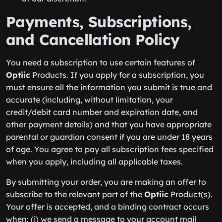
Payments, Subscriptions,
and Cancellation Policy
You need a subscription to use certain features of
Optiic
Products. If you apply for a subscription, you
must ensure all the information you submit is true and
accurate (including, without limitation, your
credit/debit card number and expiration date, and
other payment details) and that you have appropriate
parental or guardian consent if you are under 18 years
of age. You agree to pay all subscription fees specified
when you apply, including all applicable taxes.
By submitting your order, you are making an offer to
subscribe to the relevant part of the
Optiic
Product(s).
Your offer is accepted, and a binding contract occurs
when: (i) we send a message to your account mail