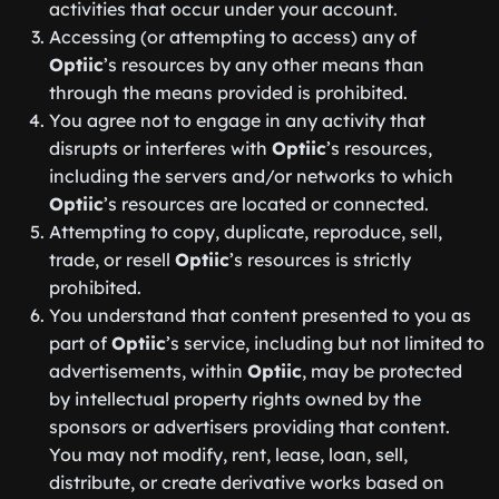
activities that occur under your account.
Accessing (or attempting to access) any of
Optiic
’s resources by any other means than
through the means provided is prohibited.
You agree not to engage in any activity that
disrupts or interferes with
Optiic
’s resources,
including the servers and/or networks to which
Optiic
’s resources are located or connected.
Attempting to copy, duplicate, reproduce, sell,
trade, or resell
Optiic
’s resources is strictly
prohibited.
You understand that content presented to you as
part of
Optiic
’s service, including but not limited to
advertisements, within
Optiic
, may be protected
by intellectual property rights owned by the
sponsors or advertisers providing that content.
You may not modify, rent, lease, loan, sell,
distribute, or create derivative works based on