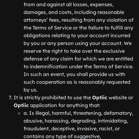
from and against all losses, expenses,
damages, and costs, including reasonable
attorneys’ fees, resulting from any violation of
the Terms of Service or the failure to fulfill any
obligations relating to your account incurred
by you or any person using your account. We
reserve the right to take over the exclusive
defense of any claim for which we are entitled
to indemnification under the Terms of Service.
In such an event, you shall provide us with
such cooperation as is reasonably requested
by us.
It is strictly prohibited to use the
Optiic
website or
Optiic
application for anything that:
a. Is illegal, harmful, threatening, defamatory,
abusive, harassing, degrading, intimidating,
fraudulent, deceptive, invasive, racist, or
contains any type of suggestive,