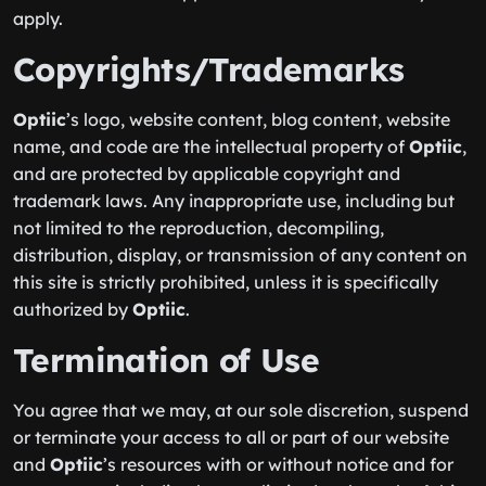
apply.
Copyrights/Trademarks
Optiic
’s logo, website content, blog content, website
name, and code are the intellectual property of
Optiic
,
and are protected by applicable copyright and
trademark laws. Any inappropriate use, including but
not limited to the reproduction, decompiling,
distribution, display, or transmission of any content on
this site is strictly prohibited, unless it is specifically
authorized by
Optiic
.
Termination of Use
You agree that we may, at our sole discretion, suspend
or terminate your access to all or part of our website
and
Optiic
’s resources with or without notice and for