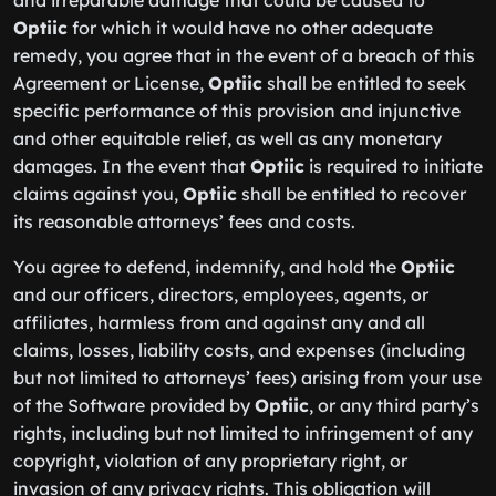
and irreparable damage that could be caused to
Optiic
for which it would have no other adequate
remedy, you agree that in the event of a breach of this
Agreement or License,
Optiic
shall be entitled to seek
specific performance of this provision and injunctive
and other equitable relief, as well as any monetary
damages. In the event that
Optiic
is required to initiate
claims against you,
Optiic
shall be entitled to recover
its reasonable attorneys’ fees and costs.
You agree to defend, indemnify, and hold the
Optiic
and our officers, directors, employees, agents, or
affiliates, harmless from and against any and all
claims, losses, liability costs, and expenses (including
but not limited to attorneys’ fees) arising from your use
of the Software provided by
Optiic
, or any third party’s
rights, including but not limited to infringement of any
copyright, violation of any proprietary right, or
invasion of any privacy rights. This obligation will