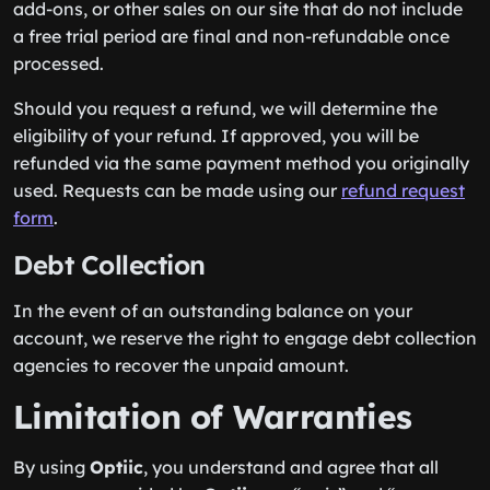
add-ons, or other sales on our site that do not include
a free trial period are final and non-refundable once
processed.
Should you request a refund, we will determine the
eligibility of your refund. If approved, you will be
refunded via the same payment method you originally
used. Requests can be made using our
refund request
form
.
Debt Collection
In the event of an outstanding balance on your
account, we reserve the right to engage debt collection
agencies to recover the unpaid amount.
Limitation of Warranties
By using
Optiic
, you understand and agree that all