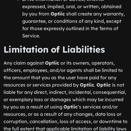
expressed, implied, oral, or written, obtained
by you from
Optiic
shall create any warranty,
guarantee, or conditions of any kind, except
for those expressly outlined in the Terms of
Service.
Limitation of Liabilities
Any claim against
Optiic
or its owners, operators,
officers, employees, and/or agents shall be limited to
the amount that you as the user have paid for any
resources or services provided by
Optiic
.
Optiic
is not
liable for any direct, indirect, incidental, consequential,
or exemplary loss or damages which may be incurred
by you as a result of using
Optiic
’s services and/or
resources, or as a result of any changes, data loss or
corruption, cancellation, loss of access, or downtime to
the full extent that applicable limitation of liability laws