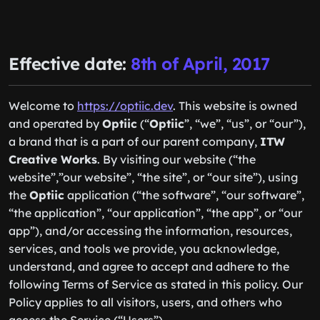
Effective date:
8th of April, 2017
Welcome to
https://optiic.dev
. This website is owned
and operated by
Optiic
(“
Optiic
”, “we”, “us”, or “our”),
a brand that is a part of our parent company,
ITW
Creative Works
. By visiting our website (“the
website”,”our website”, “the site”, or “our site”), using
the
Optiic
application (“the software”, “our software”,
“the application”, “our application”, “the app”, or “our
app”), and/or accessing the information, resources,
services, and tools we provide, you acknowledge,
understand, and agree to accept and adhere to the
following Terms of Service as stated in this policy. Our
Policy applies to all visitors, users, and others who