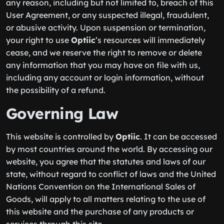
any reason, including but not limited to, breach of this
User Agreement, or any suspected illegal, fraudulent,
or abusive activity. Upon suspension or termination,
your right to use
Optiic
’s resources will immediately
cease, and we reserve the right to remove or delete
any information that you may have on file with us,
including any account or login information, without
the possibility of a refund.
Governing Law
This website is controlled by
Optiic
. It can be accessed
by most countries around the world. By accessing our
website, you agree that the statutes and laws of our
state, without regard to conflict of laws and the United
Nations Convention on the International Sales of
Goods, will apply to all matters relating to the use of
this website and the purchase of any products or