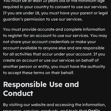
You must be at least 13 years old or the minimum age
required in your country to consent to use our services.
If you are under 18, you must have your parent or legal
guardian’s permission to use our services.
You must provide accurate and complete information
to register for an account to use our services. You may
not share your account credentials or make your
account available to anyone else and are responsible
for all activities that occur under your account. If you
create an account or use our services on behalf of
another person or entity, you must have the authority
to accept these terms on their behalf.
Responsible Use and
Conduct
By visiting our website and accessing the information,
resources, services, products, and tools that
Optiic