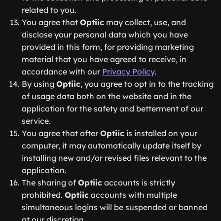
related to you.
You agree that
Optiic
may collect, use, and
disclose your personal data which you have
provided in this form, for providing marketing
material that you have agreed to receive, in
accordance with our
Privacy Policy
.
By using
Optiic
, you agree to opt in to the tracking
of usage data both on the website and in the
application for the safety and betterment of our
service.
You agree that after
Optiic
is installed on your
computer, it may automatically update itself by
installing new and/or revised files relevant to the
application.
The sharing of
Optiic
accounts is strictly
prohibited.
Optiic
accounts with multiple
simultaneous logins will be suspended or banned
at our discretion.