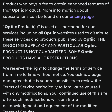
Product who pays a fee to obtain enhanced features of
that
Optiic
Product. More information about
subscriptions can be found on our
pricing page
.
“
Optiic
Product(s)” is used as shorthand for our
services including all
Optiic
websites used to distribute
these services and products published by
Optiic
. THE
ONGOING SUPPLY OF ANY PARTICULAR
Optiic
PRODUCT IS NOT GUARANTEED. SOME
Optiic
PRODUCTS HAVE AGE RESTRICTIONS.
We reserve the right to change the Terms of Service
from time to time without notice. You acknowledge
and agree that it is your responsibility to review the
Terms of Service periodically to familiarize yourself
with any modifications. Your continued use of this site
after such modifications will constitute
acknowledgment and agreement of the modified