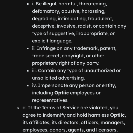
i. Be illegal, harmful, threatening,
defamatory, abusive, harassing,
degrading, intimidating, fraudulent,
deceptive, invasive, racist, or contain any
type of suggestive, inappropriate, or
explicit language.
ii. Infringe on any trademark, patent,
trade secret, copyright, or other
proprietary right of any party.
iii. Contain any type of unauthorized or
unsolicited advertising.
iv. Impersonate any person or entity,
including
Optiic
employees or
representatives.
d. If the Terms of Service are violated, you
agree to indemnify and hold harmless
Optiic
,
its affiliates, its directors, officers, managers,
employees, donors, agents, and licensors,