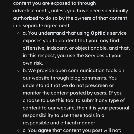
content you are exposed to through
advertisements, unless you have been specifically
authorized to do so by the owners of that content
in a separate agreement.
a. You understand that using
Optiic
’s service
exposes you to content that you may find
offensive, indecent, or objectionable, and that,
in this respect, you use the Services at your
own risk.
b. We provide open communication tools on
our website through blog comments. You
understand that we do not prescreen or
monitor the content posted by users. If you
choose to use this tool to submit any type of
content to our website, then it is your personal
responsibility to use these tools in a
responsible and ethical manner.
c. You agree that content you post will not: