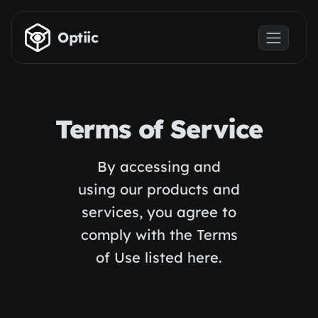
Skip to main content
Optiic
Terms of Service
By accessing and
using our products and
services, you agree to
comply with the Terms
of Use listed here.