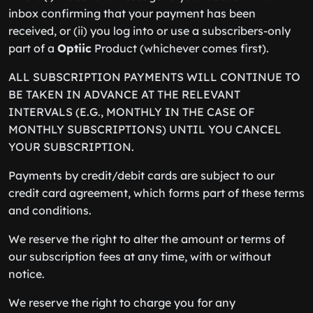
inbox confirming that your payment has been
received, or (ii) you log into or use a subscribers-only
part of a
Optiic
Product (whichever comes first).
ALL SUBSCRIPTION PAYMENTS WILL CONTINUE TO
BE TAKEN IN ADVANCE AT THE RELEVANT
INTERVALS (E.G., MONTHLY IN THE CASE OF
MONTHLY SUBSCRIPTIONS) UNTIL YOU CANCEL
YOUR SUBSCRIPTION.
Payments by credit/debit cards are subject to our
credit card agreement, which forms part of these terms
and conditions.
We reserve the right to alter the amount or terms of
our subscription fees at any time, with or without
notice.
We reserve the right to charge you for any