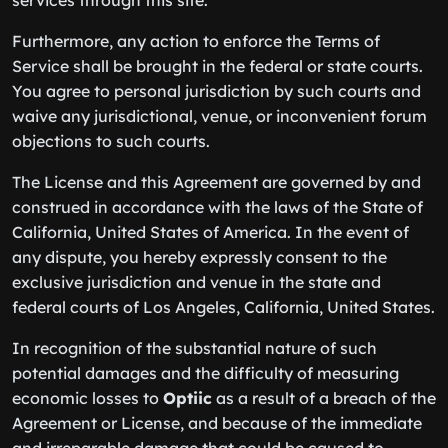
services through this site.
Furthermore, any action to enforce the Terms of
Service shall be brought in the federal or state courts.
You agree to personal jurisdiction by such courts and
waive any jurisdictional, venue, or inconvenient forum
objections to such courts.
The License and this Agreement are governed by and
construed in accordance with the laws of the State of
California, United States of America. In the event of
any dispute, you hereby expressly consent to the
exclusive jurisdiction and venue in the state and
federal courts of Los Angeles, California, United States.
In recognition of the substantial nature of such
potential damages and the difficulty of measuring
economic losses to
Optiic
as a result of a breach of the
Agreement or License, and because of the immediate