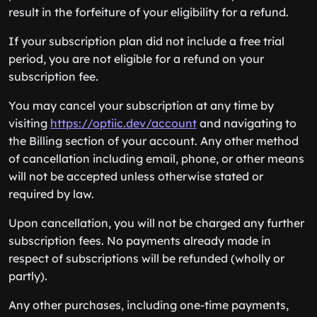
result in the forfeiture of your eligibility for a refund.
If your subscription plan did not include a free trial
period, you are not eligible for a refund on your
subscription fee.
You may cancel your subscription at any time by
visiting
https://optiic.dev/account
and navigating to
the Billing section of your account. Any other method
of cancellation including email, phone, or other means
will not be accepted unless otherwise stated or
required by law.
Upon cancellation, you will not be charged any further
subscription fees. No payments already made in
respect of subscriptions will be refunded (wholly or
partly).
Any other purchases, including one-time payments,