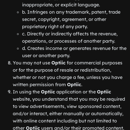
inappropriate, or explicit language.
b. Infringes on any trademark, patent, trade
secret, copyright, agreement, or other
proprietary right of any party.
c. Directly or indirectly affects the revenue,
operations, or processes of another party.
d. Creates income or generates revenue for the
user or another party.
You may not use
Optiic
for commercial purposes
or for the purpose of resale or redistribution,
whether or not you charge a fee, unless you have
written permission from
Optiic
.
In using the
Optiic
application or the
Optiic
website, you understand that you may be required
to view advertisements, view sponsored content,
and/or interact, either manually or automatically,
with online content including but not limited to
other
Optiic
users and/or their promoted content.