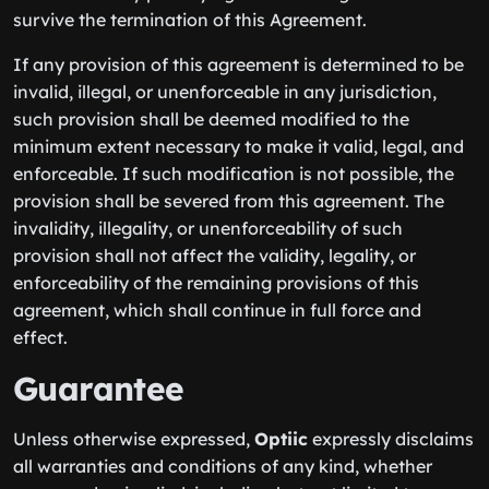
survive the termination of this Agreement.
If any provision of this agreement is determined to be
invalid, illegal, or unenforceable in any jurisdiction,
such provision shall be deemed modified to the
minimum extent necessary to make it valid, legal, and
enforceable. If such modification is not possible, the
provision shall be severed from this agreement. The
invalidity, illegality, or unenforceability of such
provision shall not affect the validity, legality, or
enforceability of the remaining provisions of this
agreement, which shall continue in full force and
effect.
Guarantee
Unless otherwise expressed,
Optiic
expressly disclaims
all warranties and conditions of any kind, whether