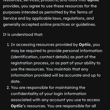
provides, you agree to use these resources for the
purposes intended as permitted by the Terms of
Service and by applicable laws, regulations, and
generally accepted online practices or guidelines.
It is understood that:
In accessing resources provided by
Optiic
, you
may be required to provide personal information
(identification, contact details) as part of the
registration process, or as part of your ability to
use the resources. You maintain that any
information provided will be accurate and up to
date.
You are responsible for maintaining the
confidentiality of your login information
associated with any account you use to access
Optiic
’s resources. You are responsible for all