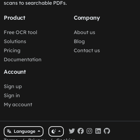
scans to searchable PDFs.
Product
Company
Free OCR tool
About us
Solutions
Blog
Pricing
Contact us
Documentation
Account
Sign up
Sign in
My account
Language