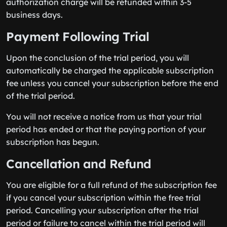
authorization charge will be refunded within 3-5
business days.
Payment Following Trial
Upon the conclusion of the trial period, you will
automatically be charged the applicable subscription
fee unless you cancel your subscription before the end
of the trial period.
You will not receive a notice from us that your trial
period has ended or that the paying portion of your
subscription has begun.
Cancellation and Refund
You are eligible for a full refund of the subscription fee
if you cancel your subscription within the free trial
period. Cancelling your subscription after the trial
period or failure to cancel within the trial period will