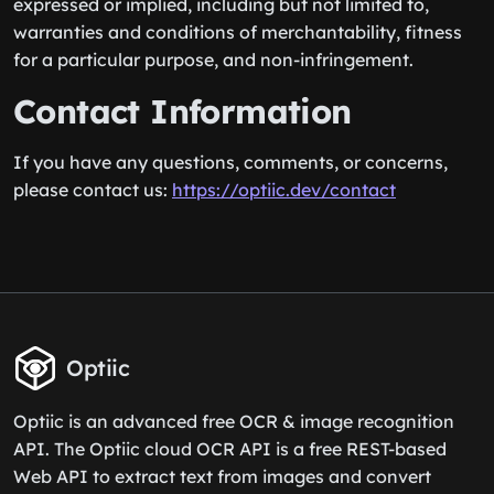
expressed or implied, including but not limited to,
warranties and conditions of merchantability, fitness
for a particular purpose, and non-infringement.
Contact Information
If you have any questions, comments, or concerns,
please contact us:
https://optiic.dev/contact
Optiic
Optiic is an advanced free OCR & image recognition
API. The Optiic cloud OCR API is a free REST-based
Web API to extract text from images and convert