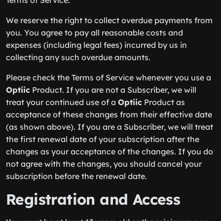
Terms of Service.
We reserve the right to collect overdue payments from
you. You agree to pay all reasonable costs and
expenses (including legal fees) incurred by us in
collecting any such overdue amounts.
Please check the Terms of Service whenever you use a
Optiic
Product. If you are not a Subscriber, we will
treat your continued use of a
Optiic
Product as
acceptance of these changes from their effective date
(as shown above). If you are a Subscriber, we will treat
the first renewal date of your subscription after the
changes as your acceptance of the changes. If you do
not agree with the changes, you should cancel your
subscription before the renewal date.
Registration and Access