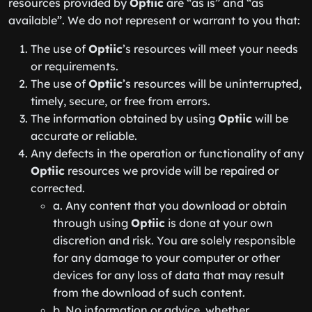
resources provided by
Optiic
are “as is” and “as
available”. We do not represent or warrant to you that:
The use of
Optiic
’s resources will meet your needs
or requirements.
The use of
Optiic
’s resources will be uninterrupted,
timely, secure, or free from errors.
The information obtained by using
Optiic
will be
accurate or reliable.
Any defects in the operation or functionality of any
Optiic
resources we provide will be repaired or
corrected.
a. Any content that you download or obtain
through using
Optiic
is done at your own
discretion and risk. You are solely responsible
for any damage to your computer or other
devices for any loss of data that may result
from the download of such content.
b. No information or advice, whether