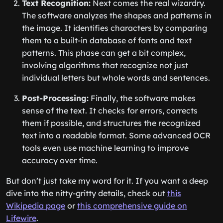
Text Recognition:
Next comes the real wizardry.
The software analyzes the shapes and patterns in
the image. It identifies characters by comparing
them to a built-in database of fonts and text
patterns. This phase can get a bit complex,
involving algorithms that recognize not just
individual letters but whole words and sentences.
Post-Processing:
Finally, the software makes
sense of the text. It checks for errors, corrects
them if possible, and structures the recognized
text into a readable format. Some advanced OCR
tools even use machine learning to improve
accuracy over time.
But don’t just take my word for it. If you want a deep
dive into the nitty-gritty details, check out
this
Wikipedia page
or
this comprehensive guide on
Lifewire
.