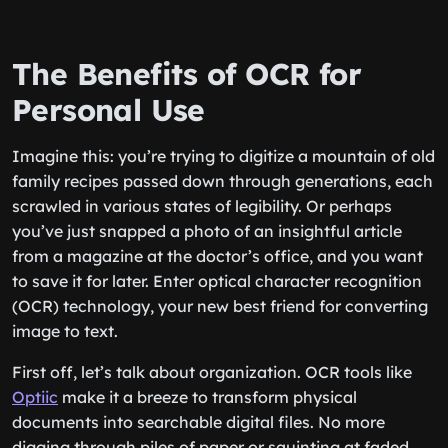
The Benefits of OCR for
Personal Use
Imagine this: you’re trying to digitize a mountain of old
family recipes passed down through generations, each
scrawled in various states of legibility. Or perhaps
you’ve just snapped a photo of an insightful article
from a magazine at the doctor’s office, and you want
to save it for later. Enter optical character recognition
(OCR) technology, your new best friend for converting
image to text.
First off, let’s talk about organization. OCR tools like
Optiic
make it a breeze to transform physical
documents into searchable digital files. No more
digging through piles of paper or squinting at faded