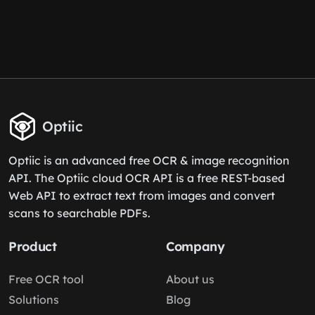
Optiic
Optiic is an advanced free OCR & image recognition
API. The Optiic cloud OCR API is a free REST-based
Web API to extract text from images and convert
scans to searchable PDFs.
Product
Company
Free OCR tool
About us
Solutions
Blog