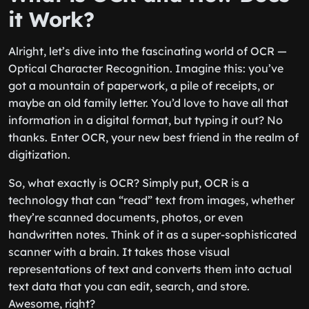
it Work?
Alright, let’s dive into the fascinating world of OCR —
Optical Character Recognition. Imagine this: you’ve
got a mountain of paperwork, a pile of receipts, or
maybe an old family letter. You’d love to have all that
information in a digital format, but typing it out? No
thanks. Enter OCR, your new best friend in the realm of
digitization.
So, what exactly is OCR? Simply put, OCR is a
technology that can “read” text from images, whether
they’re scanned documents, photos, or even
handwritten notes. Think of it as a super-sophisticated
scanner with a brain. It takes those visual
representations of text and converts them into actual
text data that you can edit, search, and store.
Awesome, right?