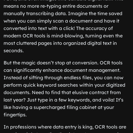
means no more re-typing entire documents or
manually transcribing data. Imagine the time saved
when you can simply scan a document and have it
converted into text with a click! The accuracy of
modern OCR tools is mind-blowing, turning even the
most cluttered pages into organized digital text in
seconds.
But the magic doesn’t stop at conversion. OCR tools
can significantly enhance document management.
Instead of sifting through endless files, you can now
perform quick keyword searches within your digitized
documents. Need to find that elusive contract from
last year? Just type in a few keywords, and voila! It’s
like having a supercharged filing cabinet at your
fingertips.
In professions where data entry is king, OCR tools are