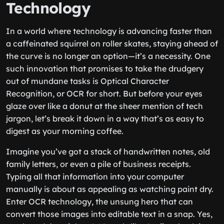
Technology
In a world where technology is advancing faster than
a caffeinated squirrel on roller skates, staying ahead of
the curve is no longer an option—it’s a necessity. One
such innovation that promises to take the drudgery
out of mundane tasks is Optical Character
Recognition, or OCR for short. But before your eyes
glaze over like a donut at the sheer mention of tech
jargon, let’s break it down in a way that’s as easy to
digest as your morning coffee.
Imagine you’ve got a stack of handwritten notes, old
family letters, or even a pile of business receipts.
Typing all that information into your computer
manually is about as appealing as watching paint dry.
Enter OCR technology, the unsung hero that can
convert those images into editable text in a snap. Yes,