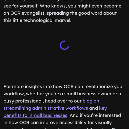
see for yourself. Who knows, you might even become
an OCR evangelist, spreading the good word about
this little technological marvel.
For more insights into how OCR can revolutionize your
workflow, whether you’re a small business owner or a
busy professional, head over to our
blog on
streamlining administrative workflows
and
key
benefits for small businesses
. And if you’re interested
in how OCR can improve accessibility for visually