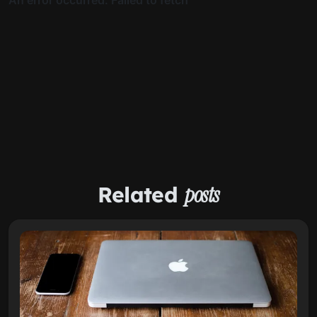
Related
posts