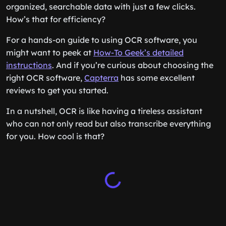
organized, searchable data with just a few clicks.
How’s that for efficiency?
For a hands-on guide to using OCR software, you
might want to peek at
How-To Geek’s detailed
instructions
. And if you’re curious about choosing the
right OCR software,
Capterra
has some excellent
reviews to get you started.
In a nutshell, OCR is like having a tireless assistant
who can not only read but also transcribe everything
for you. How cool is that?