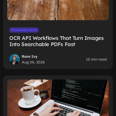
Developer-tools
OCR API Workflows That Turn Images
Into Searchable PDFs Fast
Rare Ivy
12 min read
Aug 06, 2026