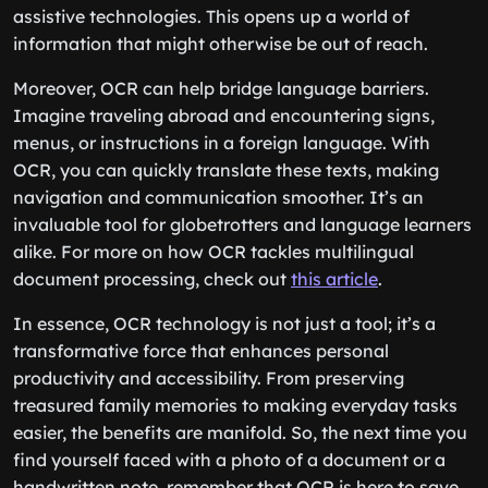
assistive technologies. This opens up a world of
information that might otherwise be out of reach.
Moreover, OCR can help bridge language barriers.
Imagine traveling abroad and encountering signs,
menus, or instructions in a foreign language. With
OCR, you can quickly translate these texts, making
navigation and communication smoother. It’s an
invaluable tool for globetrotters and language learners
alike. For more on how OCR tackles multilingual
document processing, check out
this article
.
In essence, OCR technology is not just a tool; it’s a
transformative force that enhances personal
productivity and accessibility. From preserving
treasured family memories to making everyday tasks
easier, the benefits are manifold. So, the next time you
find yourself faced with a photo of a document or a
handwritten note, remember that OCR is here to save