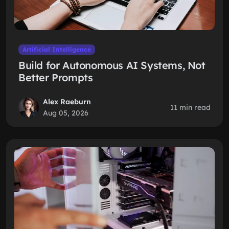
Artificial Intelligence
Build for Autonomous AI Systems, Not
Better Prompts
Alex Raeburn
11 min read
Aug 05, 2026