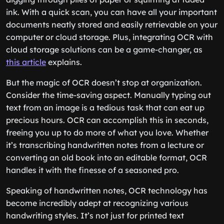
ink. With a quick scan, you can have all your important
documents neatly stored and easily retrievable on your
computer or cloud storage. Plus, integrating OCR with
cloud storage solutions can be a game-changer, as
this article
explains.
But the magic of OCR doesn’t stop at organization.
Consider the time-saving aspect. Manually typing out
text from an image is a tedious task that can eat up
precious hours. OCR can accomplish this in seconds,
freeing you up to do more of what you love. Whether
it’s transcribing handwritten notes from a lecture or
converting an old book into an editable format, OCR
handles it with the finesse of a seasoned pro.
Speaking of handwritten notes, OCR technology has
become incredibly adept at recognizing various
handwriting styles. It’s not just for printed text