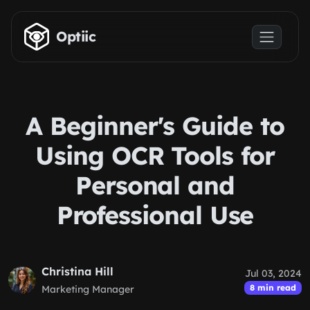
Skip to main content
Optiic
A Beginner's Guide to
Using OCR Tools for
Personal and
Professional Use
Christina Hill
Jul 03, 2024
8 min read
Marketing Manager