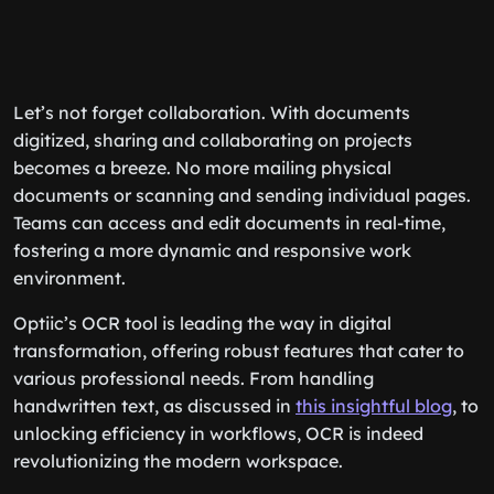
Let’s not forget collaboration. With documents
digitized, sharing and collaborating on projects
becomes a breeze. No more mailing physical
documents or scanning and sending individual pages.
Teams can access and edit documents in real-time,
fostering a more dynamic and responsive work
environment.
Optiic’s OCR tool is leading the way in digital
transformation, offering robust features that cater to
various professional needs. From handling
handwritten text, as discussed in
this insightful blog
, to
unlocking efficiency in workflows, OCR is indeed
revolutionizing the modern workspace.