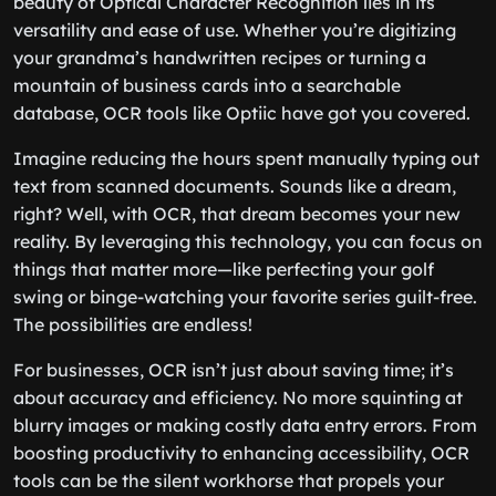
beauty of Optical Character Recognition lies in its
versatility and ease of use. Whether you’re digitizing
your grandma’s handwritten recipes or turning a
mountain of business cards into a searchable
database, OCR tools like Optiic have got you covered.
Imagine reducing the hours spent manually typing out
text from scanned documents. Sounds like a dream,
right? Well, with OCR, that dream becomes your new
reality. By leveraging this technology, you can focus on
things that matter more—like perfecting your golf
swing or binge-watching your favorite series guilt-free.
The possibilities are endless!
For businesses, OCR isn’t just about saving time; it’s
about accuracy and efficiency. No more squinting at
blurry images or making costly data entry errors. From
boosting productivity to enhancing accessibility, OCR
tools can be the silent workhorse that propels your