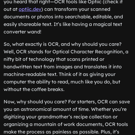
you heard that right—OCR tools like Optiic (check it
out at
optiic.dev
) can transform your scanned
documents or photos into searchable, editable, and
easily shareable text. It’s like having a magical text
converter wand!
So, what exactly is OCR, and why should you care?
Well, OCR stands for Optical Character Recognition, a
nifty bit of technology that scans printed or
handwritten text from images and translates it into
machine-readable text. Think of it as giving your
computer the ability to read, much like you do, but
without the coffee breaks.
Now, why should you care? For starters, OCR can save
you an astronomical amount of time. Whether you’re
digitizing your grandmother’s recipe collection or
organizing a mountain of work documents, OCR tools
make the process as painless as possible. Plus, it’s