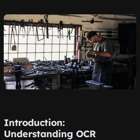
Introduction:
Understanding OCR