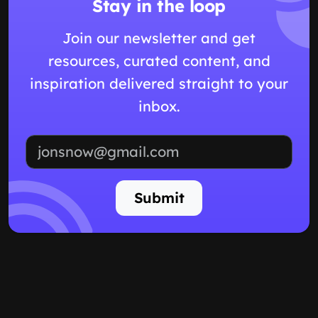
Stay in the loop
Join our newsletter and get
resources, curated content, and
inspiration delivered straight to your
inbox.
Email address
Submit