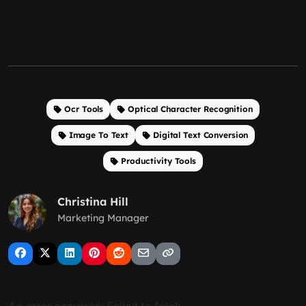
Ocr Tools
Optical Character Recognition
Image To Text
Digital Text Conversion
Productivity Tools
Christina Hill
Marketing Manager