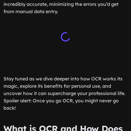
incredibly accurate, minimizing the errors you’d get
from manual data entry.
Stay tuned as we dive deeper into how OCR works its
magic, explore its benefits for personal use, and
uncover how it can supercharge your professional life.
Spoiler alert: Once you go OCR, you might never go
back!
What is OCR and How Does