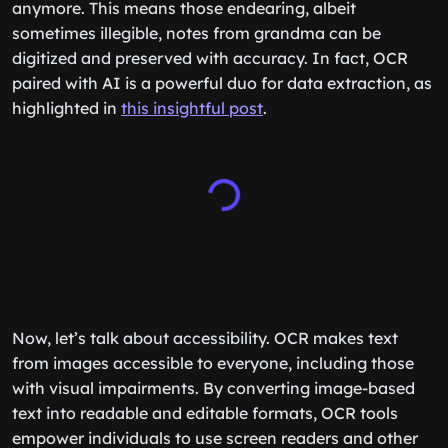
anymore. This means those endearing, albeit
sometimes illegible, notes from grandma can be
digitized and preserved with accuracy. In fact, OCR
paired with AI is a powerful duo for data extraction, as
highlighted in
this insightful post
.
Now, let’s talk about accessibility. OCR makes text
from images accessible to everyone, including those
with visual impairments. By converting image-based
text into readable and editable formats, OCR tools
empower individuals to use screen readers and other