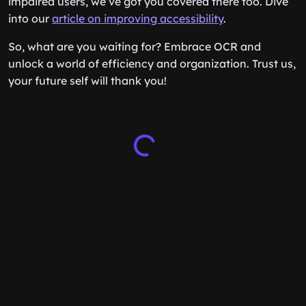
impaired users, we’ve got you covered there too. Dive
into our
article on improving accessibility
.
So, what are you waiting for? Embrace OCR and
unlock a world of efficiency and organization. Trust us,
your future self will thank you!