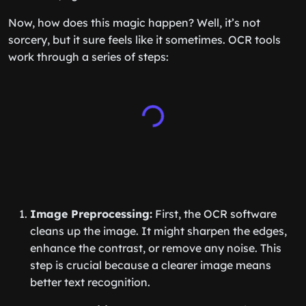
Now, how does this magic happen? Well, it’s not
sorcery, but it sure feels like it sometimes. OCR tools
work through a series of steps:
Image Preprocessing:
First, the OCR software
cleans up the image. It might sharpen the edges,
enhance the contrast, or remove any noise. This
step is crucial because a clearer image means
better text recognition.