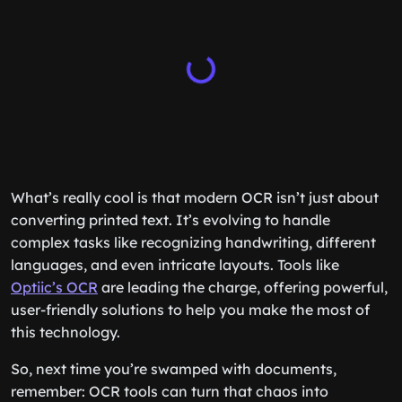
What’s really cool is that modern OCR isn’t just about
converting printed text. It’s evolving to handle
complex tasks like recognizing handwriting, different
languages, and even intricate layouts. Tools like
Optiic’s OCR
are leading the charge, offering powerful,
user-friendly solutions to help you make the most of
this technology.
So, next time you’re swamped with documents,
remember: OCR tools can turn that chaos into