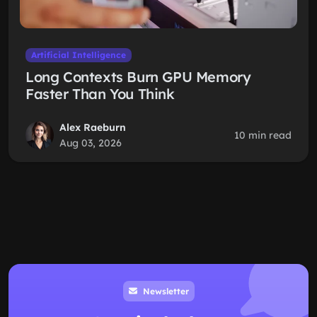
Artificial Intelligence
Long Contexts Burn GPU Memory
Faster Than You Think
Alex Raeburn
10 min read
Aug 03, 2026
Newsletter