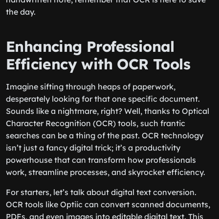
the day.
Enhancing Professional
Efficiency with OCR Tools
Imagine sifting through heaps of paperwork,
desperately looking for that one specific document.
Sounds like a nightmare, right? Well, thanks to Optical
Character Recognition (OCR) tools, such frantic
searches can be a thing of the past. OCR technology
isn’t just a fancy digital trick; it’s a productivity
powerhouse that can transform how professionals
work, streamline processes, and skyrocket efficiency.
For starters, let’s talk about digital text conversion.
OCR tools like Optiic can convert scanned documents,
PDFs, and even images into editable digital text. This