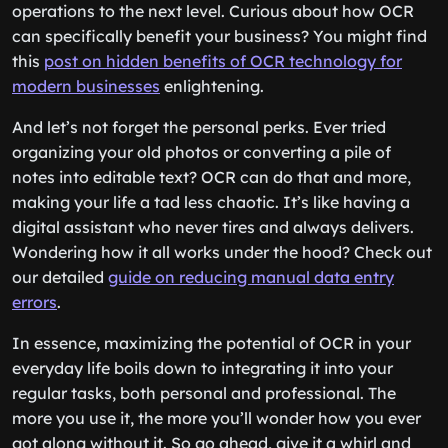
operations to the next level. Curious about how OCR
can specifically benefit your business? You might find
this
post on hidden benefits of OCR technology for
modern businesses
enlightening.
And let’s not forget the personal perks. Ever tried
organizing your old photos or converting a pile of
notes into editable text? OCR can do that and more,
making your life a tad less chaotic. It’s like having a
digital assistant who never tires and always delivers.
Wondering how it all works under the hood? Check out
our detailed
guide on reducing manual data entry
errors
.
In essence, maximizing the potential of OCR in your
everyday life boils down to integrating it into your
regular tasks, both personal and professional. The
more you use it, the more you’ll wonder how you ever
got along without it. So go ahead, give it a whirl and