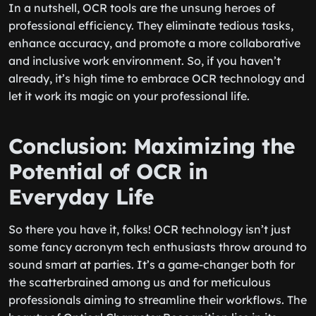
In a nutshell, OCR tools are the unsung heroes of
professional efficiency. They eliminate tedious tasks,
enhance accuracy, and promote a more collaborative
and inclusive work environment. So, if you haven’t
already, it’s high time to embrace OCR technology and
let it work its magic on your professional life.
Conclusion: Maximizing the
Potential of OCR in
Everyday Life
So there you have it, folks! OCR technology isn’t just
some fancy acronym tech enthusiasts throw around to
sound smart at parties. It’s a game-changer both for
the scatterbrained among us and for meticulous
professionals aiming to streamline their workflows. The