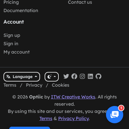
Pricing
Contact us
Documentation
Account
Sign up
Sign in
My account
Language
Terms
/
Privacy
/
Cookies
© 2026
Optiic
by
ITW Creative Works
. All rights
reserved.
1
By using this site and our services, you agree to our
Terms
&
Privacy Policy
.