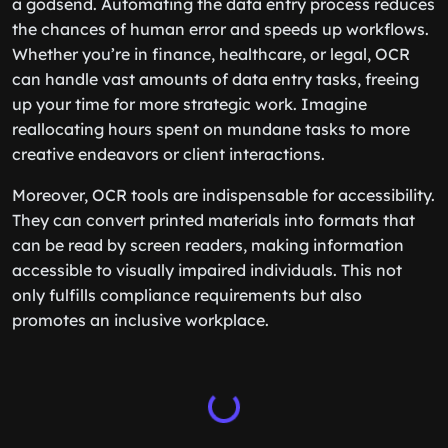
a godsend. Automating the data entry process reduces
the chances of human error and speeds up workflows.
Whether you’re in finance, healthcare, or legal, OCR
can handle vast amounts of data entry tasks, freeing
up your time for more strategic work. Imagine
reallocating hours spent on mundane tasks to more
creative endeavors or client interactions.
Moreover, OCR tools are indispensable for accessibility.
They can convert printed materials into formats that
can be read by screen readers, making information
accessible to visually impaired individuals. This not
only fulfills compliance requirements but also
promotes an inclusive workplace.