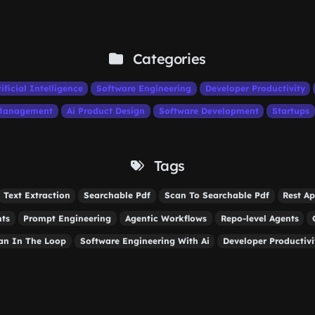
Categories
tificial Intelligence
Software Engineering
Developer Productivity
 Management
Ai Product Design
Software Development
Startups
Tags
Text Extraction
Searchable Pdf
Scan To Searchable Pdf
Rest Ap
nts
Prompt Engineering
Agentic Workflows
Repo-level Agents
n In The Loop
Software Engineering With Ai
Developer Productivi