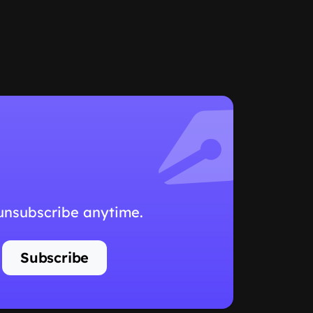
 unsubscribe anytime.
Subscribe