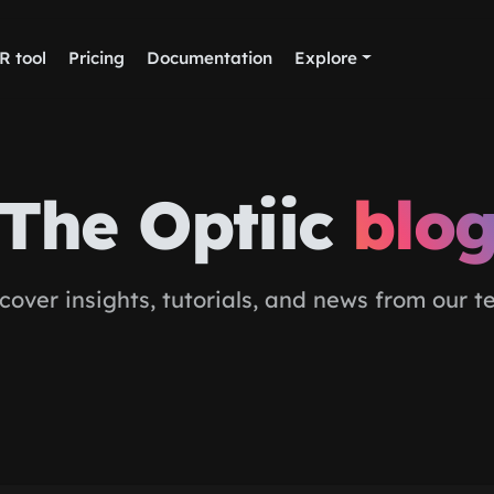
R tool
Pricing
Documentation
Explore
The Optiic
blo
cover insights, tutorials, and news from our 