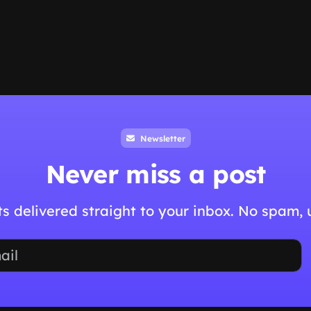
Newsletter
Never miss a post
hts delivered straight to your inbox. No spam,