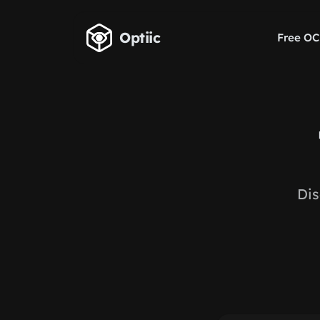
Skip to main content
Optiic
Free OC
Dis