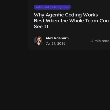
Artificial Intelligence
Why Agentic Coding Works
Best When the Whole Team Can
See It
Alex Raeburn
11 min read
Jul 27, 2026