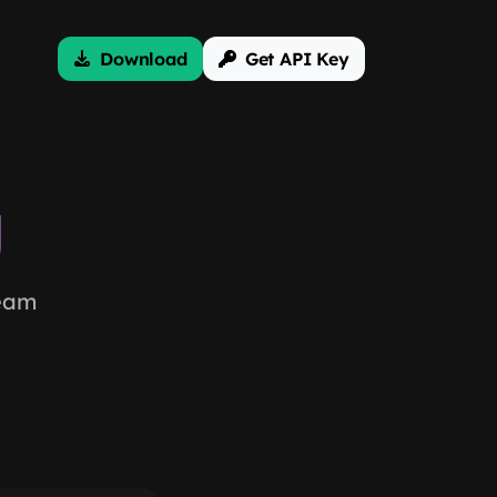
Download
Get API Key
g
team