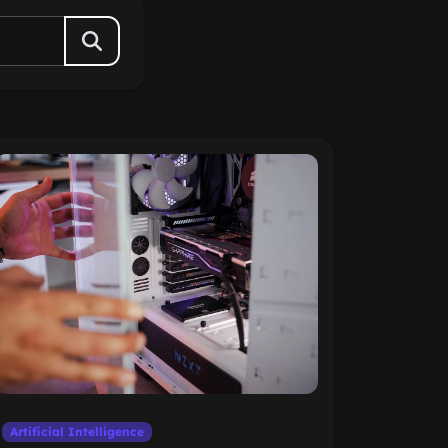
Artificial Intelligence