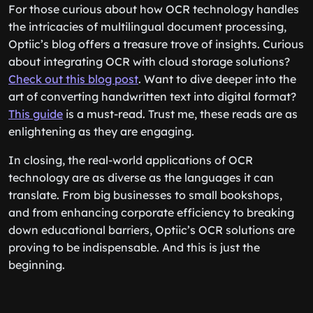
For those curious about how OCR technology handles
the intricacies of multilingual document processing,
Optiic’s blog offers a treasure trove of insights. Curious
about integrating OCR with cloud storage solutions?
Check out this blog post
. Want to dive deeper into the
art of converting handwritten text into digital format?
This guide
is a must-read. Trust me, these reads are as
enlightening as they are engaging.
In closing, the real-world applications of OCR
technology are as diverse as the languages it can
translate. From big businesses to small bookshops,
and from enhancing corporate efficiency to breaking
down educational barriers, Optiic’s OCR solutions are
proving to be indispensable. And this is just the
beginning.