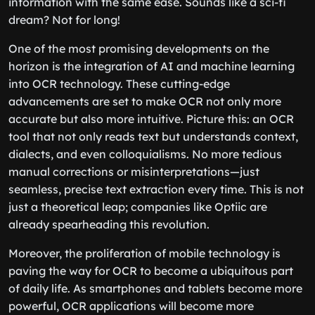
information with the same ease. Sounds like a sci-fi
dream? Not for long!
One of the most promising developments on the
horizon is the integration of AI and machine learning
into OCR technology. These cutting-edge
advancements are set to make OCR not only more
accurate but also more intuitive. Picture this: an OCR
tool that not only reads text but understands context,
dialects, and even colloquialisms. No more tedious
manual corrections or misinterpretations—just
seamless, precise text extraction every time. This is not
just a theoretical leap; companies like Optiic are
already spearheading this revolution.
Moreover, the proliferation of mobile technology is
paving the way for OCR to become a ubiquitous part
of daily life. As smartphones and tablets become more
powerful, OCR applications will become more