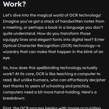
Work?
Let’s dive into the magical world of OCR technology!
Imagine you’ve got a stack of handwritten notes from
a meeting, or perhaps a book in a language you don’t
quite understand. How do you transform those
squiggly lines and elegant fonts into digital text? Enter
Optical Character Recognition (OCR) technology—a
wizardry that can make that happen in the blink of an
eye.
So, how does this spellbinding technology actually
work? At its core, OCR is like teaching a computer to
read. But unlike humans, who can effortlessly decipher
text thanks to years of schooling and practice,
computers need a bit more hand-holding. Here’s a
breakdown:
First, the OCR process begins with image acquisition.