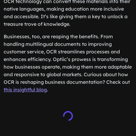
OCR technology can convert these materials into their
native languages, making education more inclusive
and accessible. It’s like giving them a key to unlock a
treasure trove of knowledge.
Businesses, too, are reaping the benefits. From
handling multilingual documents to improving
customer service, OCR streamlines processes and
enhances efficiency. Optiic’s prowess is transforming
how businesses operate, making them more adaptable
and responsive to global markets. Curious about how
OCR is reshaping business documentation? Check out
this insightful blog
.