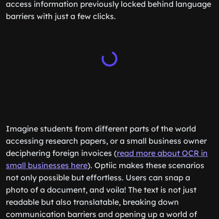
access information previously locked behind language
barriers with just a few clicks.
Imagine students from different parts of the world
accessing research papers, or a small business owner
deciphering foreign invoices (
read more about OCR in
small businesses here
). Optiic makes these scenarios
not only possible but effortless. Users can snap a
photo of a document, and voila! The text is not just
readable but also translatable, breaking down
communication barriers and opening up a world of