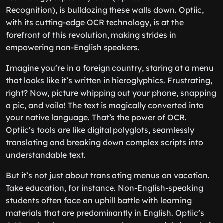
Recognition), is bulldozing these walls down. Optiic,
with its cutting-edge OCR technology, is at the
forefront of this revolution, making strides in
empowering non-English speakers.
Imagine you’re in a foreign country, staring at a menu
that looks like it’s written in hieroglyphics. Frustrating,
right? Now, picture whipping out your phone, snapping
a pic, and voila! The text is magically converted into
your native language. That’s the power of OCR.
Optiic’s tools are like digital polyglots, seamlessly
translating and breaking down complex scripts into
understandable text.
But it’s not just about translating menus on vacation.
Take education, for instance. Non-English-speaking
students often face an uphill battle with learning
materials that are predominantly in English. Optiic’s