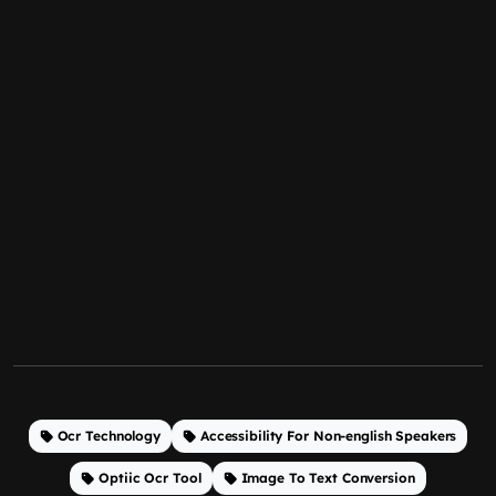
Ocr Technology
Accessibility For Non-english Speakers
Optiic Ocr Tool
Image To Text Conversion