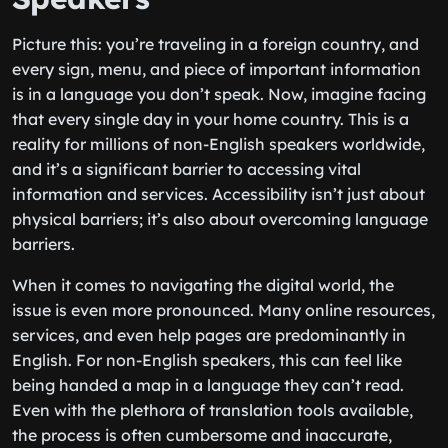
Picture this: you’re traveling in a foreign country, and
every sign, menu, and piece of important information
is in a language you don’t speak. Now, imagine facing
that every single day in your home country. This is a
reality for millions of non-English speakers worldwide,
and it’s a significant barrier to accessing vital
information and services. Accessibility isn’t just about
physical barriers; it’s also about overcoming language
barriers.
When it comes to navigating the digital world, the
issue is even more pronounced. Many online resources,
services, and even help pages are predominantly in
English. For non-English speakers, this can feel like
being handed a map in a language they can’t read.
Even with the plethora of translation tools available,
the process is often cumbersome and inaccurate,