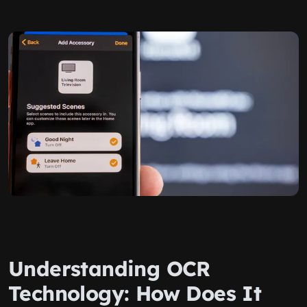
Understanding OCR
Technology: How Does It