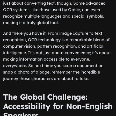
just about converting text, though. Some advanced
OCR systems, like those used by Optiic, can even
recognize multiple languages and special symbols,
making it a truly global tool.
And there you have it! From image capture to text
recognition, OCR technology is a remarkable blend of
computer vision, pattern recognition, and artificial
intelligence. It’s not just about convenience; it’s about
making information accessible to everyone,
everywhere. So next time you scan a document or
snap a photo of a page, remember the incredible
journey those characters are about to take.
The Global Challenge:
Accessibility for Non-English
Speakers