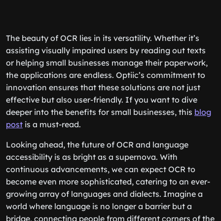
The beauty of OCR lies in its versatility. Whether it’s
assisting visually impaired users by reading out texts
or helping small businesses manage their paperwork,
the applications are endless. Optiic’s commitment to
innovation ensures that these solutions are not just
effective but also user-friendly. If you want to dive
deeper into the benefits for small businesses, this
blog
post
is a must-read.
Looking ahead, the future of OCR and language
accessibility is as bright as a supernova. With
continuous advancements, we can expect OCR to
become even more sophisticated, catering to an ever-
growing array of languages and dialects. Imagine a
world where language is no longer a barrier but a
bridge, connecting people from different corners of the