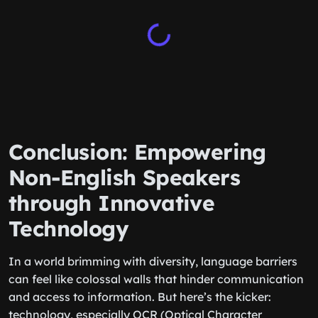
Conclusion: Empowering
Non-English Speakers
through Innovative
Technology
In a world brimming with diversity, language barriers
can feel like colossal walls that hinder communication
and access to information. But here’s the kicker:
technology, especially OCR (Optical Character