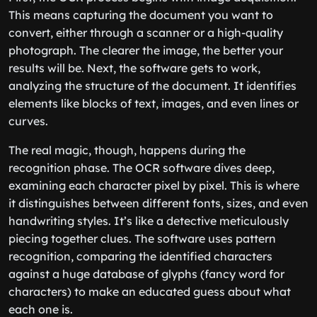
This means capturing the document you want to
convert, either through a scanner or a high-quality
photograph. The clearer the image, the better your
results will be. Next, the software gets to work,
analyzing the structure of the document. It identifies
elements like blocks of text, images, and even lines or
curves.
The real magic, though, happens during the
recognition phase. The OCR software dives deep,
examining each character pixel by pixel. This is where
it distinguishes between different fonts, sizes, and even
handwriting styles. It’s like a detective meticulously
piecing together clues. The software uses pattern
recognition, comparing the identified characters
against a huge database of glyphs (fancy word for
characters) to make an educated guess about what
each one is.