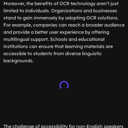
Moreover, the benefits of OCR technology aren’t just
limited to individuals. Organizations and businesses
stand to gain immensely by adopting OCR solutions.
For example, companies can reach a broader audience
and provide a better user experience by offering
multilingual support. Schools and educational
institutions can ensure that learning materials are
accessible to students from diverse linguistic
backgrounds.
The challenge of accessibility for non-English speakers