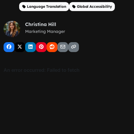
Language Translation
Global Accessibility
Christina Hill
Marketing Manager