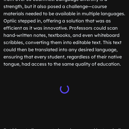
strength, but it also posed a challenge—course
materials needed to be available in multiple languages.
Optiic stepped in, offering a solution that was as
efficient as it was innovative. Professors could scan
hand-written notes, textbooks, and even whiteboard
scribbles, converting them into editable text. This text
could then be translated into any desired language,
ensuring that every student, regardless of their native
tongue, had access to the same quality of education.