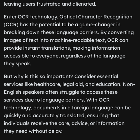
leaving users frustrated and alienated.
Enter OCR technology. Optical Character Recognition
(OCR) has the potential to be a game-changer in
breaking down these language barriers. By converting
images of text into machine-readable text, OCR can
provide instant translations, making information
accessible to everyone, regardless of the language
they speak.
But why is this so important? Consider essential
services like healthcare, legal aid, and education. Non-
English speakers often struggle to access these
services due to language barriers. With OCR
technology, documents in a foreign language can be
quickly and accurately translated, ensuring that
individuals receive the care, advice, or information
they need without delay.