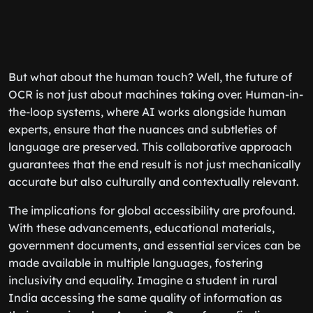
But what about the human touch? Well, the future of
OCR is not just about machines taking over. Human-in-
the-loop systems, where AI works alongside human
experts, ensure that the nuances and subtleties of
language are preserved. This collaborative approach
guarantees that the end result is not just mechanically
accurate but also culturally and contextually relevant.
The implications for global accessibility are profound.
With these advancements, educational materials,
government documents, and essential services can be
made available in multiple languages, fostering
inclusivity and equality. Imagine a student in rural
India accessing the same quality of information as