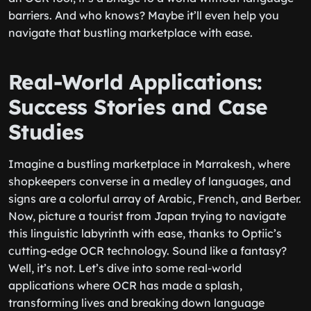
barriers. And who knows? Maybe it’ll even help you
navigate that bustling marketplace with ease.
Real-World Applications:
Success Stories and Case
Studies
Imagine a bustling marketplace in Marrakesh, where
shopkeepers converse in a medley of languages, and
signs are a colorful array of Arabic, French, and Berber.
Now, picture a tourist from Japan trying to navigate
this linguistic labyrinth with ease, thanks to Optiic’s
cutting-edge OCR technology. Sound like a fantasy?
Well, it’s not. Let’s dive into some real-world
applications where OCR has made a splash,
transforming lives and breaking down language