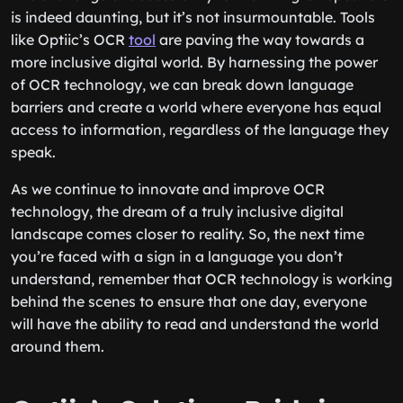
is indeed daunting, but it’s not insurmountable. Tools
like Optiic’s OCR
tool
are paving the way towards a
more inclusive digital world. By harnessing the power
of OCR technology, we can break down language
barriers and create a world where everyone has equal
access to information, regardless of the language they
speak.
As we continue to innovate and improve OCR
technology, the dream of a truly inclusive digital
landscape comes closer to reality. So, the next time
you’re faced with a sign in a language you don’t
understand, remember that OCR technology is working
behind the scenes to ensure that one day, everyone
will have the ability to read and understand the world
around them.