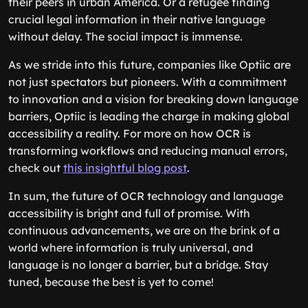
their peers in urban America. Or a refugee finding
crucial legal information in their native language
without delay. The social impact is immense.
As we stride into this future, companies like Optiic are
not just spectators but pioneers. With a commitment
to innovation and a vision for breaking down language
barriers, Optiic is leading the charge in making global
accessibility a reality. For more on how OCR is
transforming workflows and reducing manual errors,
check out
this insightful blog post
.
In sum, the future of OCR technology and language
accessibility is bright and full of promise. With
continuous advancements, we are on the brink of a
world where information is truly universal, and
language is no longer a barrier, but a bridge. Stay
tuned, because the best is yet to come!