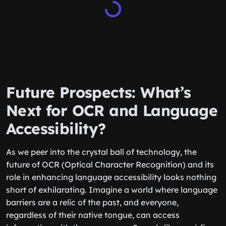
Future Prospects: What’s
Next for OCR and Language
Accessibility?
As we peer into the crystal ball of technology, the
future of OCR (Optical Character Recognition) and its
role in enhancing language accessibility looks nothing
short of exhilarating. Imagine a world where language
barriers are a relic of the past, and everyone,
regardless of their native tongue, can access