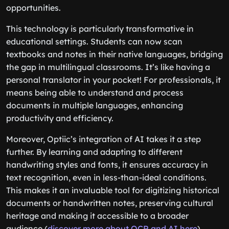
opportunities.
This technology is particularly transformative in
educational settings. Students can now scan
textbooks and notes in their native languages, bridging
the gap in multilingual classrooms. It’s like having a
personal translator in your pocket! For professionals, it
means being able to understand and process
documents in multiple languages, enhancing
productivity and efficiency.
Moreover, Optiic’s integration of AI takes it a step
further. By learning and adapting to different
handwriting styles and fonts, it ensures accuracy in
text recognition, even in less-than-ideal conditions.
This makes it an invaluable tool for digitizing historical
documents or handwritten notes, preserving cultural
heritage and making it accessible to a broader
audience (
discover more about OCR and AI here
).