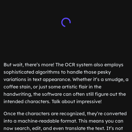
But wait, there’s more! The OCR system also employs
sophisticated algorithms to handle those pesky
variations in text appearance. Whether it’s a smudge, a
coffee stain, or just some artistic flair in the
handwriting, the software can often still figure out the
intended characters. Talk about impressive!
Once the characters are recognized, they’re converted
into a machine-readable format. This means you can
now search, edit, and even translate the text. It’s not