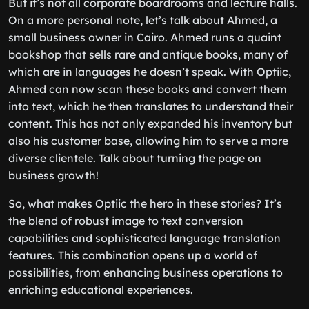
But it’s not all corporate boardrooms and lecture halls.
On a more personal note, let’s talk about Ahmed, a
small business owner in Cairo. Ahmed runs a quaint
bookshop that sells rare and antique books, many of
which are in languages he doesn’t speak. With Optiic,
Ahmed can now scan these books and convert them
into text, which he then translates to understand their
content. This has not only expanded his inventory but
also his customer base, allowing him to serve a more
diverse clientele. Talk about turning the page on
business growth!
So, what makes Optiic the hero in these stories? It’s
the blend of robust image to text conversion
capabilities and sophisticated language translation
features. This combination opens up a world of
possibilities, from enhancing business operations to
enriching educational experiences.