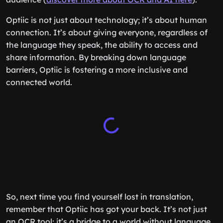
Optiic is not just about technology; it’s about human
connection. It’s about giving everyone, regardless of
the language they speak, the ability to access and
share information. By breaking down language
barriers, Optiic is fostering a more inclusive and
connected world.
So, next time you find yourself lost in translation,
remember that Optiic has got your back. It’s not just
an OCR tool; it’s a bridge to a world without language