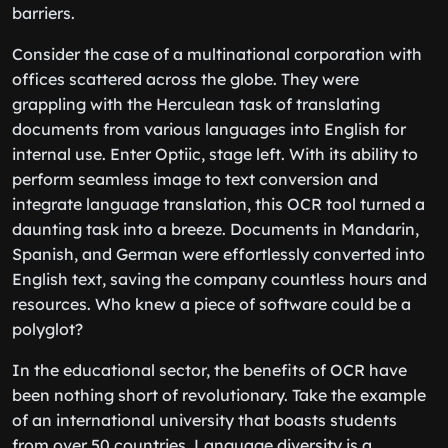
barriers.
Consider the case of a multinational corporation with
offices scattered across the globe. They were
grappling with the Herculean task of translating
documents from various languages into English for
internal use. Enter Optiic, stage left. With its ability to
perform seamless image to text conversion and
integrate language translation, this OCR tool turned a
daunting task into a breeze. Documents in Mandarin,
Spanish, and German were effortlessly converted into
English text, saving the company countless hours and
resources. Who knew a piece of software could be a
polyglot?
In the educational sector, the benefits of OCR have
been nothing short of revolutionary. Take the example
of an international university that boasts students
from over 50 countries. Language diversity is a