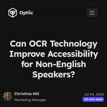
Skip to main content
Optiic
Can OCR Technology
Improve Accessibility
for Non-English
Speakers?
Christina Hill
Jul 04, 2024
10 min read
Marketing Manager