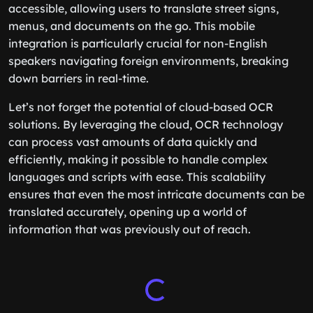
accessible, allowing users to translate street signs,
menus, and documents on the go. This mobile
integration is particularly crucial for non-English
speakers navigating foreign environments, breaking
down barriers in real-time.
Let’s not forget the potential of cloud-based OCR
solutions. By leveraging the cloud, OCR technology
can process vast amounts of data quickly and
efficiently, making it possible to handle complex
languages and scripts with ease. This scalability
ensures that even the most intricate documents can be
translated accurately, opening up a world of
information that was previously out of reach.