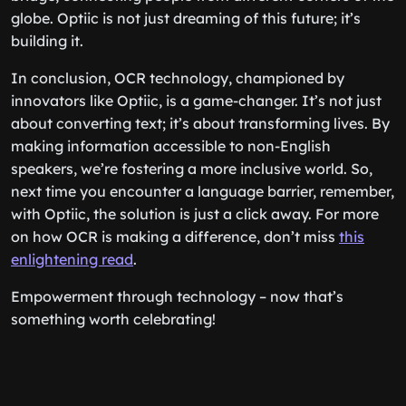
globe. Optiic is not just dreaming of this future; it’s
building it.
In conclusion, OCR technology, championed by
innovators like Optiic, is a game-changer. It’s not just
about converting text; it’s about transforming lives. By
making information accessible to non-English
speakers, we’re fostering a more inclusive world. So,
next time you encounter a language barrier, remember,
with Optiic, the solution is just a click away. For more
on how OCR is making a difference, don’t miss
this
enlightening read
.
Empowerment through technology – now that’s
something worth celebrating!