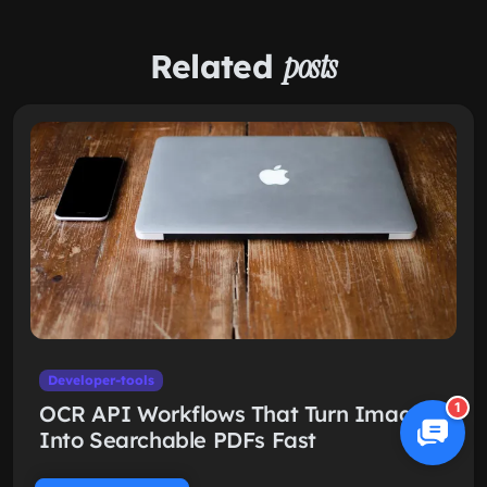
Related
posts
Developer-tools
1
OCR API Workflows That Turn Images
Into Searchable PDFs Fast