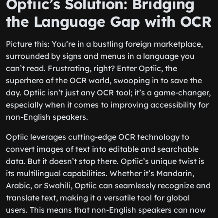
Optiic’s Solution: Bridging
the Language Gap with OCR
Picture this: You’re in a bustling foreign marketplace,
surrounded by signs and menus in a language you
can’t read. Frustrating, right? Enter Optiic, the
superhero of the OCR world, swooping in to save the
day. Optiic isn’t just any OCR tool; it’s a game-changer,
especially when it comes to improving accessibility for
non-English speakers.
Optiic leverages cutting-edge OCR technology to
convert images of text into editable and searchable
data. But it doesn’t stop there. Optiic’s unique twist is
its multilingual capabilities. Whether it’s Mandarin,
Arabic, or Swahili, Optiic can seamlessly recognize and
translate text, making it a versatile tool for global
users. This means that non-English speakers can now