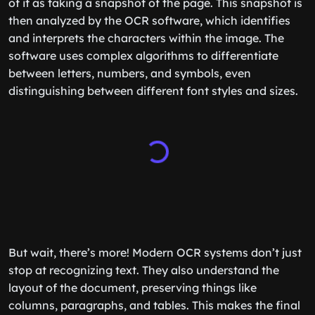
of it as taking a snapshot of the page. This snapshot is
then analyzed by the OCR software, which identifies
and interprets the characters within the image. The
software uses complex algorithms to differentiate
between letters, numbers, and symbols, even
distinguishing between different font styles and sizes.
But wait, there’s more! Modern OCR systems don’t just
stop at recognizing text. They also understand the
layout of the document, preserving things like
columns, paragraphs, and tables. This makes the final