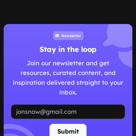
Newsletter
Stay in the loop
Join our newsletter and get
resources, curated content, and
inspiration delivered straight to your
inbox.
Email address
Submit