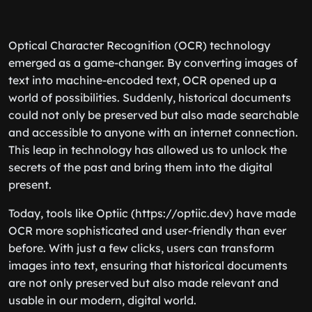
Optical Character Recognition (OCR) technology
emerged as a game-changer. By converting images of
text into machine-encoded text, OCR opened up a
world of possibilities. Suddenly, historical documents
could not only be preserved but also made searchable
and accessible to anyone with an internet connection.
This leap in technology has allowed us to unlock the
secrets of the past and bring them into the digital
present.
Today, tools like Optiic (https://optiic.dev) have made
OCR more sophisticated and user-friendly than ever
before. With just a few clicks, users can transform
images into text, ensuring that historical documents
are not only preserved but also made relevant and
usable in our modern, digital world.