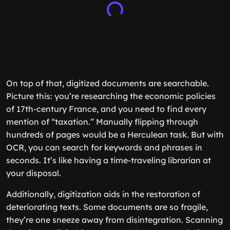
On top of that, digitized documents are searchable.
Picture this: you’re researching the economic policies
of 17th-century France, and you need to find every
mention of “taxation.” Manually flipping through
hundreds of pages would be a Herculean task. But with
OCR, you can search for keywords and phrases in
seconds. It’s like having a time-traveling librarian at
your disposal.
Additionally, digitization aids in the restoration of
deteriorating texts. Some documents are so fragile,
they’re one sneeze away from disintegration. Scanning