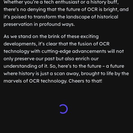
Whether you’re a tech enthusiast or a history buff,
there’s no denying that the future of OCR is bright, and
it’s poised to transform the landscape of historical
preservation in profound ways.
As we stand on the brink of these exciting
developments, it’s clear that the fusion of OCR
technology with cutting-edge advancements will not
only preserve our past but also enrich our
understanding of it. So, here’s to the future – a future
where history is just a scan away, brought to life by the
marvels of OCR technology. Cheers to that!