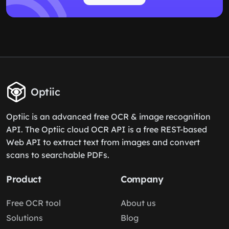
Optiic
Optiic is an advanced free OCR & image recognition
API. The Optiic cloud OCR API is a free REST-based
Web API to extract text from images and convert
scans to searchable PDFs.
Product
Company
Free OCR tool
About us
Solutions
Blog