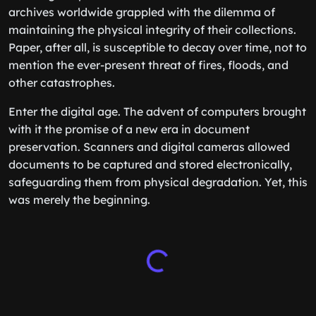
archives worldwide grappled with the dilemma of
maintaining the physical integrity of their collections.
Paper, after all, is susceptible to decay over time, not to
mention the ever-present threat of fires, floods, and
other catastrophes.
Enter the digital age. The advent of computers brought
with it the promise of a new era in document
preservation. Scanners and digital cameras allowed
documents to be captured and stored electronically,
safeguarding them from physical degradation. Yet, this
was merely the beginning.