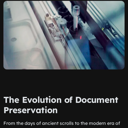
The Evolution of Document
Preservation
From the days of ancient scrolls to the modern era of