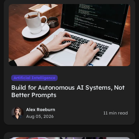
Artificial Intelligence
Build for Autonomous AI Systems, Not
Better Prompts
Alex Raeburn
11 min read
Aug 05, 2026