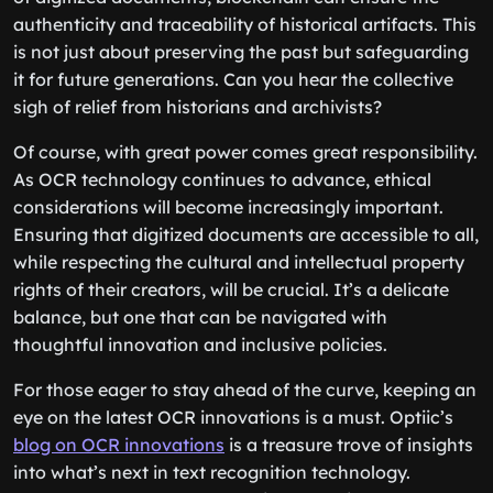
authenticity and traceability of historical artifacts. This
is not just about preserving the past but safeguarding
it for future generations. Can you hear the collective
sigh of relief from historians and archivists?
Of course, with great power comes great responsibility.
As OCR technology continues to advance, ethical
considerations will become increasingly important.
Ensuring that digitized documents are accessible to all,
while respecting the cultural and intellectual property
rights of their creators, will be crucial. It’s a delicate
balance, but one that can be navigated with
thoughtful innovation and inclusive policies.
For those eager to stay ahead of the curve, keeping an
eye on the latest OCR innovations is a must. Optiic’s
blog on OCR innovations
is a treasure trove of insights
into what’s next in text recognition technology.