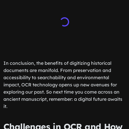
In conclusion, the benefits of digitizing historical
documents are manifold. From preservation and
accessibility to searchability and environmental
impact, OCR technology opens up new avenues for
exploring our past. So next time you come across an
ancient manuscript, remember: a digital future awaits
it.
Challenges in OCR and How