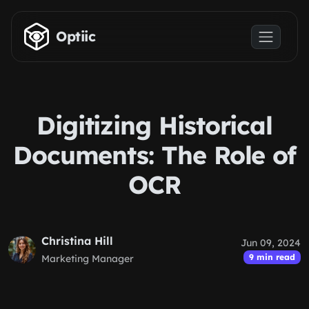
Skip to main content
Optiic
Digitizing Historical
Documents: The Role of
OCR
Christina Hill
Jun 09, 2024
9 min read
Marketing Manager