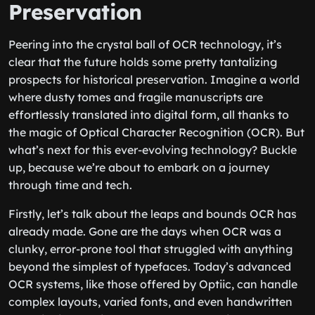
Preservation
Peering into the crystal ball of OCR technology, it’s
clear that the future holds some pretty tantalizing
prospects for historical preservation. Imagine a world
where dusty tomes and fragile manuscripts are
effortlessly translated into digital form, all thanks to
the magic of Optical Character Recognition (OCR). But
what’s next for this ever-evolving technology? Buckle
up, because we’re about to embark on a journey
through time and tech.
Firstly, let’s talk about the leaps and bounds OCR has
already made. Gone are the days when OCR was a
clunky, error-prone tool that struggled with anything
beyond the simplest of typefaces. Today’s advanced
OCR systems, like those offered by Optiic, can handle
complex layouts, varied fonts, and even handwritten