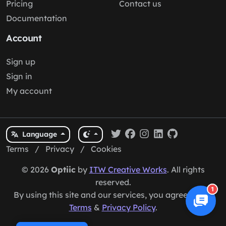
Pricing
Contact us
Documentation
Account
Sign up
Sign in
My account
Language
Terms
/
Privacy
/
Cookies
© 2026
Optiic
by
ITW Creative Works
. All rights
reserved.
1
By using this site and our services, you agree to our
Terms
&
Privacy Policy
.