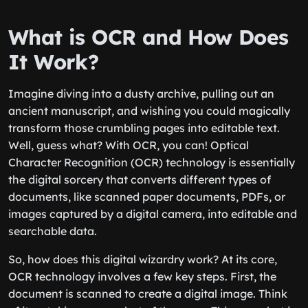
What is OCR and How Does
It Work?
Imagine diving into a dusty archive, pulling out an
ancient manuscript, and wishing you could magically
transform those crumbling pages into editable text.
Well, guess what? With OCR, you can! Optical
Character Recognition (OCR) technology is essentially
the digital sorcery that converts different types of
documents, like scanned paper documents, PDFs, or
images captured by a digital camera, into editable and
searchable data.
So, how does this digital wizardry work? At its core,
OCR technology involves a few key steps. First, the
document is scanned to create a digital image. Think