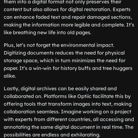
them into a digital format not only preserves their
content but also allows for digital restoration. Experts
can enhance faded text and repair damaged sections,
making the information more legible and complete. It’s
like breathing new life into old pages.
Plus, let’s not forget the environmental impact.
Digitizing documents reduces the need for physical
storage space, which in turn minimizes the need for
paper. It’s a win-win for history buffs and tree huggers
alike.
Lastly, digital archives can be easily shared and
collaborated on. Platforms like Optiic facilitate this by
offering tools that transform images into text, making
collaboration seamless. Imagine working on a project
with experts from different countries, all accessing and
annotating the same digital document in real time. The
possibilities are endless and exhilarating.