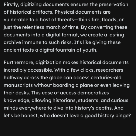
Firstly, digitizing documents ensures the preservation
of historical artifacts. Physical documents are
vulnerable to a host of threats—think fire, floods, or
just the relentless march of time. By converting these
documents into a digital format, we create a lasting
archive immune to such risks. It’s like giving these
ancient texts a digital fountain of youth.
Furthermore, digitization makes historical documents
incredibly accessible. With a few clicks, researchers
halfway across the globe can access centuries-old
manuscripts without boarding a plane or even leaving
their desks. This ease of access democratizes
knowledge, allowing historians, students, and curious
minds everywhere to dive into history’s depths. And
let’s be honest, who doesn’t love a good history binge?