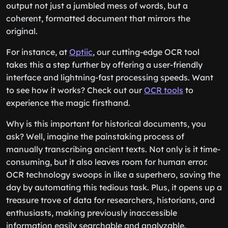
output not just a jumbled mess of words, but a
coherent, formatted document that mirrors the
original.
For instance, at
Optiic
, our cutting-edge OCR tool
takes this a step further by offering a user-friendly
interface and lightning-fast processing speeds. Want
to see how it works? Check out our
OCR tools
to
experience the magic firsthand.
Why is this important for historical documents, you
ask? Well, imagine the painstaking process of
manually transcribing ancient texts. Not only is it time-
consuming, but it also leaves room for human error.
OCR technology swoops in like a superhero, saving the
day by automating this tedious task. Plus, it opens up a
treasure trove of data for researchers, historians, and
enthusiasts, making previously inaccessible
information easily searchable and analyzable.