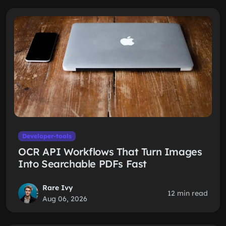
Developer-tools
OCR API Workflows That Turn Images
Into Searchable PDFs Fast
Rare Ivy
12 min read
Aug 06, 2026