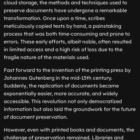
cloud storage, the methods and techniques used to
preserve documents have undergone a remarkable
transformation. Once upon a time, scribes
meticulously copied texts by hand, a painstaking
process that was both time-consuming and prone to
errors. These early efforts, albeit noble, often resulted
in limited access and a high risk of loss due to the
fragile nature of the materials used.
Fast forward to the invention of the printing press by
Johannes Gutenberg in the mid-15th century.
Suddenly, the replication of documents became
exponentially easier, more accurate, and widely
accessible. This revolution not only democratized
information but also laid the groundwork for the future
of document preservation.
However, even with printed books and documents, the
challenge of preservation remained. Libraries and