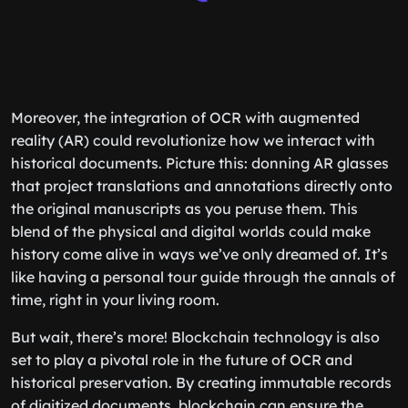
Moreover, the integration of OCR with augmented
reality (AR) could revolutionize how we interact with
historical documents. Picture this: donning AR glasses
that project translations and annotations directly onto
the original manuscripts as you peruse them. This
blend of the physical and digital worlds could make
history come alive in ways we’ve only dreamed of. It’s
like having a personal tour guide through the annals of
time, right in your living room.
But wait, there’s more! Blockchain technology is also
set to play a pivotal role in the future of OCR and
historical preservation. By creating immutable records
of digitized documents, blockchain can ensure the