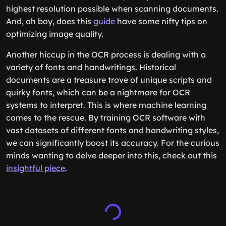
highest resolution possible when scanning documents.
And, oh boy, does this
guide
have some nifty tips on
optimizing image quality.
Another hiccup in the OCR process is dealing with a
variety of fonts and handwritings. Historical
documents are a treasure trove of unique scripts and
quirky fonts, which can be a nightmare for OCR
systems to interpret. This is where machine learning
comes to the rescue. By training OCR software with
vast datasets of different fonts and handwriting styles,
we can significantly boost its accuracy. For the curious
minds wanting to delve deeper into this, check out this
insightful piece
.