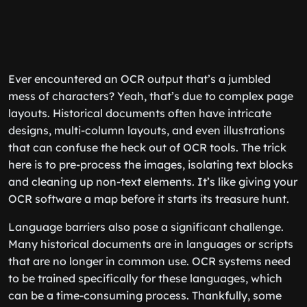
Ever encountered an OCR output that’s a jumbled
mess of characters? Yeah, that’s due to complex page
layouts. Historical documents often have intricate
designs, multi-column layouts, and even illustrations
that can confuse the heck out of OCR tools. The trick
here is to pre-process the images, isolating text blocks
and cleaning up non-text elements. It’s like giving your
OCR software a map before it starts its treasure hunt.
Language barriers also pose a significant challenge.
Many historical documents are in languages or scripts
that are no longer in common use. OCR systems need
to be trained specifically for these languages, which
can be a time-consuming process. Thankfully, some