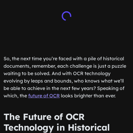
So, the next time you’re faced with a pile of historical
documents, remember, each challenge is just a puzzle
waiting to be solved. And with OCR technology
evolving by leaps and bounds, who knows what we’ll
be able to achieve in the next few years? Speaking of
which, the
future of OCR
looks brighter than ever.
The Future of OCR
Technology in Historical