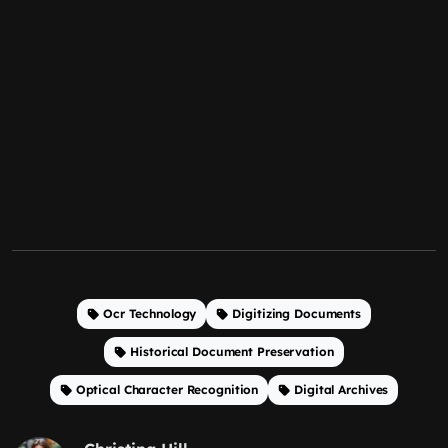
Ocr Technology
Digitizing Documents
Historical Document Preservation
Optical Character Recognition
Digital Archives