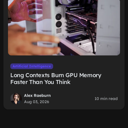
Artificial Intelligence
Long Contexts Burn GPU Memory
Faster Than You Think
Alex Raeburn
10 min read
Aug 03, 2026