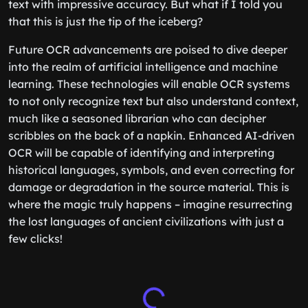
text with impressive accuracy. But what if I told you
that this is just the tip of the iceberg?
Future OCR advancements are poised to dive deeper
into the realm of artificial intelligence and machine
learning. These technologies will enable OCR systems
to not only recognize text but also understand context,
much like a seasoned librarian who can decipher
scribbles on the back of a napkin. Enhanced AI-driven
OCR will be capable of identifying and interpreting
historical languages, symbols, and even correcting for
damage or degradation in the source material. This is
where the magic truly happens – imagine resurrecting
the lost languages of ancient civilizations with just a
few clicks!