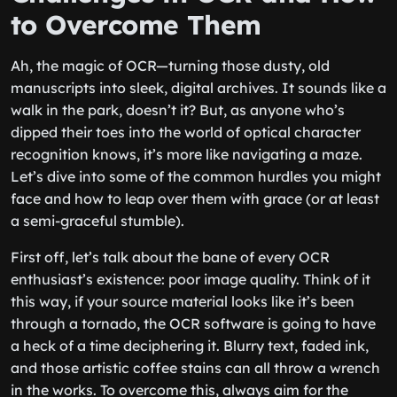
to Overcome Them
Ah, the magic of OCR—turning those dusty, old
manuscripts into sleek, digital archives. It sounds like a
walk in the park, doesn’t it? But, as anyone who’s
dipped their toes into the world of optical character
recognition knows, it’s more like navigating a maze.
Let’s dive into some of the common hurdles you might
face and how to leap over them with grace (or at least
a semi-graceful stumble).
First off, let’s talk about the bane of every OCR
enthusiast’s existence: poor image quality. Think of it
this way, if your source material looks like it’s been
through a tornado, the OCR software is going to have
a heck of a time deciphering it. Blurry text, faded ink,
and those artistic coffee stains can all throw a wrench
in the works. To overcome this, always aim for the