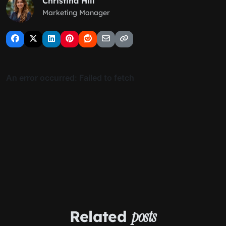
Christina Hill
Marketing Manager
Related
posts