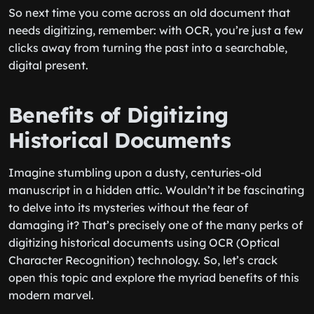
So next time you come across an old document that
needs digitizing, remember: with OCR, you’re just a few
clicks away from turning the past into a searchable,
digital present.
Benefits of Digitizing
Historical Documents
Imagine stumbling upon a dusty, centuries-old
manuscript in a hidden attic. Wouldn’t it be fascinating
to delve into its mysteries without the fear of
damaging it? That’s precisely one of the many perks of
digitizing historical documents using OCR (Optical
Character Recognition) technology. So, let’s crack
open this topic and explore the myriad benefits of this
modern marvel.