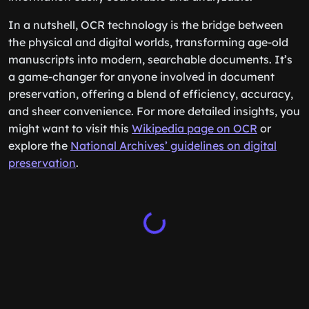
In a nutshell, OCR technology is the bridge between
the physical and digital worlds, transforming age-old
manuscripts into modern, searchable documents. It’s
a game-changer for anyone involved in document
preservation, offering a blend of efficiency, accuracy,
and sheer convenience. For more detailed insights, you
might want to visit this
Wikipedia page on OCR
or
explore the
National Archives’ guidelines on digital
preservation
.