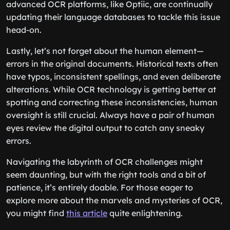
advanced OCR platforms, like Optiic, are continually
updating their language databases to tackle this issue
head-on.
Lastly, let’s not forget about the human element—
errors in the original documents. Historical texts often
have typos, inconsistent spellings, and even deliberate
alterations. While OCR technology is getting better at
spotting and correcting these inconsistencies, human
oversight is still crucial. Always have a pair of human
eyes review the digital output to catch any sneaky
errors.
Navigating the labyrinth of OCR challenges might
seem daunting, but with the right tools and a bit of
patience, it’s entirely doable. For those eager to
explore more about the marvels and mysteries of OCR,
you might find
this article
quite enlightening.