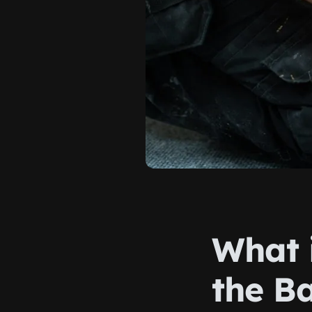
What 
the Ba