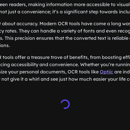
een readers, making information more accessible to visual
 not just a convenience; it’s a significant step towards inclus
get about accuracy. Modern OCR tools have come a long w
y rates. They can handle a variety of fonts and even recog
. This precision ensures that the converted text is reliable
ions.
 tools offer a treasure trove of benefits, from boosting ef
ing accessibility and convenience. Whether you’re runnin
anize your personal documents, OCR tools like
Optiic
are ind
y not give it a whirl and see just how much easier your lif