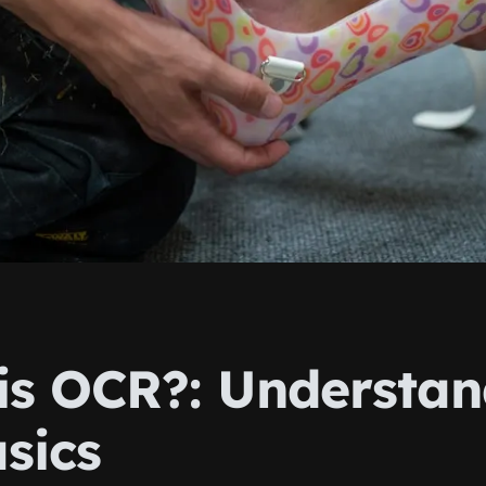
is OCR?: Understan
sics