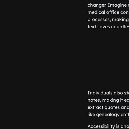
changer. Imagine a
medical office con
processes, making 
text saves countles
Individuals also st
notes, making it e
extract quotes and
like genealogy ent
Accessibility is a