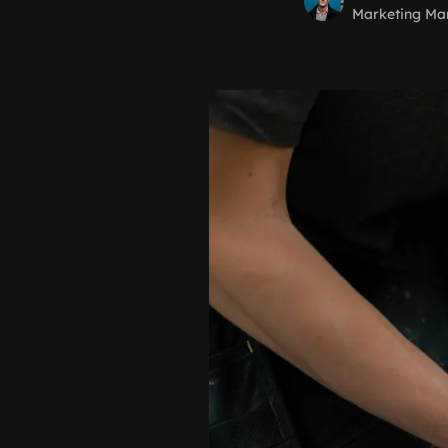
Marketing Ma