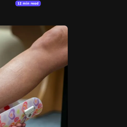
12 min read