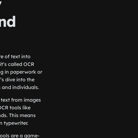
y
and
 of text into
it’s called OCR
ng in paperwork or
’s dive into the
s and individuals.
t text from images
CR tools like
onds. This means
 typewriter.
tools are a game-