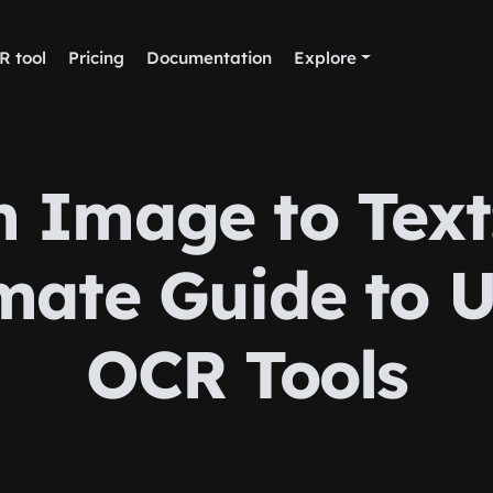
R tool
Pricing
Documentation
Explore
 Image to Text
mate Guide to 
OCR Tools