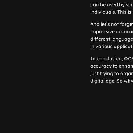
can be used by scr
individuals. This is
And let’s not for
impressive accurac
different languages
in various applicat
In conclusion, OCR
accuracy to enhanc
just trying to org
digital age. So wh