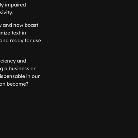
ly impaired
ivity.
ay and now boast
nize text in
 and ready for use
ficiency and
g a business or
ispensable in our
e can become?