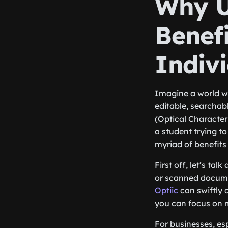
Why U
Benefi
Indiv
Imagine a world w
editable, searchab
(Optical Character
a student trying to
myriad of benefits 
First off, let’s ta
or scanned documen
Optiic
can swiftly 
you can focus on m
For businesses, es