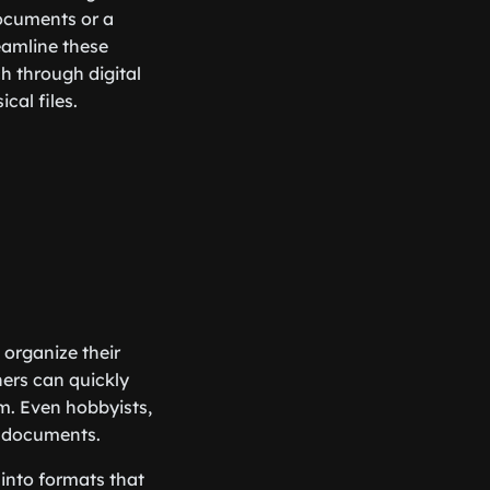
documents or a
reamline these
h through digital
cal files.
 organize their
hers can quickly
m. Even hobbyists,
d documents.
 into formats that