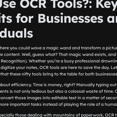
se OCR Tools?: Ke
ts for Businesses 
iduals
here you could wave a magic wand and transform a picture
le content. Well, guess what? That magic wand exists, and 
 Recognition). Whether you’re a busy professional drowni
 digitize your notes, OCR tools are here to save the day. Let
that these nifty tools bring to the table for both businesse
lk about efficiency. Time is money, right? Manually typing ou
ts is not only tedious but also a colossal waste of time. O
convert those images into editable text in a matter of sec
ore important tasks instead of playing the role of a human
pecially those dealing with mountains of paperwork, OCR 