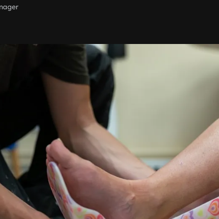
nager