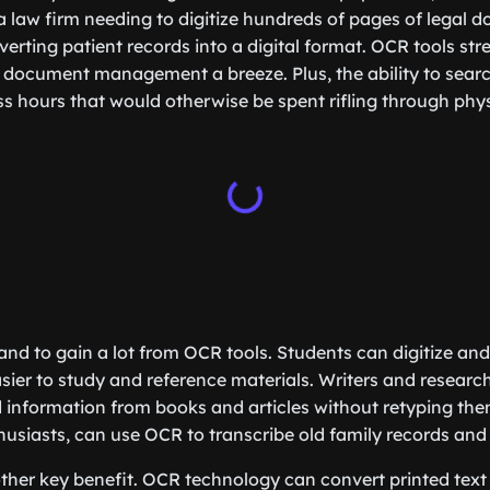
 law firm needing to digitize hundreds of pages of legal 
verting patient records into a digital format. OCR tools st
document management a breeze. Plus, the ability to searc
s hours that would otherwise be spent rifling through physi
and to gain a lot from OCR tools. Students can digitize and
asier to study and reference materials. Writers and researc
 information from books and articles without retyping the
husiasts, can use OCR to transcribe old family records an
nother key benefit. OCR technology can convert printed text