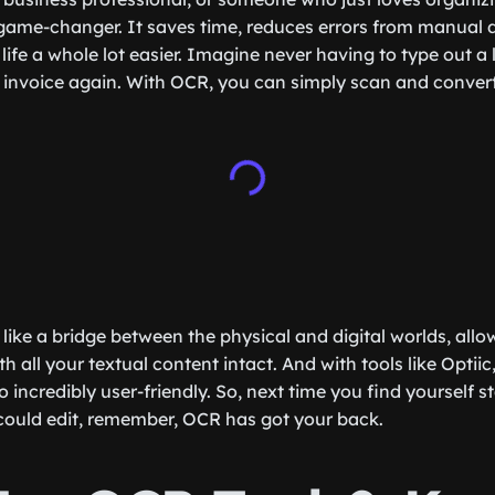
game-changer. It saves time, reduces errors from manual 
life a whole lot easier. Imagine never having to type out a
invoice again. With OCR, you can simply scan and convert
like a bridge between the physical and digital worlds, allo
h all your textual content intact. And with tools like Optiic,
o incredibly user-friendly. So, next time you find yourself st
could edit, remember, OCR has got your back.