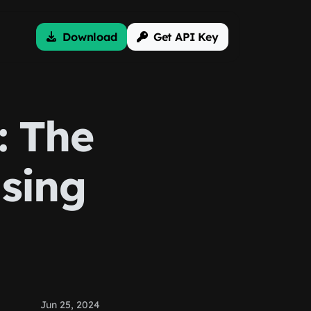
Download
Get API Key
: The
Using
Jun 25, 2024