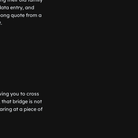
data entry, and
 long quote from a
.
wing you to cross
 that bridge is not
aring at a piece of