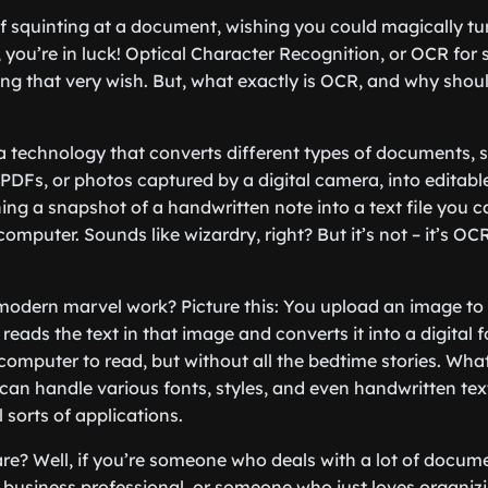
f squinting at a document, wishing you could magically tu
, you’re in luck! Optical Character Recognition, or OCR for s
ting that very wish. But, what exactly is OCR, and why shou
s a technology that converts different types of documents,
DFs, or photos captured by a digital camera, into editab
ng a snapshot of a handwritten note into a text file you ca
omputer. Sounds like wizardry, right? But it’s not – it’s OCR
modern marvel work? Picture this: You upload an image to 
t reads the text in that image and converts it into a digital f
 computer to read, but without all the bedtime stories. Wha
 can handle various fonts, styles, and even handwritten tex
ll sorts of applications.
e? Well, if you’re someone who deals with a lot of docum
a business professional, or someone who just loves organizi