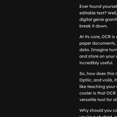
Ever found yoursel
editable text? Well
digital genie gran
break it down.
At its core, OCR i
paper documents, P
data. Imagine turni
and store on your c
incredibly useful.
So, how does this 
Optiic, and voilà, i
like teaching your
cooler is that OCR
versatile tool for a
Why should you car
you’re a student, 