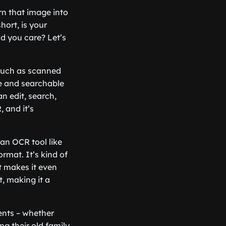
rn that image into
hort, is your
ld you care? Let’s
 such as scanned
le and searchable
n edit, search,
, and it’s
an OCR tool like
ormat. It’s kind of
t makes it even
t, making it a
ents – whether
ng their old family