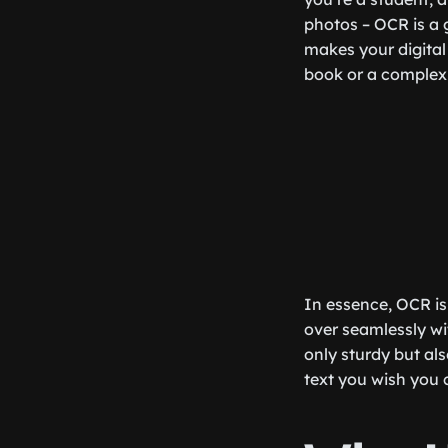
photos – OCR is a 
makes your digital 
book or a complex 
In essence, OCR is 
over seamlessly wit
only sturdy but als
text you wish you 