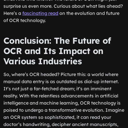
surprise us even more. Curious about what lies ahead?
Here’s a
fascinating read
on the evolution and future
of OCR technology.
Conclusion: The Future of
OCR and Its Impact on
Various Industries
So, where’s OCR headed? Picture this: a world where
manual data entry is as outdated as dial-up internet.
It’s not just a far-fetched dream; it’s an imminent
reality. With the relentless advancements in artificial
intelligence and machine learning, OCR technology is
poised to undergo a transformative evolution. Imagine
an OCR system so sophisticated, it can read your
doctor’s handwriting, decipher ancient manuscripts,