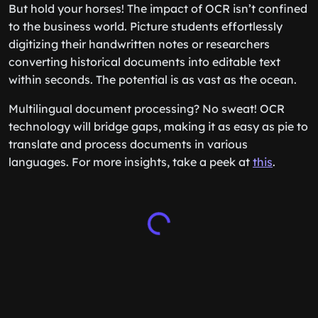
But hold your horses! The impact of OCR isn’t confined
to the business world. Picture students effortlessly
digitizing their handwritten notes or researchers
converting historical documents into editable text
within seconds. The potential is as vast as the ocean.
Multilingual document processing? No sweat! OCR
technology will bridge gaps, making it as easy as pie to
translate and process documents in various
languages. For more insights, take a peek at
this
.