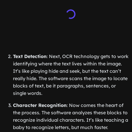
Text Detection
: Next, OCR technology gets to work
identifying where the text lives within the image.
It’s like playing hide and seek, but the text can’t
really hide. The software scans the image to locate
blocks of text, be it paragraphs, sentences, or
single words.
Character Recognition
: Now comes the heart of
the process. The software analyzes these blocks to
recognize individual characters. It’s like teaching a
baby to recognize letters, but much faster.