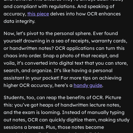
and compliant with regulations. And speaking of
accuracy,
this piece
delves into how OCR enhances
data integrity.
Now, let’s pivot to the personal sphere. Ever found
yourself drowning in a sea of receipts, warranty cards,
or handwritten notes? OCR applications can turn this
chaos into order. Snap a photo of that receipt, and
voila, it’s converted into digital text that you can store,
search, and organize. It’s like having a personal
assistant in your pocket! For more tips on achieving
higher OCR accuracy, here’s a
handy guide
.
Students, too, can reap the benefits of OCR. Picture
this: you’ve got heaps of handwritten lecture notes,
and the exam is looming. Instead of manually typing
out notes, OCR can quickly digitize them, making study
sessions a breeze. Plus, those notes become