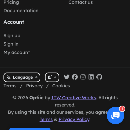
Pricing
Contact us
Documentation
Account
Sign up
Sign in
My account
Language
Terms
/
Privacy
/
Cookies
© 2026
Optiic
by
ITW Creative Works
. All rights
reserved.
1
By using this site and our services, you agree to our
Terms
&
Privacy Policy
.