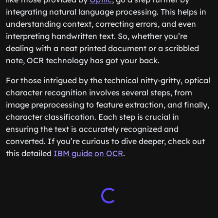
integrating natural language processing. This helps in
understanding context, correcting errors, and even
interpreting handwritten text. So, whether you’re
dealing with a neat printed document or a scribbled
note, OCR technology has got your back.
For those intrigued by the technical nitty-gritty, optical
character recognition involves several steps, from
image preprocessing to feature extraction, and finally,
character classification. Each step is crucial in
ensuring the text is accurately recognized and
converted. If you’re curious to dive deeper, check out
this detailed
IBM guide on OCR
.