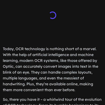
Today, OCR technology is nothing short of a marvel.
With the help of artificial intelligence and machine
learning, modern OCR systems, like those offered by
Optiic, can accurately convert images into text in the
blink of an eye. They can handle complex layouts,
multiple languages, and even the messiest of
handwriting. Plus, they’re available online, making
them more convenient than ever before.
So, there you have it – a whirlwind tour of the evolution