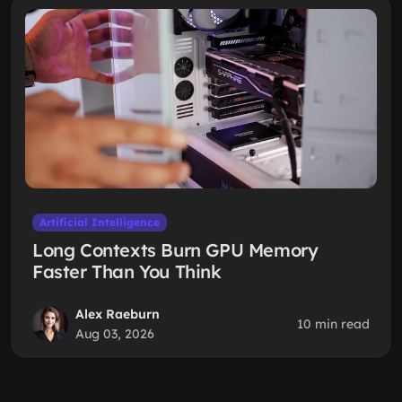
Artificial Intelligence
Long Contexts Burn GPU Memory
Faster Than You Think
Alex Raeburn
10 min read
Aug 03, 2026