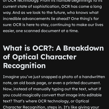
of OCR technology. From its humble beginnings to its
current state of sophistication, OCR has come a long
way. And as we look to the future, who knows what
incredible advancements lie ahead? One thing’s for
sure: OCR is here to stay, continuing to make our lives
easier, one scanned document at a time.
What is OCR?: A Breakdown
of Optical Character
Recognition
Imagine you’ve just snapped a photo of a handwritten
note, an old book page, or even a printed document.
Now, instead of manually typing out the text, what if
you could magically convert that image into editable
text? That’s where OCR technology, or Optical
Character Recognition, steps in. It’s like giving your