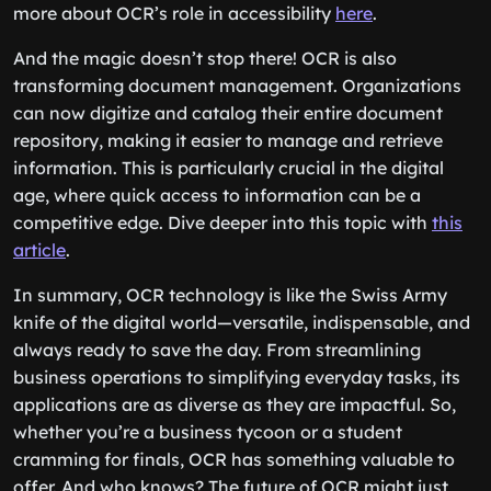
more about OCR’s role in accessibility
here
.
And the magic doesn’t stop there! OCR is also
transforming document management. Organizations
can now digitize and catalog their entire document
repository, making it easier to manage and retrieve
information. This is particularly crucial in the digital
age, where quick access to information can be a
competitive edge. Dive deeper into this topic with
this
article
.
In summary, OCR technology is like the Swiss Army
knife of the digital world—versatile, indispensable, and
always ready to save the day. From streamlining
business operations to simplifying everyday tasks, its
applications are as diverse as they are impactful. So,
whether you’re a business tycoon or a student
cramming for finals, OCR has something valuable to
offer. And who knows? The future of OCR might just