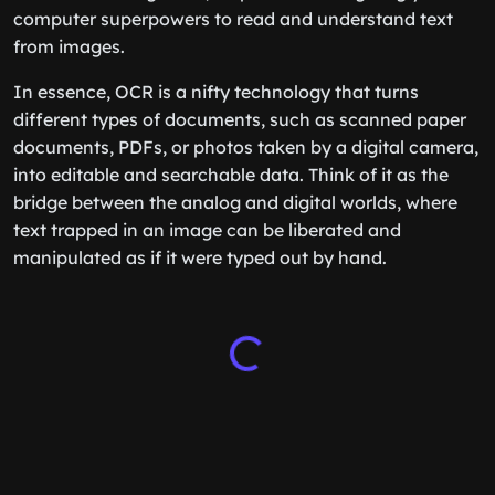
computer superpowers to read and understand text
from images.
In essence, OCR is a nifty technology that turns
different types of documents, such as scanned paper
documents, PDFs, or photos taken by a digital camera,
into editable and searchable data. Think of it as the
bridge between the analog and digital worlds, where
text trapped in an image can be liberated and
manipulated as if it were typed out by hand.