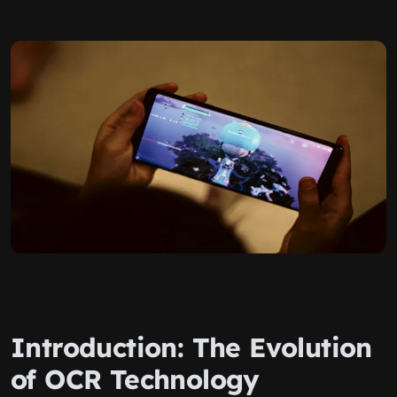
Introduction: The Evolution
of OCR Technology