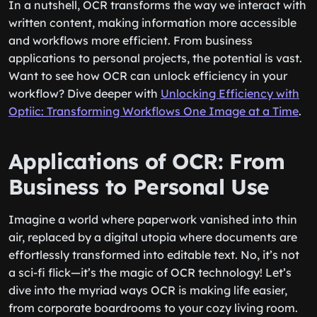
In a nutshell, OCR transforms the way we interact with
written content, making information more accessible
and workflows more efficient. From business
applications to personal projects, the potential is vast.
Want to see how OCR can unlock efficiency in your
workflow? Dive deeper with
Unlocking Efficiency with
Optiic: Transforming Workflows One Image at a Time
.
Applications of OCR: From
Business to Personal Use
Imagine a world where paperwork vanished into thin
air, replaced by a digital utopia where documents are
effortlessly transformed into editable text. No, it’s not
a sci-fi flick—it’s the magic of OCR technology! Let’s
dive into the myriad ways OCR is making life easier,
from corporate boardrooms to your cozy living room.