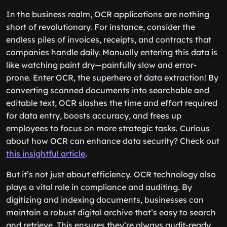
In the business realm, OCR applications are nothing
short of revolutionary. For instance, consider the
endless piles of invoices, receipts, and contracts that
companies handle daily. Manually entering this data is
like watching paint dry—painfully slow and error-
prone. Enter OCR, the superhero of data extraction! By
converting scanned documents into searchable and
editable text, OCR slashes the time and effort required
for data entry, boosts accuracy, and frees up
employees to focus on more strategic tasks. Curious
about how OCR can enhance data security? Check out
this insightful article
.
But it’s not just about efficiency. OCR technology also
plays a vital role in compliance and auditing. By
digitizing and indexing documents, businesses can
maintain a robust digital archive that’s easy to search
and retrieve. This ensures they’re always audit-ready