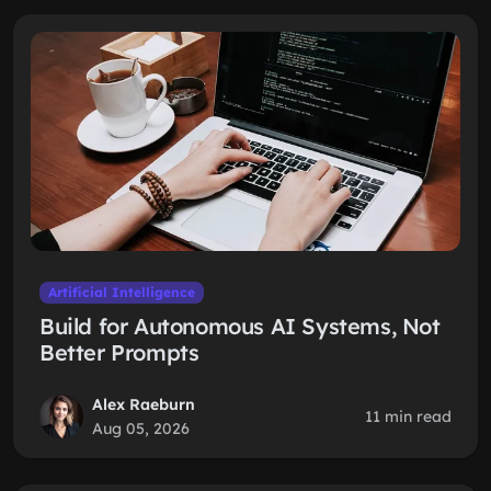
Artificial Intelligence
Build for Autonomous AI Systems, Not
Better Prompts
Alex Raeburn
11 min read
Aug 05, 2026