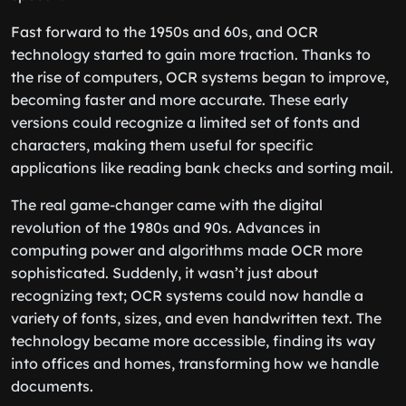
Fast forward to the 1950s and 60s, and OCR
technology started to gain more traction. Thanks to
the rise of computers, OCR systems began to improve,
becoming faster and more accurate. These early
versions could recognize a limited set of fonts and
characters, making them useful for specific
applications like reading bank checks and sorting mail.
The real game-changer came with the digital
revolution of the 1980s and 90s. Advances in
computing power and algorithms made OCR more
sophisticated. Suddenly, it wasn’t just about
recognizing text; OCR systems could now handle a
variety of fonts, sizes, and even handwritten text. The
technology became more accessible, finding its way
into offices and homes, transforming how we handle
documents.