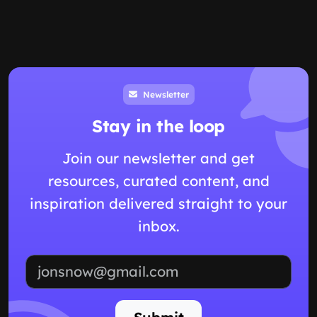
Newsletter
Stay in the loop
Join our newsletter and get
resources, curated content, and
inspiration delivered straight to your
inbox.
Email address