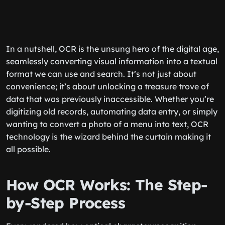
In a nutshell, OCR is the unsung hero of the digital age,
seamlessly converting visual information into a textual
format we can use and search. It’s not just about
convenience; it’s about unlocking a treasure trove of
data that was previously inaccessible. Whether you’re
digitizing old records, automating data entry, or simply
wanting to convert a photo of a menu into text, OCR
technology is the wizard behind the curtain making it
all possible.
How OCR Works: The Step-
by-Step Process