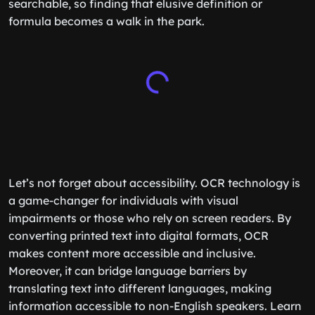
searchable, so finding that elusive definition or
formula becomes a walk in the park.
Let’s not forget about accessibility. OCR technology is
a game-changer for individuals with visual
impairments or those who rely on screen readers. By
converting printed text into digital formats, OCR
makes content more accessible and inclusive.
Moreover, it can bridge language barriers by
translating text into different languages, making
information accessible to non-English speakers. Learn