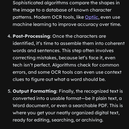
Sophisticated algorithms compare the shapes in
the image to a database of known character
patterns. Modern OCR tools, like
Optiic
, even use
machine learning to improve accuracy over time.
Post-Processing
: Once the characters are
identified, it’s time to assemble them into coherent
words and sentences. This step often involves
correcting mistakes, because let’s face it, even
tech isn’t perfect. Algorithms check for common
errors, and some OCR tools can even use context
clues to figure out what a word should be.
Output Formatting
: Finally, the recognized text is
converted into a usable format—be it plain text, a
Word document, or even a searchable PDF. This is
where you get your neatly organized digital text,
ready for editing, searching, or archiving.