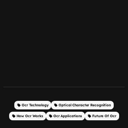
Ocr Technology
Optical Character Recognition
How Ocr Works
Ocr Applications
Future Of Ocr