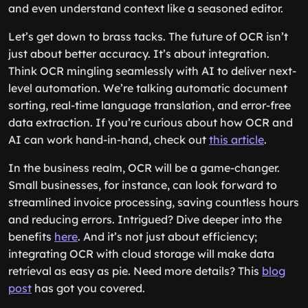
and even understand context like a seasoned editor.
Let’s get down to brass tacks. The future of OCR isn’t
just about better accuracy. It’s about integration.
Think OCR mingling seamlessly with AI to deliver next-
level automation. We’re talking automatic document
sorting, real-time language translation, and error-free
data extraction. If you’re curious about how OCR and
AI can work hand-in-hand, check out
this article
.
In the business realm, OCR will be a game-changer.
Small businesses, for instance, can look forward to
streamlined invoice processing, saving countless hours
and reducing errors. Intrigued? Dive deeper into the
benefits
here
. And it’s not just about efficiency;
integrating OCR with cloud storage will make data
retrieval as easy as pie. Need more details? This
blog
post
has got you covered.