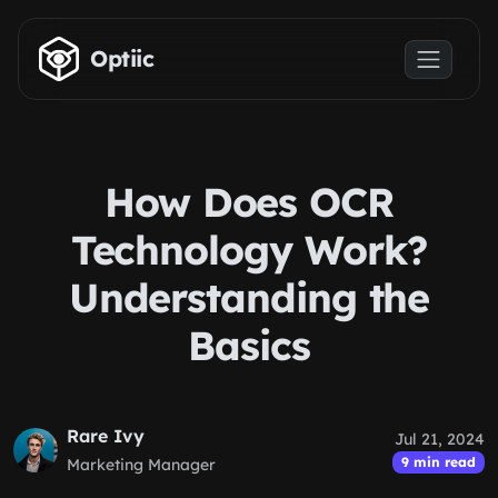
Skip to main content
Optiic
How Does OCR
Technology Work?
Understanding the
Basics
Rare Ivy
Jul 21, 2024
9 min read
Marketing Manager