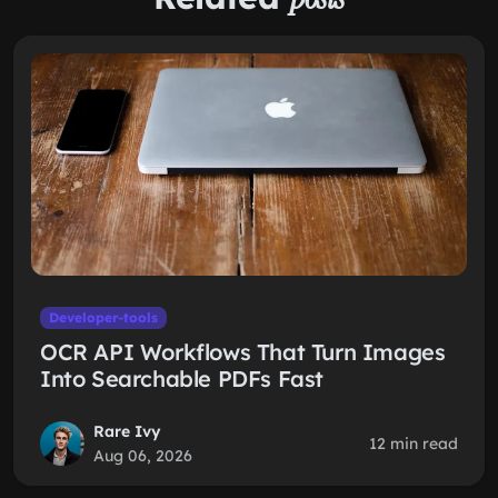
Developer-tools
OCR API Workflows That Turn Images
Into Searchable PDFs Fast
Rare Ivy
12 min read
Aug 06, 2026