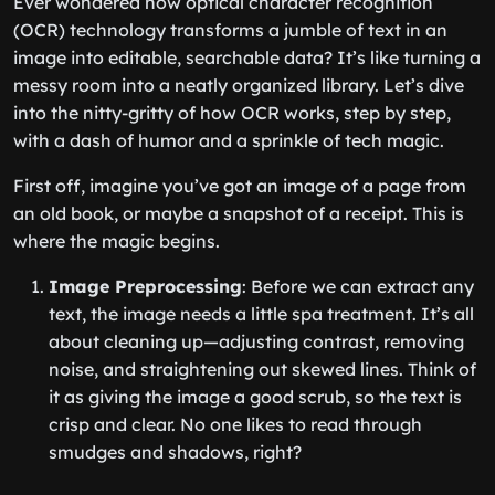
Ever wondered how optical character recognition
(OCR) technology transforms a jumble of text in an
image into editable, searchable data? It’s like turning a
messy room into a neatly organized library. Let’s dive
into the nitty-gritty of how OCR works, step by step,
with a dash of humor and a sprinkle of tech magic.
First off, imagine you’ve got an image of a page from
an old book, or maybe a snapshot of a receipt. This is
where the magic begins.
Image Preprocessing
: Before we can extract any
text, the image needs a little spa treatment. It’s all
about cleaning up—adjusting contrast, removing
noise, and straightening out skewed lines. Think of
it as giving the image a good scrub, so the text is
crisp and clear. No one likes to read through
smudges and shadows, right?