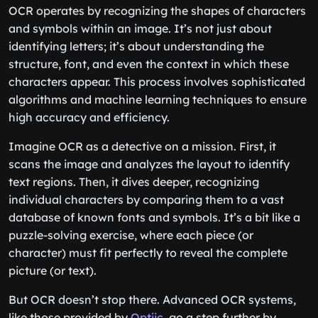
OCR operates by recognizing the shapes of characters
and symbols within an image. It’s not just about
identifying letters; it’s about understanding the
structure, font, and even the context in which these
characters appear. This process involves sophisticated
algorithms and machine learning techniques to ensure
high accuracy and efficiency.
Imagine OCR as a detective on a mission. First, it
scans the image and analyzes the layout to identify
text regions. Then, it dives deeper, recognizing
individual characters by comparing them to a vast
database of known fonts and symbols. It’s a bit like a
puzzle-solving exercise, where each piece (or
character) must fit perfectly to reveal the complete
picture (or text).
But OCR doesn’t stop there. Advanced OCR systems,
like those provided by
Optiic
, go a step further by