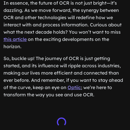
In essence, the future of OCR is not just bright—it’s
dazzling. As we move forward, the synergy between
OCR and other technologies will redefine how we
interact with and process information. Curious about
what the next decade holds? You won’t want to miss
this article
on the exciting developments on the
horizon.
So, buckle up! The journey of OCR is just getting
started, and its influence will ripple across industries,
making our lives more efficient and connected than
ever before. And remember, if you want to stay ahead
of the curve, keep an eye on
Optiic
; we’re here to
transform the way you see and use OCR.