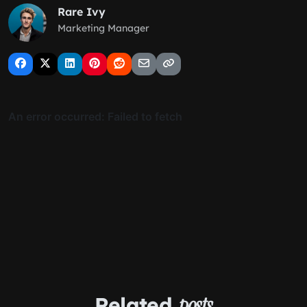
Rare Ivy
Marketing Manager
Related
posts