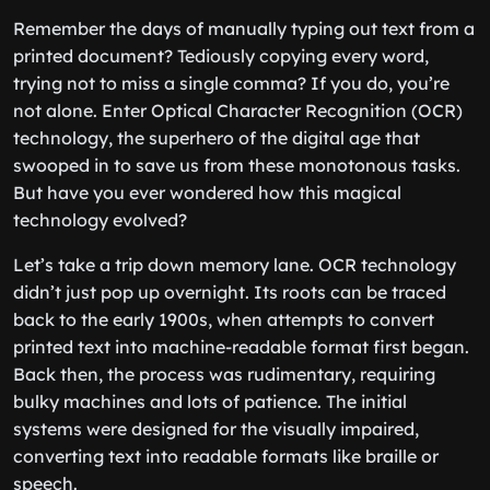
Remember the days of manually typing out text from a
printed document? Tediously copying every word,
trying not to miss a single comma? If you do, you’re
not alone. Enter Optical Character Recognition (OCR)
technology, the superhero of the digital age that
swooped in to save us from these monotonous tasks.
But have you ever wondered how this magical
technology evolved?
Let’s take a trip down memory lane. OCR technology
didn’t just pop up overnight. Its roots can be traced
back to the early 1900s, when attempts to convert
printed text into machine-readable format first began.
Back then, the process was rudimentary, requiring
bulky machines and lots of patience. The initial
systems were designed for the visually impaired,
converting text into readable formats like braille or
speech.