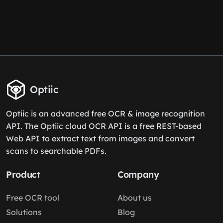
Optiic
Optiic is an advanced free OCR & image recognition
API. The Optiic cloud OCR API is a free REST-based
Web API to extract text from images and convert
scans to searchable PDFs.
Product
Company
Free OCR tool
About us
Solutions
Blog