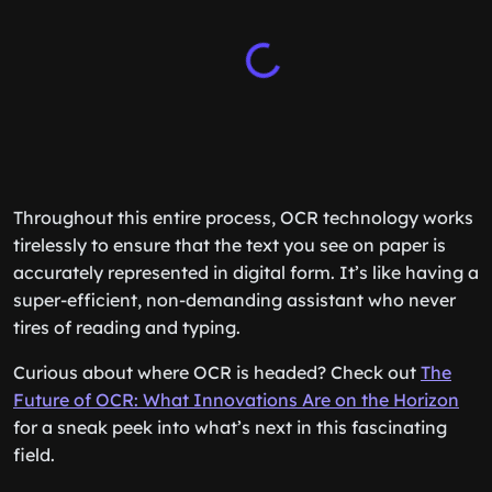
Throughout this entire process, OCR technology works
tirelessly to ensure that the text you see on paper is
accurately represented in digital form. It’s like having a
super-efficient, non-demanding assistant who never
tires of reading and typing.
Curious about where OCR is headed? Check out
The
Future of OCR: What Innovations Are on the Horizon
for a sneak peek into what’s next in this fascinating
field.