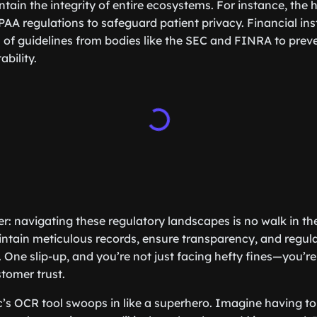
tain the integrity of entire ecosystems. For instance, the 
AA regulations to safeguard patient privacy. Financial inst
a of guidelines from bodies like the SEC and FINRA to prev
bility.
ker: navigating these regulatory landscapes is no walk in t
intain meticulous records, ensure transparency, and regular
 One slip-up, and you’re not just facing hefty fines—you’re
tomer trust.
ic’s OCR tool swoops in like a superhero. Imagine having to