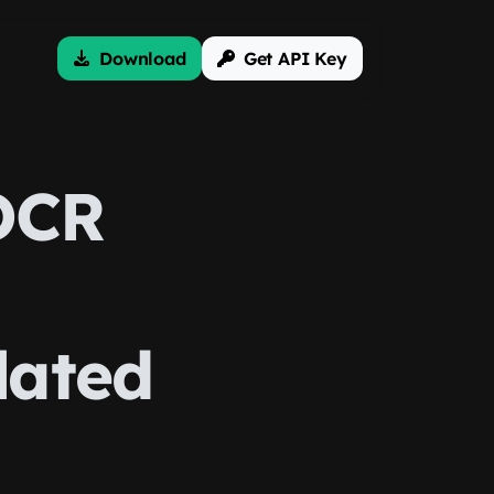
Download
Get API Key
OCR
lated