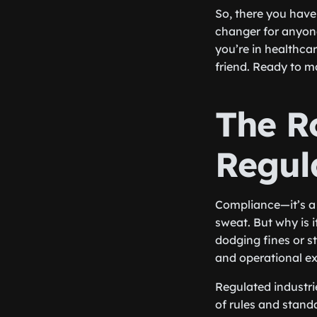
So, there you have 
changer for anyon
you’re in healthca
friend. Ready to m
The R
Regul
Compliance—it’s a
sweat. But why is it
dodging fines or st
and operational ex
Regulated industri
of rules and stand