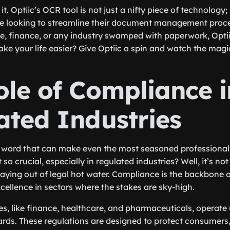
it. Optiic’s OCR tool is not just a nifty piece of technology;
e looking to streamline their document management proc
re, finance, or any industry swamped with paperwork, Optii
ake your life easier? Give Optiic a spin and watch the magi
ole of Compliance i
ated Industries
 word that can make even the most seasoned professionals
 so crucial, especially in regulated industries? Well, it’s no
aying out of legal hot water. Compliance is the backbone of 
cellence in sectors where the stakes are sky-high.
es, like finance, healthcare, and pharmaceuticals, operate 
ards. These regulations are designed to protect consumers,