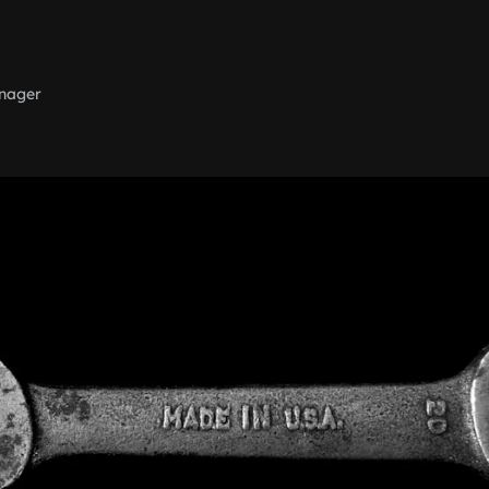
nager