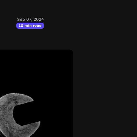
Sep 07, 2024
10 min read