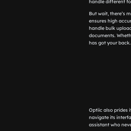
handle different fo
But wait, there’s mo
ensures high accur
handle bulk upload
documents. Whether
has got your back.
Optiic also prides 
navigate its interfa
assistant who neve