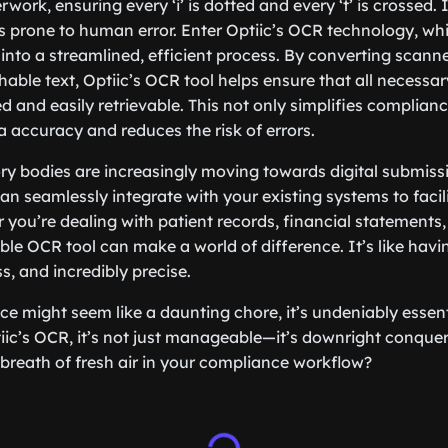
ork, ensuring every ‘i’ is dotted and every ‘t’ is crossed. I
 prone to human error. Enter Optiic’s OCR technology, wh
k into a streamlined, efficient process. By converting scan
able text, Optiic’s OCR tool helps ensure that all necessar
d and easily retrievable. This not only simplifies complian
 accuracy and reduces the risk of errors.
ry bodies are increasingly moving towards digital submiss
an seamlessly integrate with your existing systems to facili
 you’re dealing with patient records, financial statements, 
able OCR tool can make a world of difference. It’s like havi
s, and incredibly precise.
ce might seem like a daunting chore, it’s undeniably essent
ptiic’s OCR, it’s not just manageable—it’s downright conque
 breath of fresh air in your compliance workflow?