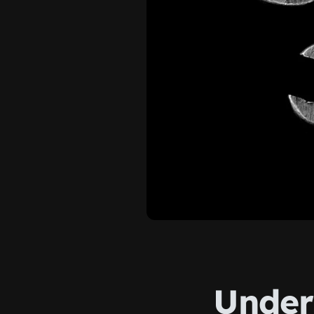
Under