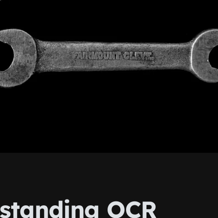
standing OCR