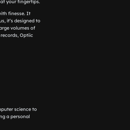
at your fingertips.
ith finesse. It
s, it’s designed to
large volumes of
records, Optiic
mputer science to
ving a personal