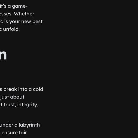
 it’s a game-
esses. Whether
c is your new best
c unfold.
n
 break into a cold
t just about
trust, integrity,
under a labyrinth
 ensure fair