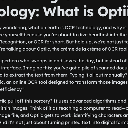
ology: What is Opti
y wondering, what on earth is OCR technology, and why is
ce yourself because you’re about to dive headfirst into the 
Recognition, or OCR for short. But hold up, we’re not just 
e talking about Optiic, the crème de la crème of OCR tool
 superhero who swoops in and saves the day, but instead of 
y interface. Imagine this: you’ve got a pile of scanned doc
to extract the text from them. Typing it all out manually? 
iic, an online OCR tool designed to transform those images 
efficiency.”
ic pull off this sorcery? It uses advanced algorithms and
within images. Think of it as teaching a computer to read—o
age file, and Optiic gets to work, identifying characters 
 And it’s not just about turning printed text into digital for