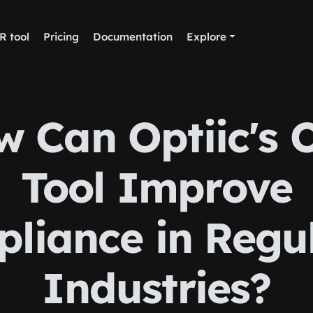
R tool
Pricing
Documentation
Explore
w Can Optiic's 
Tool Improve
liance in Regu
Industries?