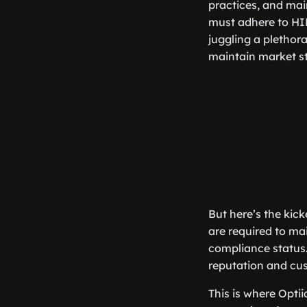
practices, and main
must adhere to HIP
juggling a plethor
maintain market sta
But here’s the kic
are required to ma
compliance status.
reputation and cus
This is where Opti