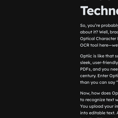
Techn
So, you’re probabl
about it? Well, bra
Optical Character 
OCR tool here—we’r
Optiic is like that
sleek, user-friendl
PDFs, and you need 
century. Enter Opt
than you can say “
Now, how does Opti
to recognize text 
You upload your im
into editable text.