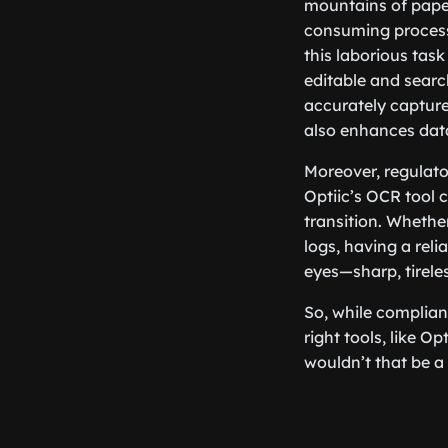
mountains of paperw
consuming process
this laborious tas
editable and search
accurately capture
also enhances data
Moreover, regulato
Optiic’s OCR tool c
transition. Whether
logs, having a reli
eyes—sharp, tireles
So, while complian
right tools, like O
wouldn’t that be a