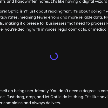
nts and handwritten notes. It’s like having a digital wizard 
re! Optiic isn’t just about reading text; it’s about doing it w
acy rates, meaning fewer errors and more reliable data. Plu
s, making it a breeze for businesses that need to process 
 you’re dealing with invoices, legal contracts, or medical 
itself on being user-friendly. You don’t need a degree in co
ce. Just drag, drop, and let Optiic do its thing. It’s like ha
r complains and always delivers.