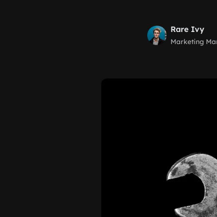
Rare Ivy
Marketing Ma