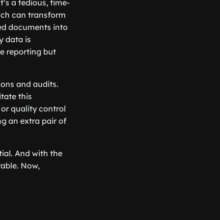
t’s a tedious, time-
ich can transform
ned documents into
y data is
ce reporting but
ions and audits.
tate this
or quality control
ng an extra pair of
ial. And with the
rable. Now,