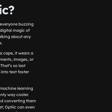
ic?
 everyone buzzing
digital magic of
talking about any
s.
a cape, it wears a
uments, images, or
That’s so last
into text faster
 machine learning
nly way cooler.
and converting them
mat; Optiic can even