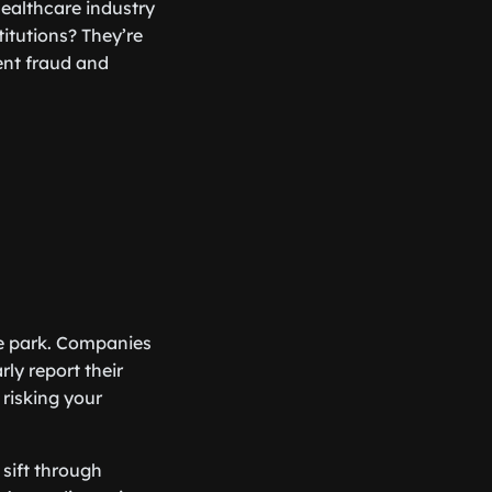
healthcare industry
itutions? They’re
ent fraud and
he park. Companies
ly report their
 risking your
 sift through