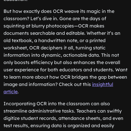
But how exactly does OCR weave its magic in the
classroom? Let’s dive in. Gone are the days of
squinting at blurry photocopies—OCR makes
documents searchable and editable. Whether it’s an
old textbook, a handwritten note, or a printed
worksheet, OCR deciphers it all, turning static
information into dynamic, actionable data. This not
only boosts efficiency but also enhances the overall
user experience for both educators and students. Want
to learn more about how OCR bridges the gap between
image and information? Check out this
insightful
article
.
Incorporating OCR into the classroom can also
streamline administrative tasks. Teachers can swiftly
digitize student records, attendance sheets, and even
test results, ensuring data is organized and easily