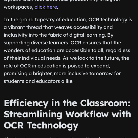
workspaces,
click here
.
In the grand tapestry of education, OCR technology is
a vibrant thread that weaves accessibility and
inclusivity into the fabric of digital learning. By
supporting diverse learners, OCR ensures that the
wonders of education are accessible to all, regardless
of their individual needs. As we look to the future, the
role of OCR in education is poised to expand,
promising a brighter, more inclusive tomorrow for
students and educators alike.
Efficiency in the Classroom:
Streamlining Workflow with
OCR Technology