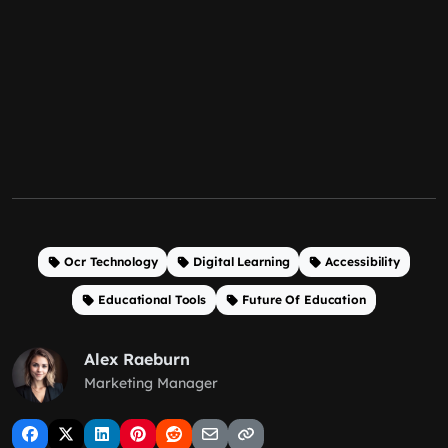
Ocr Technology
Digital Learning
Accessibility
Educational Tools
Future Of Education
Alex Raeburn
Marketing Manager