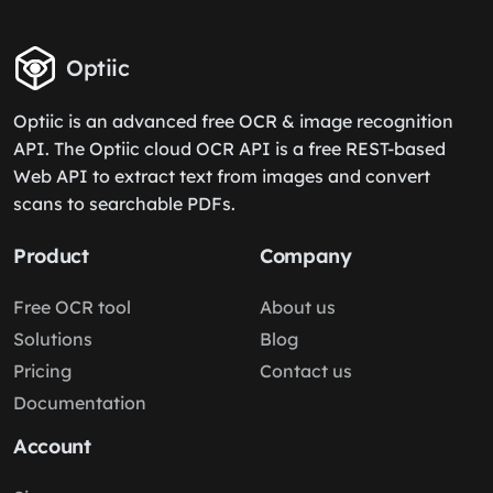
Optiic
Optiic is an advanced free OCR & image recognition
API. The Optiic cloud OCR API is a free REST-based
Web API to extract text from images and convert
scans to searchable PDFs.
Product
Company
Free OCR tool
About us
Solutions
Blog
Pricing
Contact us
Documentation
Account