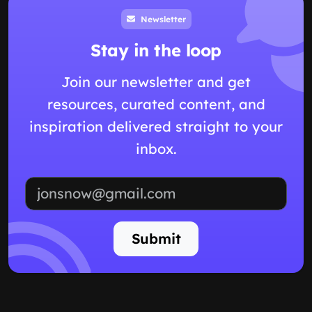
Newsletter
Stay in the loop
Join our newsletter and get
resources, curated content, and
inspiration delivered straight to your
inbox.
Email address
Submit