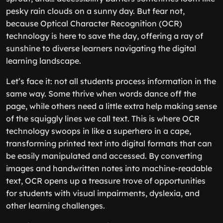
pesky rain clouds on a sunny day. But fear not,
because Optical Character Recognition (OCR)
technology is here to save the day, offering a ray of
sunshine to diverse learners navigating the digital
learning landscape.
Let’s face it: not all students process information in the
same way. Some thrive when words dance off the
page, while others need a little extra help making sense
of the squiggly lines we call text. This is where OCR
technology swoops in like a superhero in a cape,
transforming printed text into digital formats that can
be easily manipulated and accessed. By converting
images and handwritten notes into machine-readable
text, OCR opens up a treasure trove of opportunities
for students with visual impairments, dyslexia, and
other learning challenges.