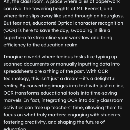
Ah, the classroom. A place where piles of paperwork
can rival the towering heights of Mt. Everest, and
where time slips away like sand through an hourglass.
But fear not, educators! Optical character recognition
(OCR) is here to save the day, swooping in like a
superhero to streamline your workflow and bring
efficiency to the education realm.
Imagine a world where tedious tasks like typing up
scanned documents or manually inputting data into
spreadsheets are a thing of the past. With OCR
technology, this isn’t just a dream—it’s a delightful
reality. By converting images into text with just a click,
OCR transforms educational tools into time-saving
marvels. In fact, integrating OCR into daily classroom
activities can free up teachers’ time, allowing them to
focus on what truly matters: engaging with students,
fostering creativity, and shaping the future of
education.