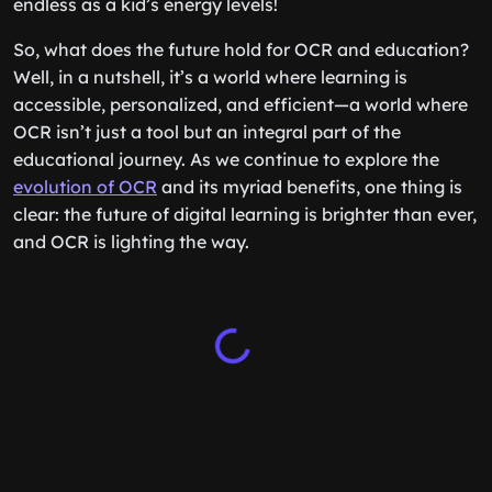
endless as a kid’s energy levels!
So, what does the future hold for OCR and education?
Well, in a nutshell, it’s a world where learning is
accessible, personalized, and efficient—a world where
OCR isn’t just a tool but an integral part of the
educational journey. As we continue to explore the
evolution of OCR
and its myriad benefits, one thing is
clear: the future of digital learning is brighter than ever,
and OCR is lighting the way.