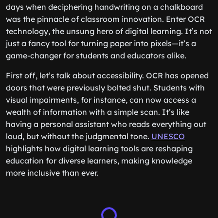
days when deciphering handwriting on a chalkboard
was the pinnacle of classroom innovation. Enter OCR
technology, the unsung hero of digital learning. It’s not
just a fancy tool for turning paper into pixels—it’s a
game-changer for students and educators alike.
First off, let’s talk about accessibility. OCR has opened
doors that were previously bolted shut. Students with
visual impairments, for instance, can now access a
wealth of information with a simple scan. It’s like
having a personal assistant who reads everything out
loud, but without the judgmental tone.
UNESCO
highlights how digital learning tools are reshaping
education for diverse learners, making knowledge
more inclusive than ever.