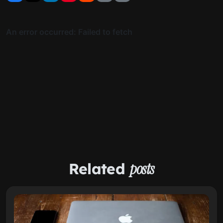
Related
posts