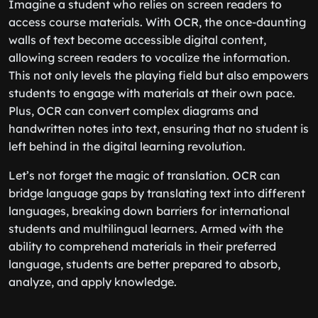
Imagine a student who relies on screen readers to
access course materials. With OCR, the once-daunting
walls of text become accessible digital content,
allowing screen readers to vocalize the information.
This not only levels the playing field but also empowers
students to engage with materials at their own pace.
Plus, OCR can convert complex diagrams and
handwritten notes into text, ensuring that no student is
left behind in the digital learning revolution.
Let’s not forget the magic of translation. OCR can
bridge language gaps by translating text into different
languages, breaking down barriers for international
students and multilingual learners. Armed with the
ability to comprehend materials in their preferred
language, students are better prepared to absorb,
analyze, and apply knowledge.