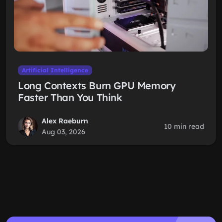
Artificial Intelligence
Long Contexts Burn GPU Memory
Faster Than You Think
Alex Raeburn
10 min read
Aug 03, 2026