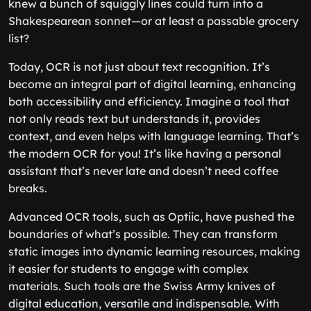
knew a bunch of squiggly lines could turn into a
Shakespearean sonnet—or at least a passable grocery
list?
Today, OCR is not just about text recognition. It’s
become an integral part of digital learning, enhancing
both accessibility and efficiency. Imagine a tool that
not only reads text but understands it, provides
context, and even helps with language learning. That’s
the modern OCR for you! It’s like having a personal
assistant that’s never late and doesn’t need coffee
breaks.
Advanced OCR tools, such as Optiic, have pushed the
boundaries of what’s possible. They can transform
static images into dynamic learning resources, making
it easier for students to engage with complex
materials. Such tools are the Swiss Army knives of
digital education, versatile and indispensable. With