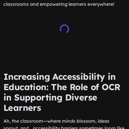
classrooms and empowering learners everywhere!
Increasing Accessibility in
Education: The Role of OCR
in Supporting Diverse
Learners
Ah, the classroom—where minds blossom, ideas
sprout, and… accessibility barriers sometimes loom like