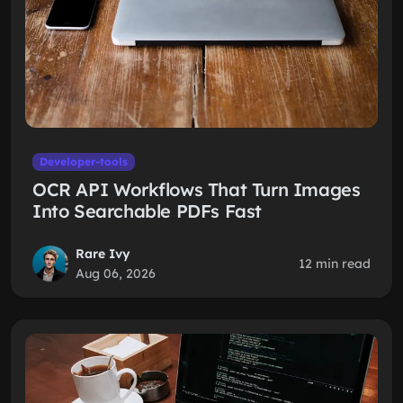
Developer-tools
OCR API Workflows That Turn Images
Into Searchable PDFs Fast
Rare Ivy
12 min read
Aug 06, 2026