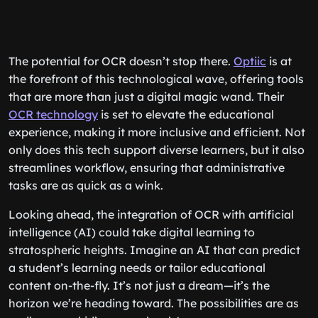
The potential for OCR doesn’t stop there.
Optiic
is at
the forefront of this technological wave, offering tools
that are more than just a digital magic wand. Their
OCR technology
is set to elevate the educational
experience, making it more inclusive and efficient. Not
only does this tech support diverse learners, but it also
streamlines workflow, ensuring that administrative
tasks are as quick as a wink.
Looking ahead, the integration of OCR with artificial
intelligence (AI) could take digital learning to
stratospheric heights. Imagine an AI that can predict
a student’s learning needs or tailor educational
content on-the-fly. It’s not just a dream—it’s the
horizon we’re heading toward. The possibilities are as