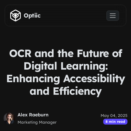
Skip to main content
Optiic
OCR and the Future of
Digital Learning:
Enhancing Accessibility
and Efficiency
Alex Raeburn
May 04, 2025
8 min read
Marketing Manager