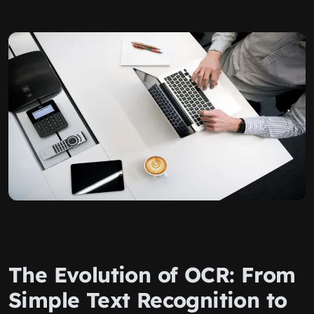
The Evolution of OCR: From
Simple Text Recognition to