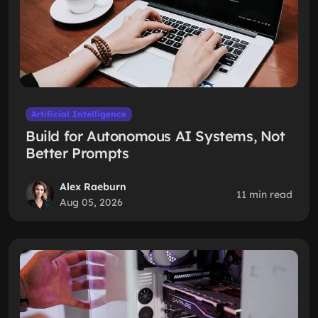
Artificial Intelligence
Build for Autonomous AI Systems, Not
Better Prompts
Alex Raeburn
11 min read
Aug 05, 2026