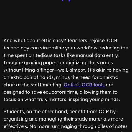
And what about efficiency? Teachers, rejoice! OCR
technology can streamline your workflow, reducing the
time spent on tedious tasks like manual data entry.
Imagine grading papers or digitizing class notes
without lifting a finger—well, almost. It’s akin to having
an extra pair of hands, minus the need for an extra
chair at the staff meeting.
Optiic’s OCR tools
are
designed to save educators time, allowing them to
focus on what truly matters: inspiring young minds.
Students, on the other hand, benefit from OCR by
organizing and managing their study materials more
effectively. No more rummaging through piles of notes