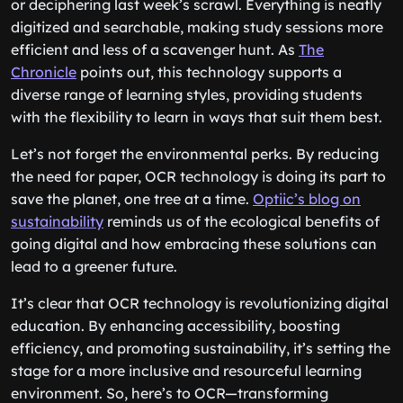
or deciphering last week’s scrawl. Everything is neatly
digitized and searchable, making study sessions more
efficient and less of a scavenger hunt. As
The
Chronicle
points out, this technology supports a
diverse range of learning styles, providing students
with the flexibility to learn in ways that suit them best.
Let’s not forget the environmental perks. By reducing
the need for paper, OCR technology is doing its part to
save the planet, one tree at a time.
Optiic’s blog on
sustainability
reminds us of the ecological benefits of
going digital and how embracing these solutions can
lead to a greener future.
It’s clear that OCR technology is revolutionizing digital
education. By enhancing accessibility, boosting
efficiency, and promoting sustainability, it’s setting the
stage for a more inclusive and resourceful learning
environment. So, here’s to OCR—transforming