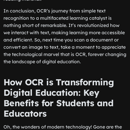
In conclusion, OCR’s journey from simple text
recognition to a multifaceted learning catalyst is
nothing short of remarkable. It’s revolutionized how
we interact with text, making learning more accessible
and efficient. So, next time you scan a document or
convert an image to text, take a moment to appreciate
the technological marvel that is OCR, forever changing
the landscape of digital education.
How OCR is Transforming
Digital Education: Key
Benefits for Students and
Educators
Oh, the wonders of modern technology! Gone are the