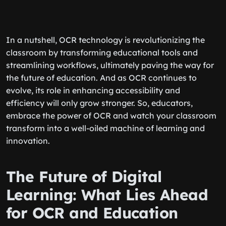
In a nutshell, OCR technology is revolutionizing the
classroom by transforming educational tools and
streamlining workflows, ultimately paving the way for
the future of education. And as OCR continues to
evolve, its role in enhancing accessibility and
efficiency will only grow stronger. So, educators,
embrace the power of OCR and watch your classroom
transform into a well-oiled machine of learning and
innovation.
The Future of Digital
Learning: What Lies Ahead
for OCR and Education