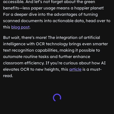
accessible. And let’s not forget about the green
benefits—less paper usage means a happier planet!
For a deeper dive into the advantages of turning
scanned documents into actionable data, head over to
this
blog post
.
But wait, there’s more! The integration of artificial
intelligence with OCR technology brings even smarter
text recognition capabilities, making it possible to
automate routine tasks and further enhance
classroom efficiency. If you’re curious about how AI
elevates OCR to new heights, this
article
is a must-
read.