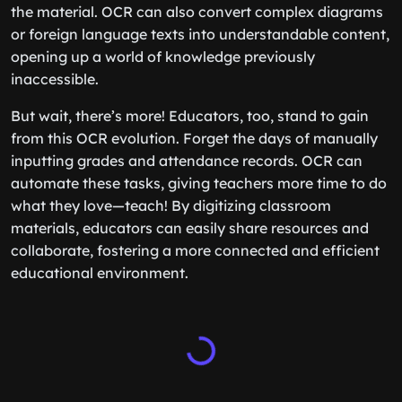
the material. OCR can also convert complex diagrams
or foreign language texts into understandable content,
opening up a world of knowledge previously
inaccessible.
But wait, there’s more! Educators, too, stand to gain
from this OCR evolution. Forget the days of manually
inputting grades and attendance records. OCR can
automate these tasks, giving teachers more time to do
what they love—teach! By digitizing classroom
materials, educators can easily share resources and
collaborate, fostering a more connected and efficient
educational environment.