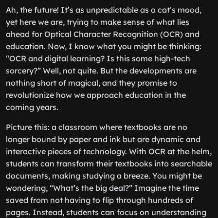
Ah, the future! It’s as unpredictable as a cat’s mood,
yet here we are, trying to make sense of what lies
ahead for Optical Character Recognition (OCR) and
education. Now, I know what you might be thinking:
“OCR and digital learning? Is this some high-tech
sorcery?” Well, not quite. But the developments are
nothing short of magical, and they promise to
revolutionize how we approach education in the
coming years.
Picture this: a classroom where textbooks are no
longer bound by paper and ink but are dynamic and
interactive pieces of technology. With OCR at the helm,
students can transform their textbooks into searchable
documents, making studying a breeze. You might be
wondering, “What’s the big deal?” Imagine the time
saved from not having to flip through hundreds of
pages. Instead, students can focus on understanding