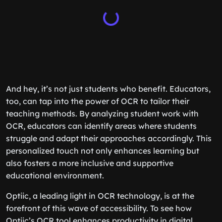
And hey, it’s not just students who benefit. Educators,
too, can tap into the power of OCR to tailor their
teaching methods. By analyzing student work with
OCR, educators can identify areas where students
struggle and adapt their approaches accordingly. This
personalized touch not only enhances learning but
also fosters a more inclusive and supportive
educational environment.
Optiic, a leading light in OCR technology, is at the
forefront of this wave of accessibility. To see how
Optiic’s OCR tool enhances productivity in digital