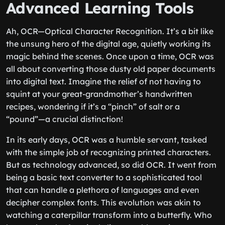
Advanced Learning Tools
Ah, OCR—Optical Character Recognition. It’s a bit like
the unsung hero of the digital age, quietly working its
magic behind the scenes. Once upon a time, OCR was
all about converting those dusty old paper documents
into digital text. Imagine the relief of not having to
squint at your great-grandmother’s handwritten
recipes, wondering if it’s a “pinch” of salt or a
“pound”—a crucial distinction!
In its early days, OCR was a humble servant, tasked
with the simple job of recognizing printed characters.
But as technology advanced, so did OCR. It went from
being a basic text converter to a sophisticated tool
that can handle a plethora of languages and even
decipher complex fonts. This evolution was akin to
watching a caterpillar transform into a butterfly. Who