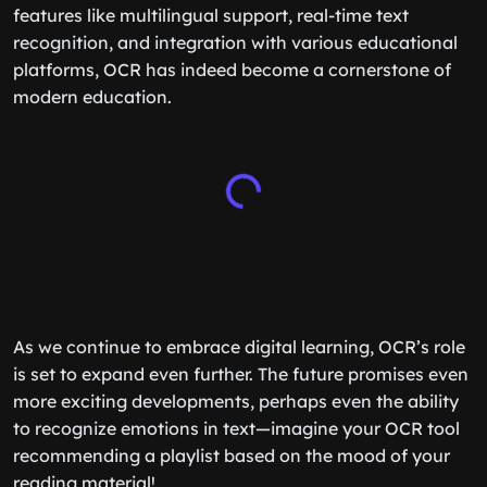
features like multilingual support, real-time text
recognition, and integration with various educational
platforms, OCR has indeed become a cornerstone of
modern education.
As we continue to embrace digital learning, OCR’s role
is set to expand even further. The future promises even
more exciting developments, perhaps even the ability
to recognize emotions in text—imagine your OCR tool
recommending a playlist based on the mood of your
reading material!