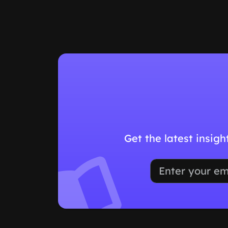
Get the latest insig