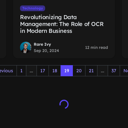
Technology
Revolutionizing Data
Management: The Role of OCR
in Modern Business
Rare Ivy
12 min read
Sep 20, 2024
evious
1
...
17
18
19
20
21
...
37
N