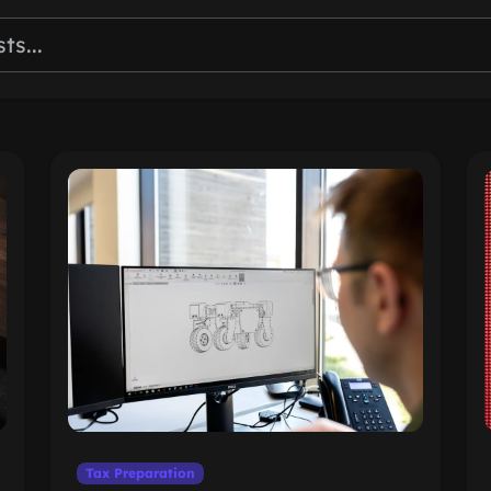
Tax Preparation