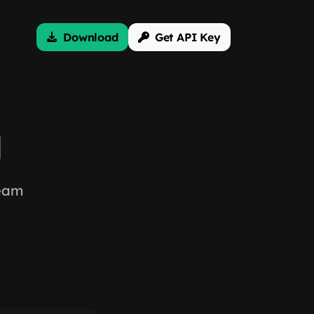
Download
Get API Key
g
team