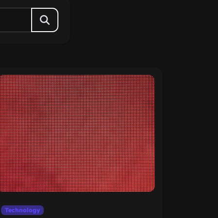
Technology