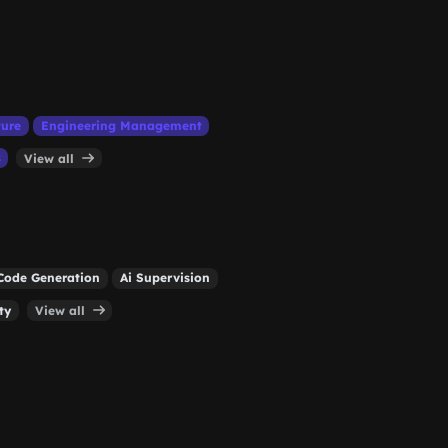
ture
Engineering Management
s
View all
Code Generation
Ai Supervision
ty
View all