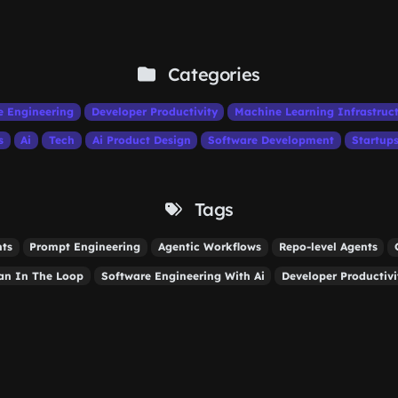
Categories
e Engineering
Developer Productivity
Machine Learning Infrastruc
s
Ai
Tech
Ai Product Design
Software Development
Startup
Tags
nts
Prompt Engineering
Agentic Workflows
Repo-level Agents
n In The Loop
Software Engineering With Ai
Developer Productivi