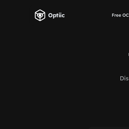
Skip to main content
Optiic
Free OC
Dis