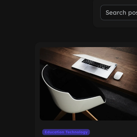
Education Technology