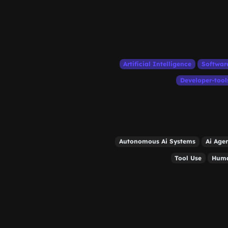
Artificial Intelligence
Softwar
Developer-tool
Autonomous Ai Systems
Ai Age
Tool Use
Huma