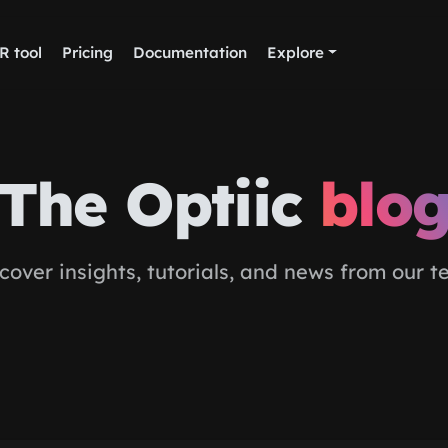
R tool
Pricing
Documentation
Explore
The Optiic
blo
cover insights, tutorials, and news from our 