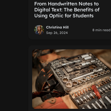
From Handwritten Notes to
Digital Text: The Benefits of
Using Optiic for Students
Christina Hill
8 min read
Sep 26, 2024