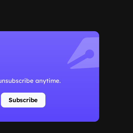
 unsubscribe anytime.
Subscribe