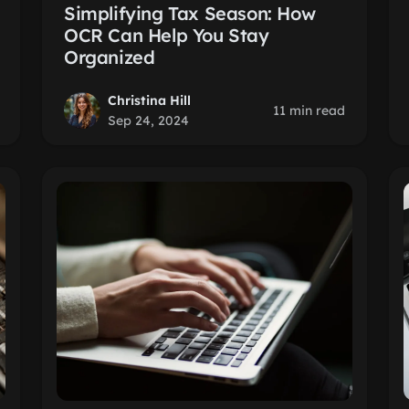
Simplifying Tax Season: How
OCR Can Help You Stay
Organized
Christina Hill
11 min read
Sep 24, 2024