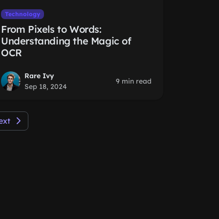
Technology
From Pixels to Words:
Understanding the Magic of
OCR
Rare Ivy
9 min read
Sep 18, 2024
ext