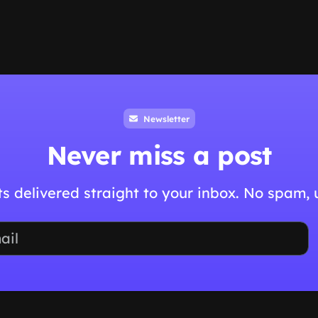
Newsletter
Never miss a post
hts delivered straight to your inbox. No spam,