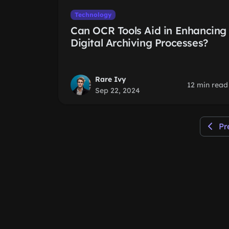
Technology
Can OCR Tools Aid in Enhancing
Digital Archiving Processes?
Rare Ivy
12 min read
Sep 22, 2024
Pr