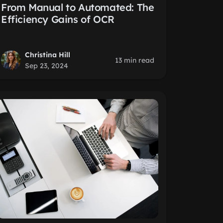
From Manual to Automated: The
Efficiency Gains of OCR
Christina Hill
13 min read
Sep 23, 2024